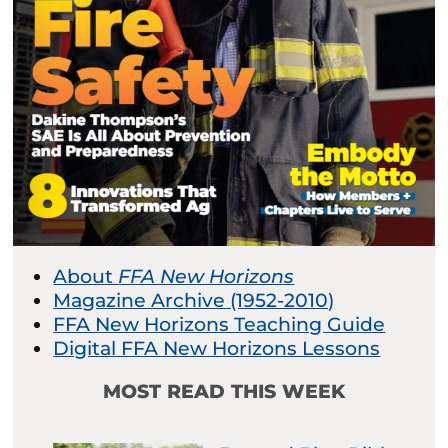
About
FFA New Horizons
Magazine Archive (1952-2010)
FFA New Horizons Teaching Guide
Digital FFA New Horizons Lessons
MOST READ THIS WEEK