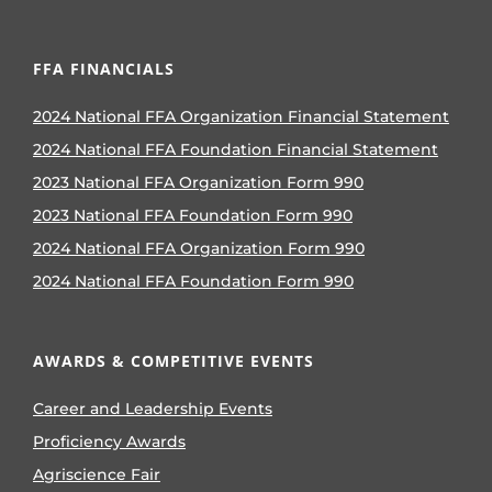
FFA FINANCIALS
2024 National FFA Organization Financial Statement
2024 National FFA Foundation Financial Statement
2023 National FFA Organization Form 990
2023 National FFA Foundation Form 990
2024 National FFA Organization Form 990
2024 National FFA Foundation Form 990
AWARDS & COMPETITIVE EVENTS
Career and Leadership Events
Proficiency Awards
Agriscience Fair