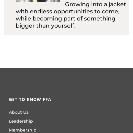
Growing into a jacket
with endless opportunities to come,
while becoming part of something
bigger than yourself.
GET TO KNOW FFA
About Us
Leadership
Membership