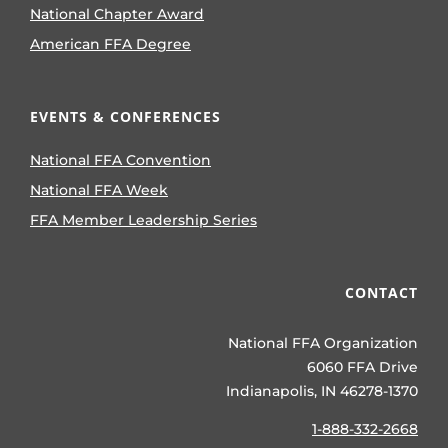
National Chapter Award
American FFA Degree
EVENTS & CONFERENCES
National FFA Convention
National FFA Week
FFA Member Leadership Series
CONTACT
National FFA Organization
6060 FFA Drive
Indianapolis, IN 46278-1370
1-888-332-2668