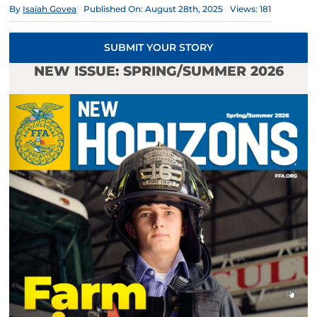
By
Isaiah Govea
Published On: August 28th, 2025
Views: 181
SUBMIT YOUR STORY
NEW ISSUE: SPRING/SUMMER 2026