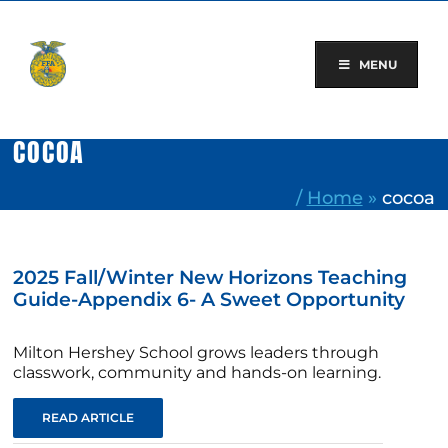
Skip
to
content
MENU
COCOA
/
Home
»
cocoa
2025 Fall/Winter New Horizons Teaching
Guide-Appendix 6- A Sweet Opportunity
Milton Hershey School grows leaders through
classwork, community and hands-on learning.
READ ARTICLE