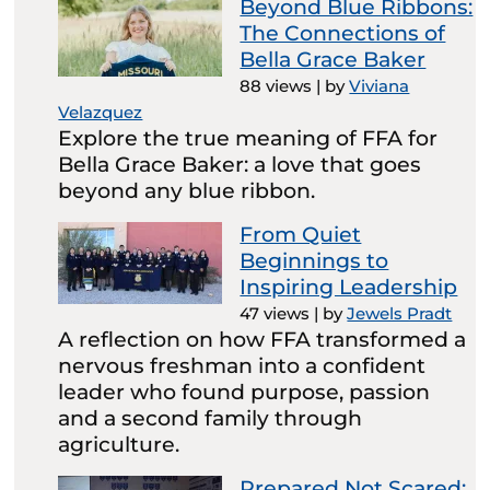
Beyond Blue Ribbons:
The Connections of
Bella Grace Baker
88 views
|
by
Viviana
Velazquez
Explore the true meaning of FFA for
Bella Grace Baker: a love that goes
beyond any blue ribbon.
From Quiet
Beginnings to
Inspiring Leadership
47 views
|
by
Jewels Pradt
A reflection on how FFA transformed a
nervous freshman into a confident
leader who found purpose, passion
and a second family through
agriculture.
Prepared Not Scared: