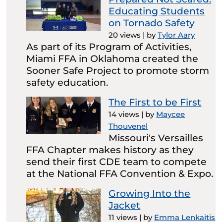
Educating Students
on Tornado Safety
20 views
|
by
Tylor Aary
As part of its Program of Activities,
Miami FFA in Oklahoma created the
Sooner Safe Project to promote storm
safety education.
The First to be First
14 views
|
by
Maycee
Thouvenel
Missouri's Versailles
FFA Chapter makes history as they
send their first CDE team to compete
at the National FFA Convention & Expo.
Growing Into the
Jacket
11 views
|
by
Emma Lenkaitis