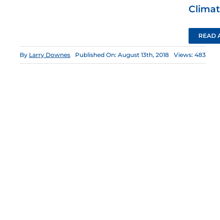
Climat
READ 
By
Larry Downes
Published On: August 13th, 2018
Views: 483