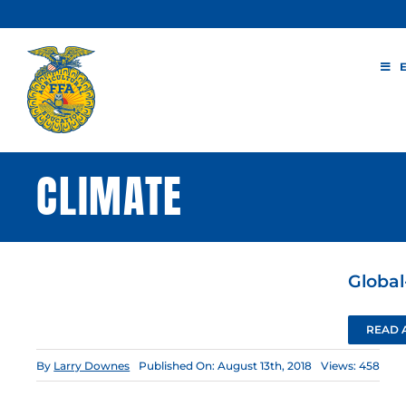
Skip
to
content
CLIMATE
Global
READ 
By
Larry Downes
Published On: August 13th, 2018
Views: 458