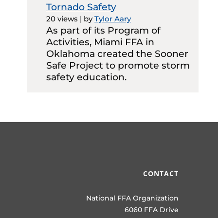
Tornado Safety
20 views
|
by
Tylor Aary
As part of its Program of
Activities, Miami FFA in
Oklahoma created the Sooner
Safe Project to promote storm
safety education.
CONTACT
National FFA Organization
6060 FFA Drive