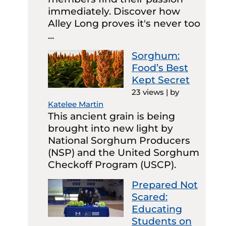
immediately. Discover how
Alley Long proves it's never too
...
Sorghum:
Food’s Best
Kept Secret
23 views
|
by
Katelee Martin
This ancient grain is being
brought into new light by
National Sorghum Producers
(NSP) and the United Sorghum
Checkoff Program (USCP).
Prepared Not
Scared:
Educating
Students on