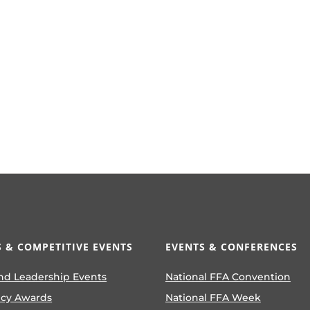
 & COMPETITIVE EVENTS
EVENTS & CONFERENCES
nd Leadership Events
National FFA Convention
ncy Awards
National FFA Week