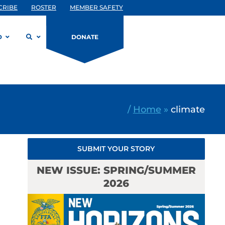
CRIBE
ROSTER
MEMBER SAFETY
D
DONATE
/
Home
»
climate
SUBMIT YOUR STORY
NEW ISSUE: SPRING/SUMMER
2026