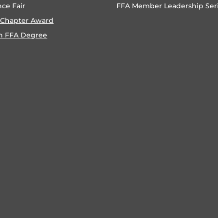
nce Fair
FFA Member Leadership Ser
 Chapter Award
n FFA Degree