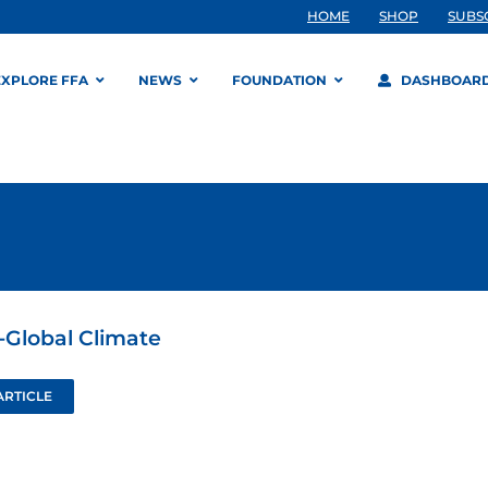
HOME
SHOP
SUBS
EXPLORE FFA
NEWS
FOUNDATION
DASHBOAR
-Global Climate
ARTICLE