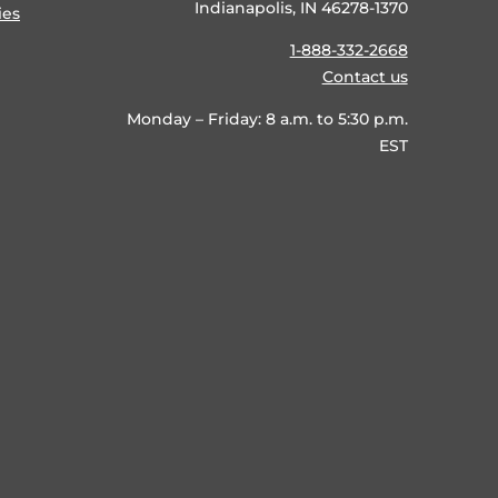
Indianapolis, IN 46278-1370
ies
1-888-332-2668
Contact us
Monday – Friday: 8 a.m. to 5:30 p.m.
EST