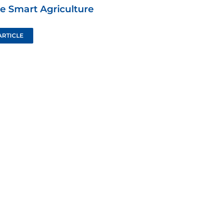
e Smart Agriculture
ARTICLE