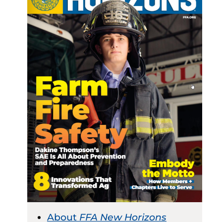
About
FFA New Horizons