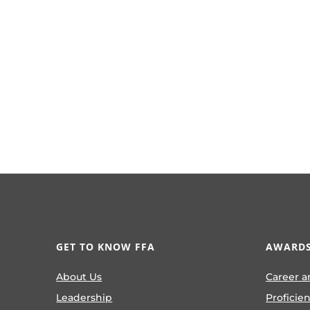
GET TO KNOW FFA
AWARDS
About Us
Career a
Leadership
Proficie