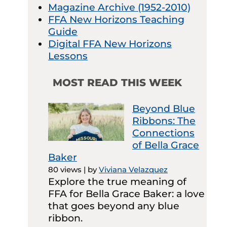
Magazine Archive (1952-2010)
FFA New Horizons Teaching
Guide
Digital FFA New Horizons
Lessons
MOST READ THIS WEEK
Beyond Blue
Ribbons: The
Connections
of Bella Grace
Baker
80 views
|
by
Viviana Velazquez
Explore the true meaning of
FFA for Bella Grace Baker: a love
that goes beyond any blue
ribbon.