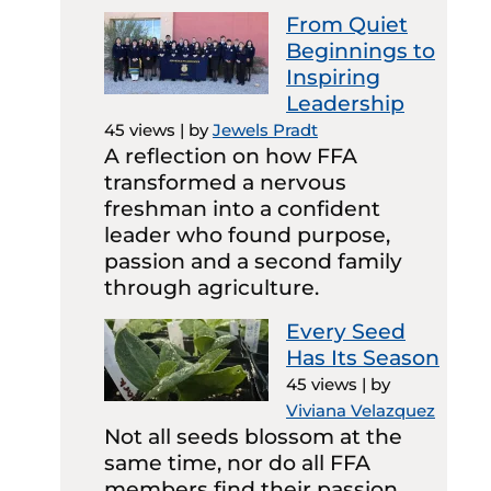
From Quiet
Beginnings to
Inspiring
Leadership
45 views
|
by
Jewels Pradt
A reflection on how FFA
transformed a nervous
freshman into a confident
leader who found purpose,
passion and a second family
through agriculture.
Every Seed
Has Its Season
45 views
|
by
Viviana Velazquez
Not all seeds blossom at the
same time, nor do all FFA
members find their passion