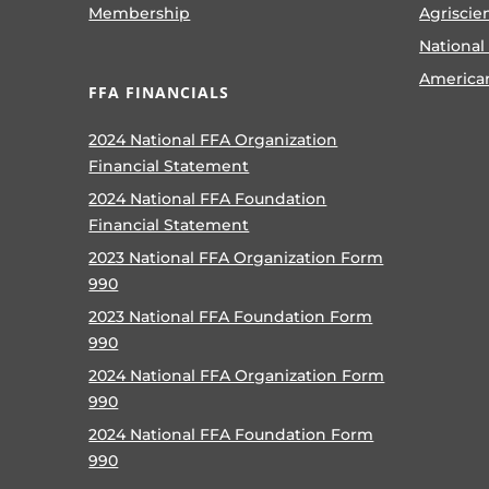
Membership
Agriscie
National
America
FFA FINANCIALS
2024 National FFA Organization
Financial Statement
2024 National FFA Foundation
Financial Statement
2023 National FFA Organization Form
990
2023 National FFA Foundation Form
990
2024 National FFA Organization Form
990
2024 National FFA Foundation Form
990