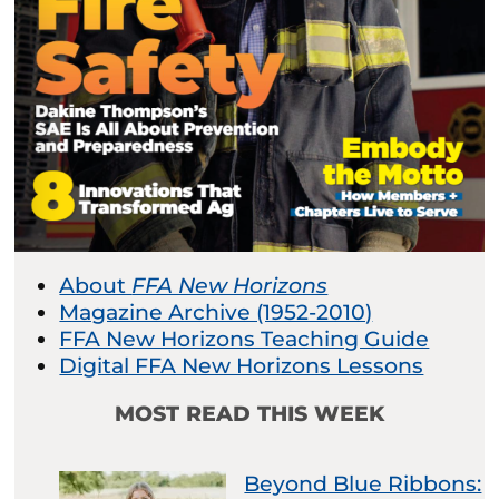
About
FFA New Horizons
Magazine Archive (1952-2010)
FFA New Horizons Teaching Guide
Digital FFA New Horizons Lessons
MOST READ THIS WEEK
Beyond Blue Ribbons: