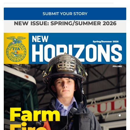
SUBMIT YOUR STORY
NEW ISSUE: SPRING/SUMMER 2026