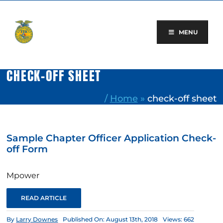
Skip
to
content
MENU
CHECK-OFF SHEET
/
Home
»
check-off sheet
Sample Chapter Officer Application Check-
off Form
Mpower
READ ARTICLE
By
Larry Downes
Published On: August 13th, 2018
Views: 662