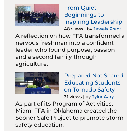
From Quiet
Beginnings to
Inspiring Leadership
48 views
|
by
Jewels Pradt
A reflection on how FFA transformed a
nervous freshman into a confident
leader who found purpose, passion
and a second family through
agriculture.
Prepared Not Scared:
Educating Students
on Tornado Safety
21 views
|
by
Tylor Aary
As part of its Program of Activities,
Miami FFA in Oklahoma created the
Sooner Safe Project to promote storm
safety education.