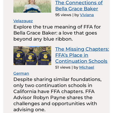
The Connections of
Bella Grace Baker
95 views
|
by
Viviana
Velazquez
Explore the true meaning of FFA for
Bella Grace Baker: a love that goes
beyond any blue ribbon.
The Missing Chapters:
FFA’s Place in
Continuation Schools
51 views
|
by
Michael
German
Despite sharing similar foundations,
only two continuation schools in
California have FFA chapters. FFA
Advisor Robyn Payne shares the
challenges and opportunities with
advising one.