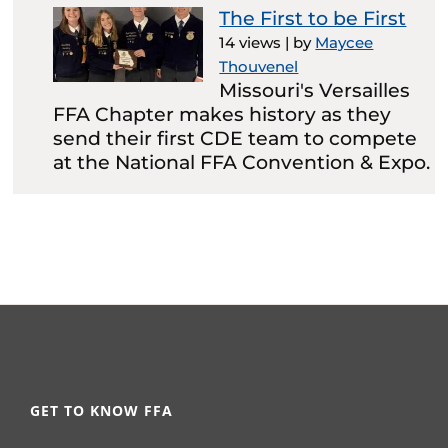
The First to be First
14 views
|
by
Maycee
Thouvenel
Missouri's Versailles
FFA Chapter makes history as they
send their first CDE team to compete
at the National FFA Convention & Expo.
GET TO KNOW FFA