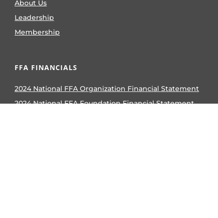
About Us
Leadership
Membership
FFA FINANCIALS
2024 National FFA Organization Financial Statement
2024 National FFA Foundation Financial Statement
2023 National FFA Organization Form 990
2023 National FFA Foundation Form 990
2024 National FFA Organization Form 990
2024 National FFA Foundation Form 990
AWARDS & COMPETITIVE EVENTS
Career and Leadership Events