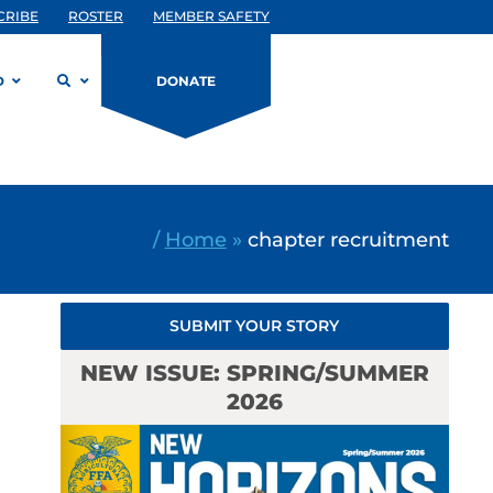
CRIBE
ROSTER
MEMBER SAFETY
D
DONATE
/
Home
»
chapter recruitment
SUBMIT YOUR STORY
NEW ISSUE: SPRING/SUMMER
2026