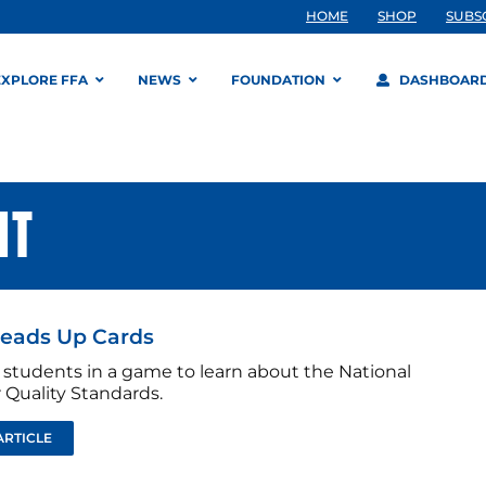
HOME
SHOP
SUBS
EXPLORE FFA
NEWS
FOUNDATION
DASHBOAR
NT
eads Up Cards
students in a game to learn about the National
 Quality Standards.
ARTICLE