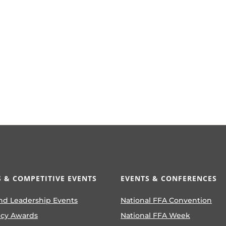
 & COMPETITIVE EVENTS
EVENTS & CONFERENCES
nd Leadership Events
National FFA Convention
ncy Awards
National FFA Week