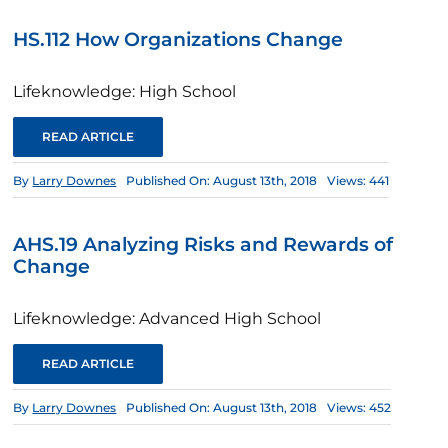
HS.112 How Organizations Change
Lifeknowledge: High School
READ ARTICLE
By
Larry Downes
Published On: August 13th, 2018
Views: 441
AHS.19 Analyzing Risks and Rewards of
Change
Lifeknowledge: Advanced High School
READ ARTICLE
By
Larry Downes
Published On: August 13th, 2018
Views: 452