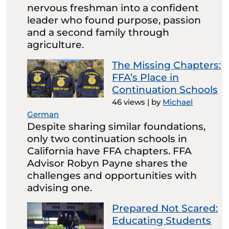
nervous freshman into a confident
leader who found purpose, passion
and a second family through
agriculture.
The Missing Chapters:
FFA’s Place in
Continuation Schools
46 views
|
by
Michael
German
Despite sharing similar foundations,
only two continuation schools in
California have FFA chapters. FFA
Advisor Robyn Payne shares the
challenges and opportunities with
advising one.
Prepared Not Scared:
Educating Students