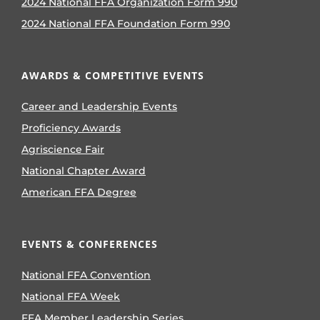
2024 National FFA Organization Form 990
2024 National FFA Foundation Form 990
AWARDS & COMPETITIVE EVENTS
Career and Leadership Events
Proficiency Awards
Agriscience Fair
National Chapter Award
American FFA Degree
EVENTS & CONFERENCES
National FFA Convention
National FFA Week
FFA Member Leadership Series