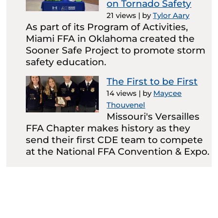
on Tornado Safety
21 views
|
by
Tylor Aary
As part of its Program of Activities,
Miami FFA in Oklahoma created the
Sooner Safe Project to promote storm
safety education.
The First to be First
14 views
|
by
Maycee
Thouvenel
Missouri's Versailles
FFA Chapter makes history as they
send their first CDE team to compete
at the National FFA Convention & Expo.