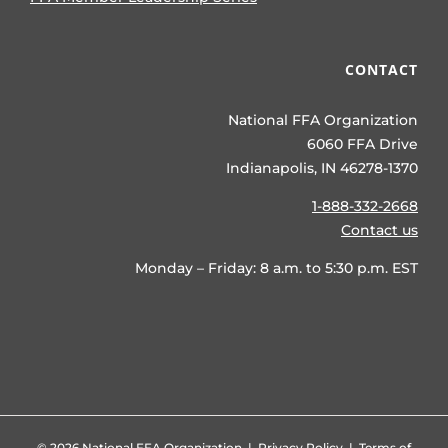
CONTACT
National FFA Organization
6060 FFA Drive
Indianapolis, IN 46278-1370
1-888-332-2668
Contact us
Monday – Friday: 8 a.m. to 5:30 p.m. EST
©
2026 National FFA Organization |
Privacy Policy
|
Terms of