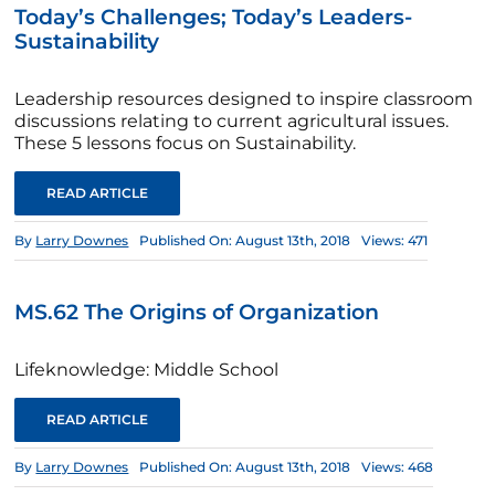
Today’s Challenges; Today’s Leaders-
Sustainability
Leadership resources designed to inspire classroom
discussions relating to current agricultural issues.
These 5 lessons focus on Sustainability.
READ ARTICLE
By
Larry Downes
Published On: August 13th, 2018
Views: 471
MS.62 The Origins of Organization
Lifeknowledge: Middle School
READ ARTICLE
By
Larry Downes
Published On: August 13th, 2018
Views: 468