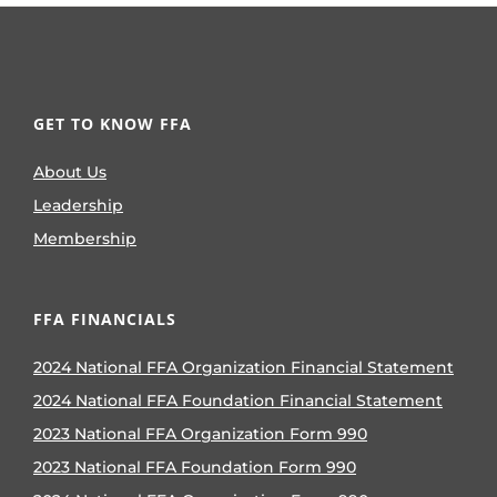
GET TO KNOW FFA
About Us
Leadership
Membership
FFA FINANCIALS
2024 National FFA Organization Financial Statement
2024 National FFA Foundation Financial Statement
2023 National FFA Organization Form 990
2023 National FFA Foundation Form 990