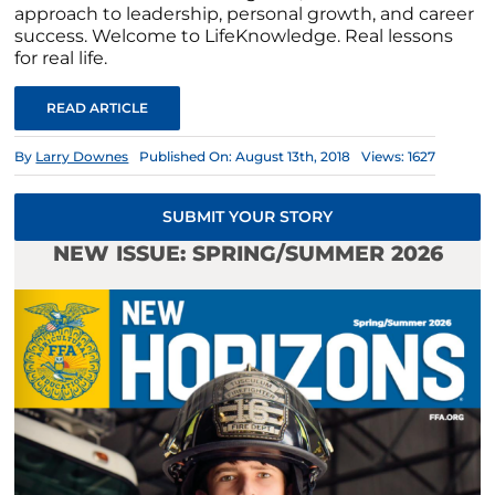
approach to leadership, personal growth, and career
success. Welcome to LifeKnowledge. Real lessons
for real life.
READ ARTICLE
By
Larry Downes
Published On: August 13th, 2018
Views: 1627
SUBMIT YOUR STORY
NEW ISSUE: SPRING/SUMMER 2026