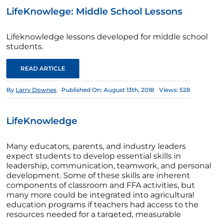
LifeKnowlege: Middle School Lessons
Lifeknowledge lessons developed for middle school
students.
READ ARTICLE
By
Larry Downes
Published On: August 13th, 2018
Views: 528
LifeKnowledge
Many educators, parents, and industry leaders
expect students to develop essential skills in
leadership, communication, teamwork, and personal
development. Some of these skills are inherent
components of classroom and FFA activities, but
many more could be integrated into agricultural
education programs if teachers had access to the
resources needed for a targeted, measurable