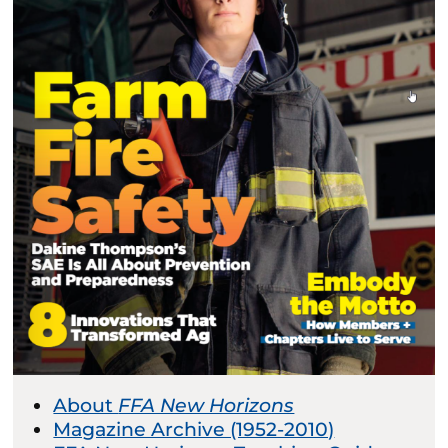
About
FFA New Horizons
Magazine Archive (1952-2010)