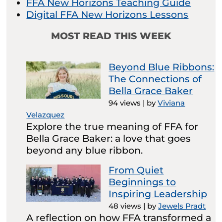
FFA New Horizons Teaching Guide
Digital FFA New Horizons Lessons
MOST READ THIS WEEK
Beyond Blue Ribbons:
The Connections of
Bella Grace Baker
94 views
|
by
Viviana
Velazquez
Explore the true meaning of FFA for
Bella Grace Baker: a love that goes
beyond any blue ribbon.
From Quiet
Beginnings to
Inspiring Leadership
48 views
|
by
Jewels Pradt
A reflection on how FFA transformed a