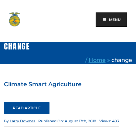
Skip
to
content
MENU
CHANGE
/
Home
»
change
Climate Smart Agriculture
READ ARTICLE
By
Larry Downes
Published On: August 13th, 2018
Views: 483