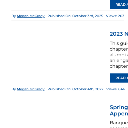
READ 
By
Megan McGrady
Published On: October 3rd, 2025
Views: 203
2023 
This gui
chapter 
alumni 
an enga
chapter
READ 
By
Megan McGrady
Published On: October 4th, 2022
Views: 846
Spring
Appen
Banquet