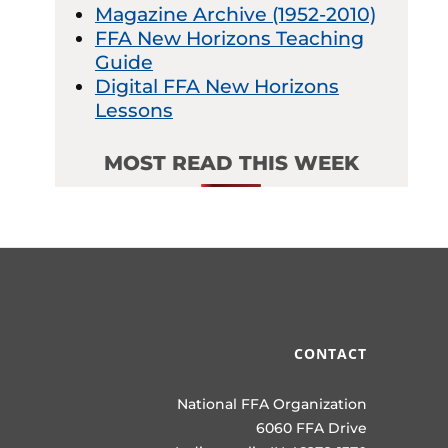
Magazine Archive (1952-2010)
FFA New Horizons Teaching
Guide
Digital FFA New Horizons
Lessons
MOST READ THIS WEEK
CONTACT
National FFA Organization
6060 FFA Drive