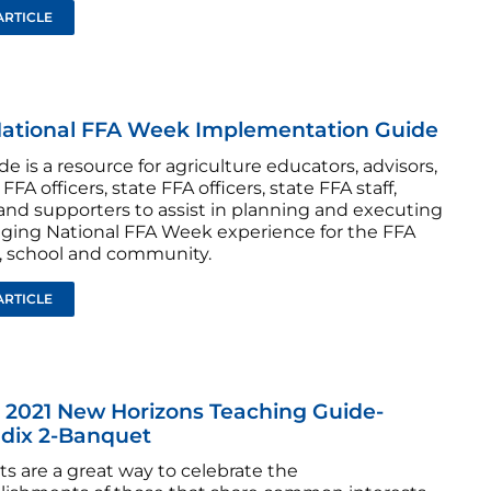
ARTICLE
National FFA Week Implementation Guide
de is a resource for agriculture educators, advisors,
FFA officers, state FFA officers, state FFA staff,
and supporters to assist in planning and executing
ging National FFA Week experience for the FFA
, school and community.
ARTICLE
 2021 New Horizons Teaching Guide-
dix 2-Banquet
s are a great way to celebrate the