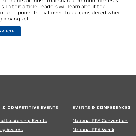
ishments of those that share common interests
s. In this article, readers will learn about the
nt components that need to be considered when
g a banquet.
ARTICLE
 & COMPETITIVE EVENTS
EVENTS & CONFERENCES
nd Leadership Events
National FFA Convention
ncy Awards
National FFA Week