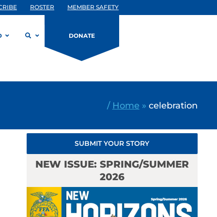
CRIBE
ROSTER
MEMBER SAFETY
D
DONATE
/
Home
»
celebration
SUBMIT YOUR STORY
NEW ISSUE: SPRING/SUMMER
2026