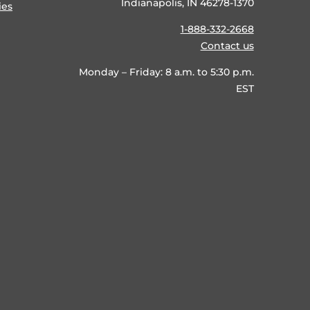
Indianapolis, IN 46278-1370
ies
1-888-332-2668
Contact us
Monday – Friday: 8 a.m. to 5:30 p.m.
EST