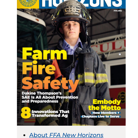
About
FFA New Horizons