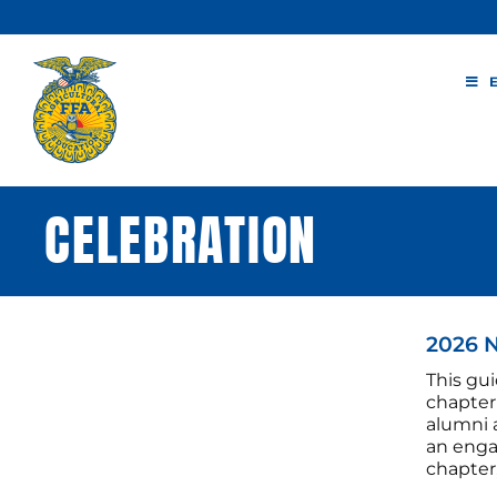
Skip
to
content
CELEBRATION
2026 
This gui
chapter 
alumni 
an enga
chapter