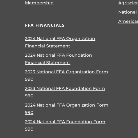
Membership
Agriscie
National
America
FFA FINANCIALS
2024 National FFA Organization
Financial Statement
2024 National FFA Foundation
Financial Statement
2023 National FFA Organization Form
990
2023 National FFA Foundation Form
990
2024 National FFA Organization Form
990
2024 National FFA Foundation Form
990