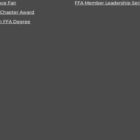
nce Fair
FFA Member Leadership Ser
 Chapter Award
n FFA Degree