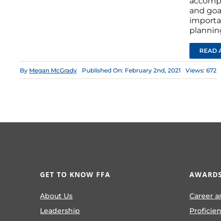
accompl
and goal
importa
plannin
READ 
By
Megan McGrady
Published On: February 2nd, 2021
Views: 672
GET TO KNOW FFA
AWARDS
About Us
Career a
Leadership
Proficie