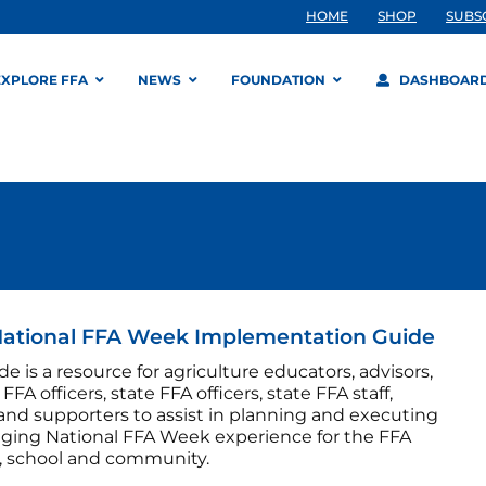
HOME
SHOP
SUBS
EXPLORE FFA
NEWS
FOUNDATION
DASHBOAR
National FFA Week Implementation Guide
de is a resource for agriculture educators, advisors,
FFA officers, state FFA officers, state FFA staff,
and supporters to assist in planning and executing
ging National FFA Week experience for the FFA
, school and community.