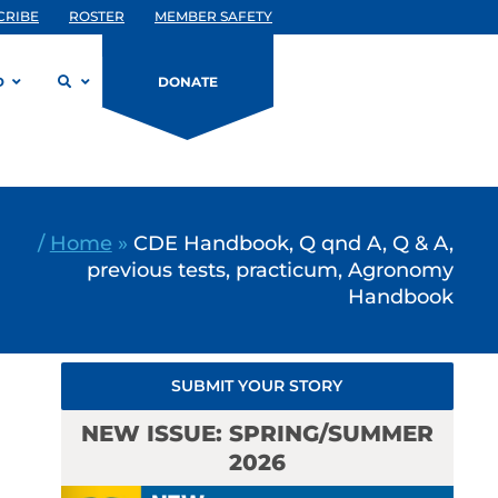
CRIBE
ROSTER
MEMBER SAFETY
D
DONATE
/
Home
»
CDE Handbook, Q qnd A, Q & A,
previous tests, practicum, Agronomy
Handbook
SUBMIT YOUR STORY
NEW ISSUE: SPRING/SUMMER
2026