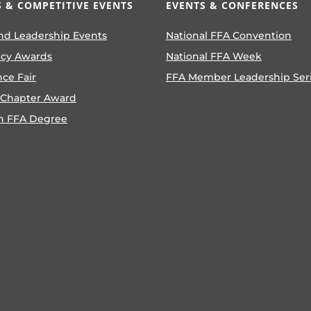
 & COMPETITIVE EVENTS
EVENTS & CONFERENCES
nd Leadership Events
National FFA Convention
ncy Awards
National FFA Week
nce Fair
FFA Member Leadership Ser
 Chapter Award
n FFA Degree