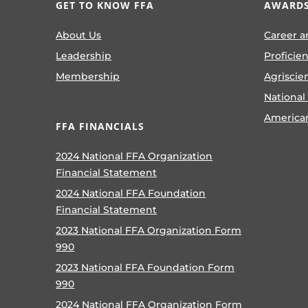
GET TO KNOW FFA
AWARDS
About Us
Career a
Leadership
Proficie
Membership
Agriscie
National
America
FFA FINANCIALS
2024 National FFA Organization
Financial Statement
2024 National FFA Foundation
Financial Statement
2023 National FFA Organization Form
990
2023 National FFA Foundation Form
990
2024 National FFA Organization Form