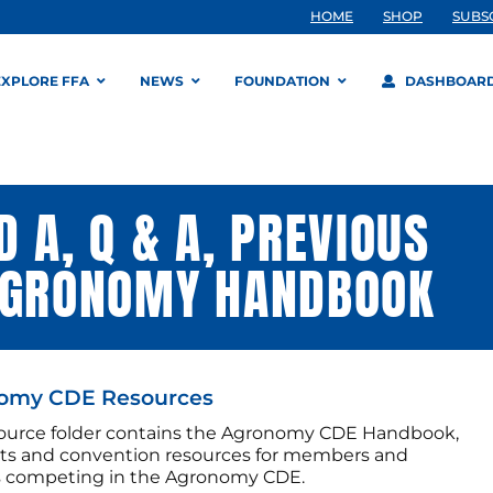
HOME
SHOP
SUBS
EXPLORE FFA
NEWS
FOUNDATION
DASHBOAR
 A, Q & A, PREVIOUS
 AGRONOMY HANDBOOK
omy CDE Resources
source folder contains the Agronomy CDE Handbook,
sts and convention resources for members and
s competing in the Agronomy CDE.