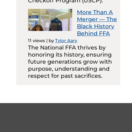
Checkoff Program (USCP).
More Than A
Merger — The
Black History
Behind FFA
11 views
|
by
Tylor Aary
The National FFA thrives by
honoring its history, ensuring
future generations grow with
purpose, understanding and
respect for past sacrifices.