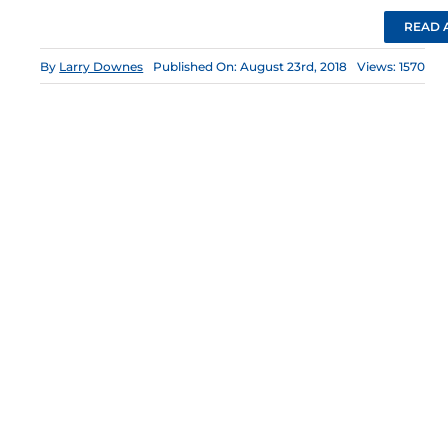
READ 
By
Larry Downes
Published On: August 23rd, 2018
Views: 1570