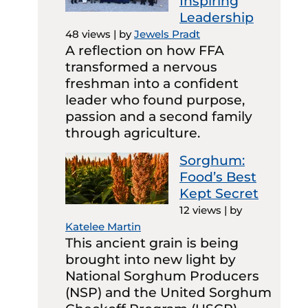
Inspiring
Leadership
48 views
|
by
Jewels Pradt
A reflection on how FFA
transformed a nervous
freshman into a confident
leader who found purpose,
passion and a second family
through agriculture.
Sorghum:
Food’s Best
Kept Secret
12 views
|
by
Katelee Martin
This ancient grain is being
brought into new light by
National Sorghum Producers
(NSP) and the United Sorghum