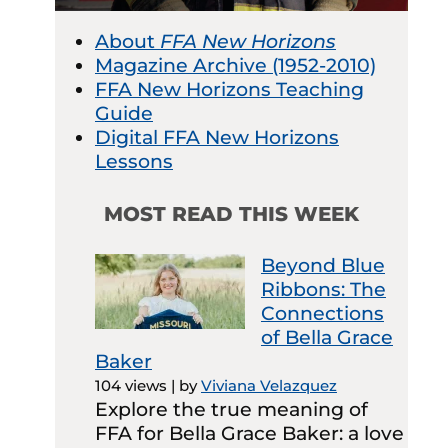
About
FFA New Horizons
Magazine Archive (1952-2010)
FFA New Horizons Teaching
Guide
Digital FFA New Horizons
Lessons
MOST READ THIS WEEK
Beyond Blue
Ribbons: The
Connections
of Bella Grace
Baker
104 views
|
by
Viviana Velazquez
Explore the true meaning of
FFA for Bella Grace Baker: a love