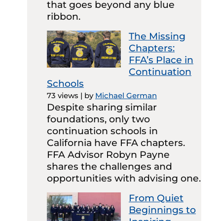
that goes beyond any blue
ribbon.
The Missing
Chapters:
FFA’s Place in
Continuation
Schools
73 views
|
by
Michael German
Despite sharing similar
foundations, only two
continuation schools in
California have FFA chapters.
FFA Advisor Robyn Payne
shares the challenges and
opportunities with advising one.
From Quiet
Beginnings to