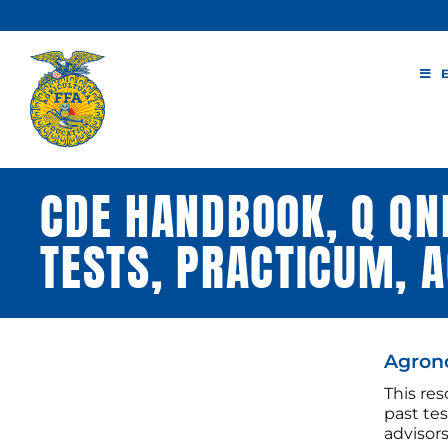
Skip
to
content
CDE HANDBOOK, Q QND
TESTS, PRACTICUM,
Agron
This re
past te
advisor