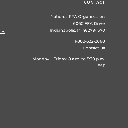
CONTACT
National FFA Organization
6060 FFA Drive
Indianapolis, IN 46278-1370
ies
1-888-332-2668
Contact us
Monday – Friday: 8 a.m. to 5:30 p.m.
EST