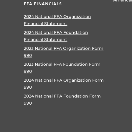
FFA FINANCIALS
2024 National FFA Organization
Financial Statement
2024 National FFA Foundation
Financial Statement
2023 National FFA Organization Form
990
2023 National FFA Foundation Form
990
2024 National FFA Organization Form
990
2024 National FFA Foundation Form
990