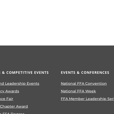
 & COMPETITIVE EVENTS
EVENTS & CONFERENCES
nd Leadership Events
National FFA Convention
ncy Awards
National FFA Week
nce Fair
FFA Member Leadership Ser
 Chapter Award
n FFA Degree