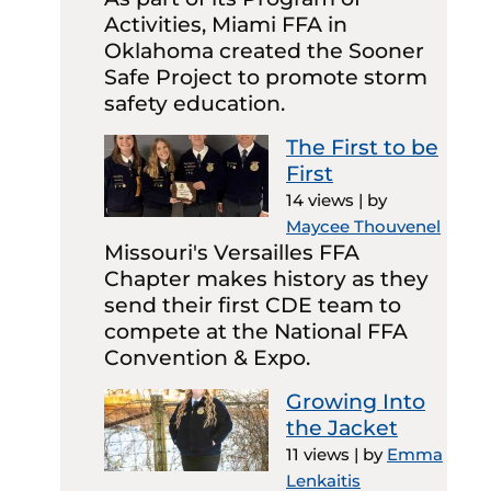
Activities, Miami FFA in
Oklahoma created the Sooner
Safe Project to promote storm
safety education.
The First to be
First
14 views
|
by
Maycee Thouvenel
Missouri's Versailles FFA
Chapter makes history as they
send their first CDE team to
compete at the National FFA
Convention & Expo.
Growing Into
the Jacket
11 views
|
by
Emma
Lenkaitis