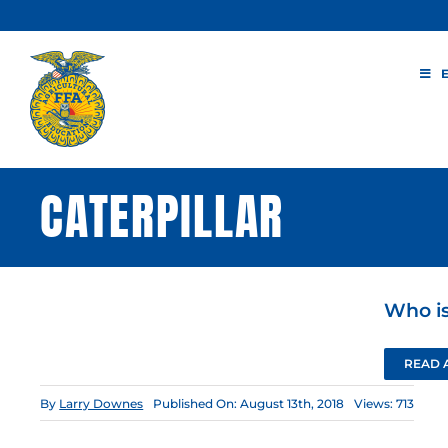
Skip
to
content
CATERPILLAR
Who is
READ 
By
Larry Downes
Published On: August 13th, 2018
Views: 713