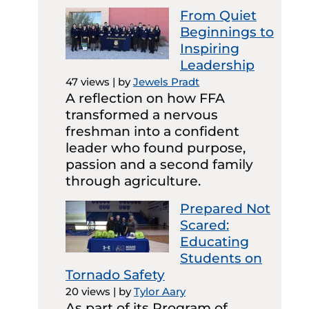
From Quiet
Beginnings to
Inspiring
Leadership
47 views
|
by
Jewels Pradt
A reflection on how FFA
transformed a nervous
freshman into a confident
leader who found purpose,
passion and a second family
through agriculture.
Prepared Not
Scared:
Educating
Students on
Tornado Safety
20 views
|
by
Tylor Aary
As part of its Program of