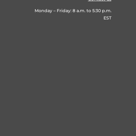
Monday – Friday: 8 a.m. to 5:30 p.m.
EST