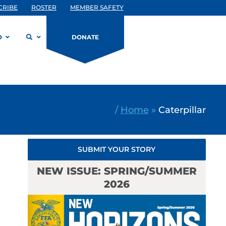
CRIBE
ROSTER
MEMBER SAFETY
D
DONATE
/
Home
»
Caterpillar
SUBMIT YOUR STORY
NEW ISSUE: SPRING/SUMMER
2026