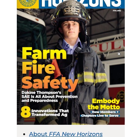
About
FFA New Horizons