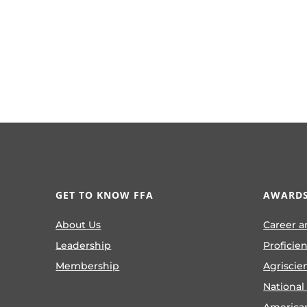
GET TO KNOW FFA
AWARDS
About Us
Career a
Leadership
Proficie
Membership
Agriscie
National
America