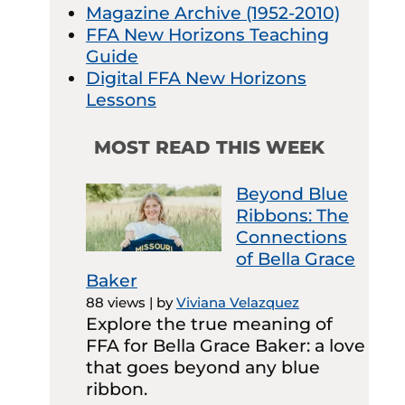
Magazine Archive (1952-2010)
FFA New Horizons Teaching
Guide
Digital FFA New Horizons
Lessons
MOST READ THIS WEEK
Beyond Blue
Ribbons: The
Connections
of Bella Grace
Baker
88 views
|
by
Viviana Velazquez
Explore the true meaning of
FFA for Bella Grace Baker: a love
that goes beyond any blue
ribbon.