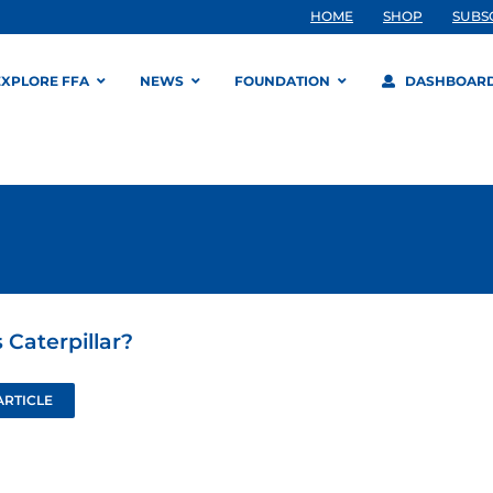
HOME
SHOP
SUBS
EXPLORE FFA
NEWS
FOUNDATION
DASHBOAR
 Caterpillar?
ARTICLE