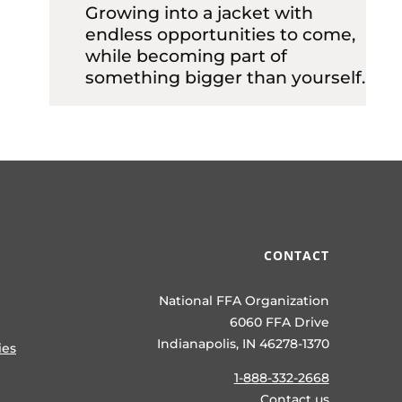
Growing into a jacket with
endless opportunities to come,
while becoming part of
something bigger than yourself.
CONTACT
National FFA Organization
6060 FFA Drive
Indianapolis, IN 46278-1370
ies
1-888-332-2668
Contact us