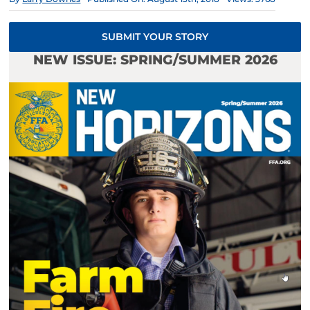
SUBMIT YOUR STORY
NEW ISSUE: SPRING/SUMMER 2026