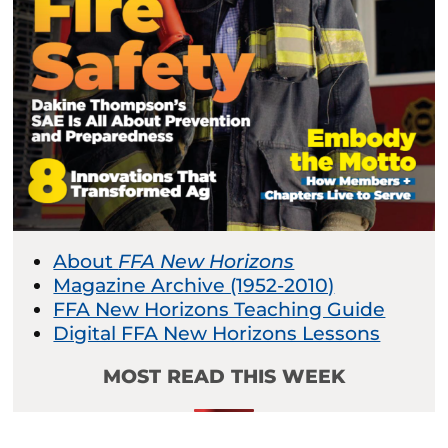
About
FFA New Horizons
Magazine Archive (1952-2010)
FFA New Horizons Teaching Guide
Digital FFA New Horizons Lessons
MOST READ THIS WEEK