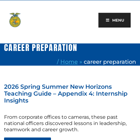
Skip
to
content
MENU
CAREER PREPARATION
/
Home
»
career preparation
2026 Spring Summer New Horizons
Teaching Guide – Appendix 4: Internship
Insights
From corporate offices to cameras, these past
national officers discovered lessons in leadership,
teamwork and career growth.