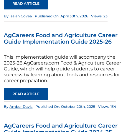
READ ARTICLE
By
Isaiah Govea
Published On: April 30th, 2026
Views: 23
AgCareers Food and Agriculture Career
Guide Implementation Guide 2025-26
This implementation guide will accompany the
2025-26 AgCareers.com Food & Agriculture Career
Guide, which will help guide students to career
success by learning about tools and resources for
career preparation.
READ ARTICLE
By
Amber Davis
Published On: October 20th, 2025
Views: 134
AgCareers Food and Agriculture Career