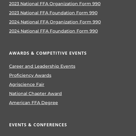
2023 National FFA Organization Form 990
2023 National FFA Foundation Form 990
2024 National FFA Organization Form 990
2024 National FFA Foundation Form 990
AWARDS & COMPETITIVE EVENTS
Career and Leadership Events
Proficiency Awards
Agriscience Fair
National Chapter Award
American FFA Degree
EVENTS & CONFERENCES