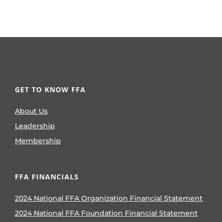
GET TO KNOW FFA
About Us
Leadership
Membership
FFA FINANCIALS
2024 National FFA Organization Financial Statement
2024 National FFA Foundation Financial Statement