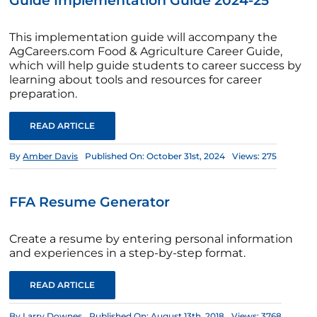
Guide Implementation Guide 2024-25
This implementation guide will accompany the
AgCareers.com Food & Agriculture Career Guide,
which will help guide students to career success by
learning about tools and resources for career
preparation.
READ ARTICLE
By
Amber Davis
Published On: October 31st, 2024
Views: 275
FFA Resume Generator
Create a resume by entering personal information
and experiences in a step-by-step format.
READ ARTICLE
By
Larry Downes
Published On: August 13th, 2018
Views: 3768