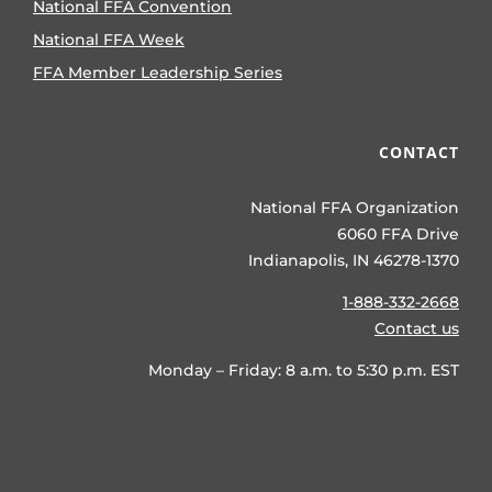
National FFA Convention
National FFA Week
FFA Member Leadership Series
CONTACT
National FFA Organization
6060 FFA Drive
Indianapolis, IN 46278-1370
1-888-332-2668
Contact us
Monday – Friday: 8 a.m. to 5:30 p.m. EST