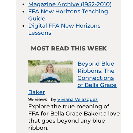
Magazine Archive (1952-2010)
FFA New Horizons Teaching
Guide
Digital FFA New Horizons
Lessons
MOST READ THIS WEEK
Beyond Blue
Ribbons: The
Connections
of Bella Grace
Baker
99 views
|
by
Viviana Velazquez
Explore the true meaning of
FFA for Bella Grace Baker: a love
that goes beyond any blue
ribbon.