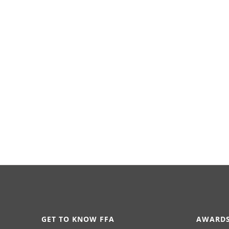
GET TO KNOW FFA
AWARDS