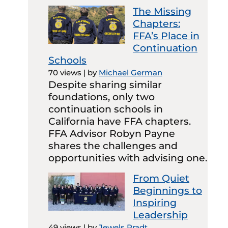
The Missing
Chapters:
FFA’s Place in
Continuation
Schools
70 views
|
by
Michael German
Despite sharing similar
foundations, only two
continuation schools in
California have FFA chapters.
FFA Advisor Robyn Payne
shares the challenges and
opportunities with advising one.
From Quiet
Beginnings to
Inspiring
Leadership
49 views
|
by
Jewels Pradt