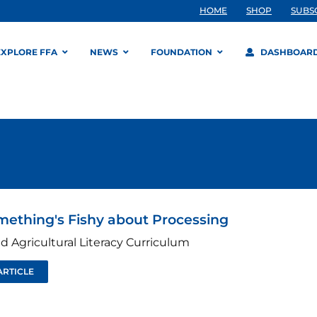
HOME
SHOP
SUBS
EXPLORE FFA
NEWS
FOUNDATION
DASHBOAR
mething's Fishy about Processing
d Agricultural Literacy Curriculum
ARTICLE