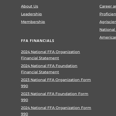
About Us
Career a
Leadership
Proficie
Membership
Agriscie
National
America
FFA FINANCIALS
2024 National FFA Organization
Financial Statement
2024 National FFA Foundation
Financial Statement
2023 National FFA Organization Form
990
2023 National FFA Foundation Form
990
2024 National FFA Organization Form
990