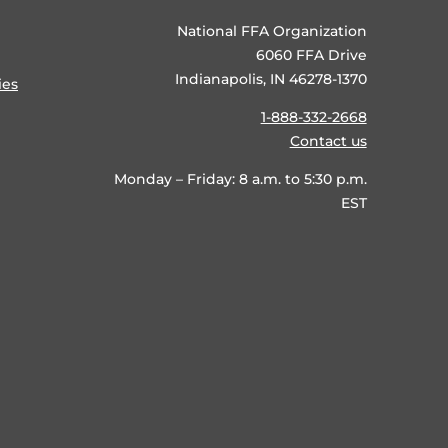
National FFA Organization
6060 FFA Drive
Indianapolis, IN 46278-1370
ies
1-888-332-2668
Contact us
Monday – Friday: 8 a.m. to 5:30 p.m.
EST