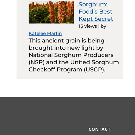
Sorghum:
Food’s Best
Kept Secret
15 views
|
by
Katelee Martin
This ancient grain is being
brought into new light by
National Sorghum Producers
(NSP) and the United Sorghum
Checkoff Program (USCP).
CONTACT