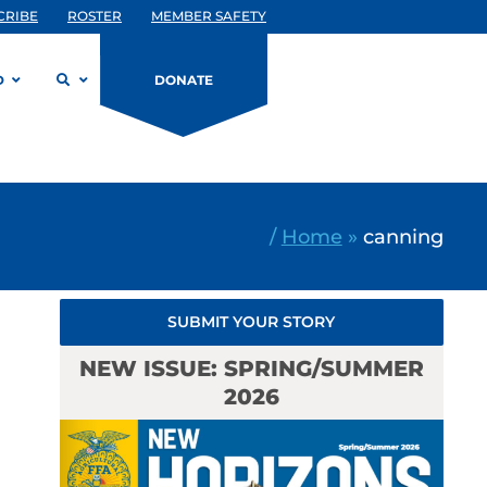
CRIBE
ROSTER
MEMBER SAFETY
D
DONATE
/
Home
»
canning
SUBMIT YOUR STORY
NEW ISSUE: SPRING/SUMMER
2026