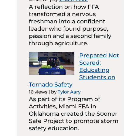
A reflection on how FFA
transformed a nervous
freshman into a confident
leader who found purpose,
passion and a second family
through agriculture.
Prepared Not
Scared:
Educating
Students on
Tornado Safety
16 views
|
by
Tylor Aary
As part of its Program of
Activities, Miami FFA in
Oklahoma created the Sooner
Safe Project to promote storm
safety education.