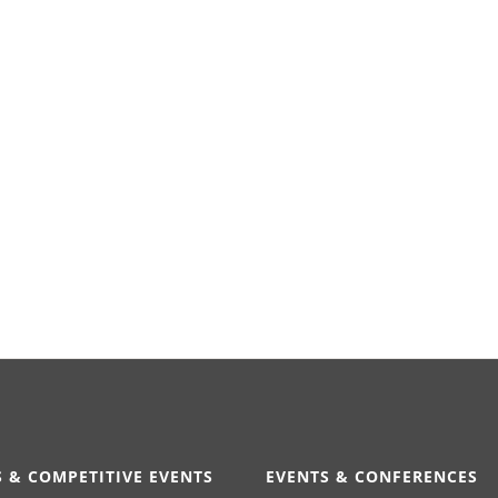
 & COMPETITIVE EVENTS
EVENTS & CONFERENCES