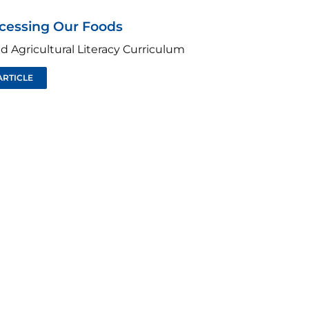
ocessing Our Foods
d Agricultural Literacy Curriculum
ARTICLE