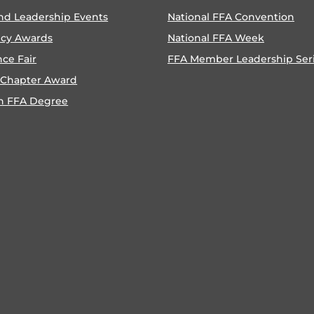
nd Leadership Events
National FFA Convention
ncy Awards
National FFA Week
nce Fair
FFA Member Leadership Ser
 Chapter Award
n FFA Degree