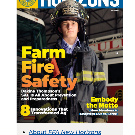
About
FFA New Horizons