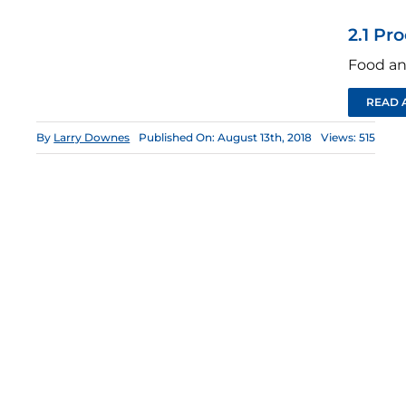
2.1 Pr
Food an
READ 
By
Larry Downes
Published On: August 13th, 2018
Views: 515