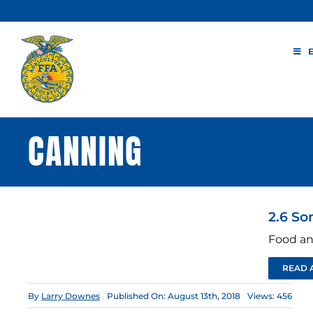
Skip
to
content
CANNING
2.6 So
Food an
READ 
By
Larry Downes
Published On: August 13th, 2018
Views: 456