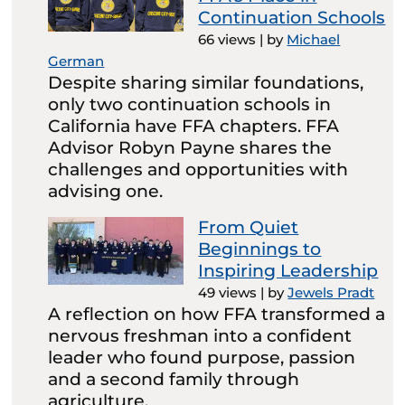
Continuation Schools
66 views
|
by
Michael
German
Despite sharing similar foundations,
only two continuation schools in
California have FFA chapters. FFA
Advisor Robyn Payne shares the
challenges and opportunities with
advising one.
From Quiet
Beginnings to
Inspiring Leadership
49 views
|
by
Jewels Pradt
A reflection on how FFA transformed a
nervous freshman into a confident
leader who found purpose, passion
and a second family through
agriculture.