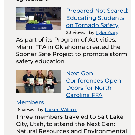
Prepared Not Scared:
Educating Students
on Tornado Safety
23 views
|
by
Tylor Aary
As part of its Program of Activities,
Miami FFA in Oklahoma created the
Sooner Safe Project to promote storm
safety education.
Next Gen
Conferences Open
Doors for North
Carolina FFA
Members
16 views
|
by
Laiken Wilcox
Three members traveled to Salt Lake
City, Utah, to attend the Next Gen:
Natural Resources and Environmental