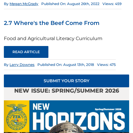
By
Megan McGrady
Published On: August 26th, 2022
Views: 459
2.7 Where's the Beef Come From
Food and Agricultural Literacy Curriculum
READ ARTICLE
By
Larry Downes
Published On: August 13th, 2018
Views: 475
SUBMIT YOUR STORY
NEW ISSUE: SPRING/SUMMER 2026