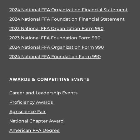
2024 National FFA Organization Financial Statement
2024 National FFA Foundation Financial Statement
2023 National FFA Organization Form 990
2023 National FFA Foundation Form 990
2024 National FFA Organization Form 990
2024 National FFA Foundation Form 990
AWARDS & COMPETITIVE EVENTS
Career and Leadership Events
Proficiency Awards
Agriscience Fair
National Chapter Award
American FFA Degree