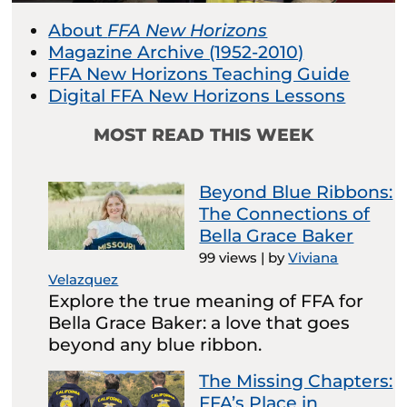
About
FFA New Horizons
Magazine Archive (1952-2010)
FFA New Horizons Teaching Guide
Digital FFA New Horizons Lessons
MOST READ THIS WEEK
Beyond Blue Ribbons:
The Connections of
Bella Grace Baker
99 views
|
by
Viviana
Velazquez
Explore the true meaning of FFA for
Bella Grace Baker: a love that goes
beyond any blue ribbon.
The Missing Chapters:
FFA’s Place in