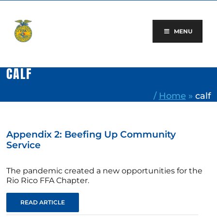
Skip
to
content
MENU
CALF
/
Home
»
calf
Appendix 2: Beefing Up Community
Service
The pandemic created a new opportunities for the
Rio Rico FFA Chapter.
READ ARTICLE