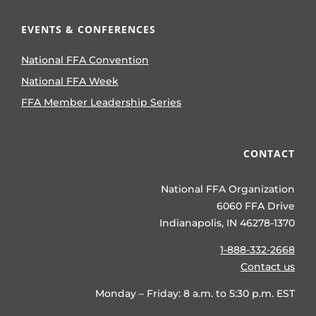
EVENTS & CONFERENCES
National FFA Convention
National FFA Week
FFA Member Leadership Series
CONTACT
National FFA Organization
6060 FFA Drive
Indianapolis, IN 46278-1370
1-888-332-2668
Contact us
Monday – Friday: 8 a.m. to 5:30 p.m. EST