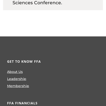
Sciences Conference.
GET TO KNOW FFA
About Us
Leadership
Membership
FFA FINANCIALS