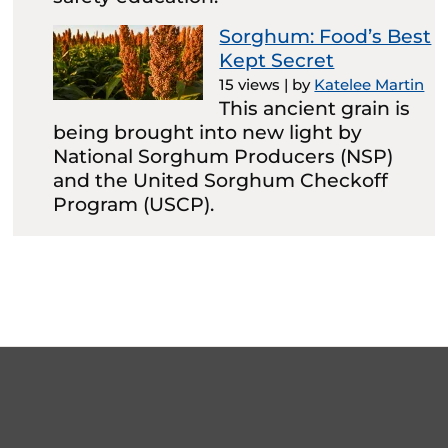
Sorghum: Food’s Best
Kept Secret
15 views
|
by
Katelee Martin
This ancient grain is
being brought into new light by
National Sorghum Producers (NSP)
and the United Sorghum Checkoff
Program (USCP).