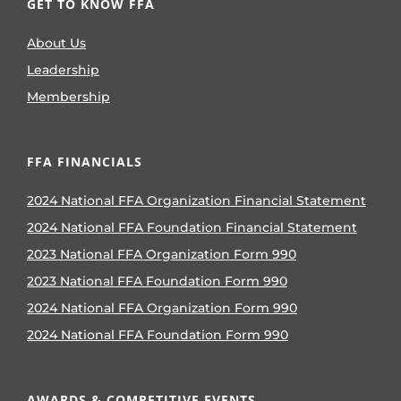
GET TO KNOW FFA
About Us
Leadership
Membership
FFA FINANCIALS
2024 National FFA Organization Financial Statement
2024 National FFA Foundation Financial Statement
2023 National FFA Organization Form 990
2023 National FFA Foundation Form 990
2024 National FFA Organization Form 990
2024 National FFA Foundation Form 990
AWARDS & COMPETITIVE EVENTS