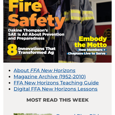
About
FFA New Horizons
Magazine Archive (1952-2010)
FFA New Horizons Teaching Guide
Digital FFA New Horizons Lessons
MOST READ THIS WEEK