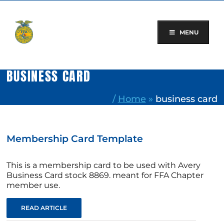
Skip
to
content
MENU
BUSINESS CARD
/
Home
»
business card
Membership Card Template
This is a membership card to be used with Avery
Business Card stock 8869. meant for FFA Chapter
member use.
READ ARTICLE