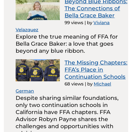
Beyond Blue Ribbons:
The Connections of
Bella Grace Baker
99 views
|
by
Viviana
Velazquez
Explore the true meaning of FFA for
Bella Grace Baker: a love that goes
beyond any blue ribbon.
The Missing Chapters:
FFA’s Place in
Continuation Schools
68 views
|
by
Michael
German
Despite sharing similar foundations,
only two continuation schools in
California have FFA chapters. FFA
Advisor Robyn Payne shares the
challenges and opportunities with