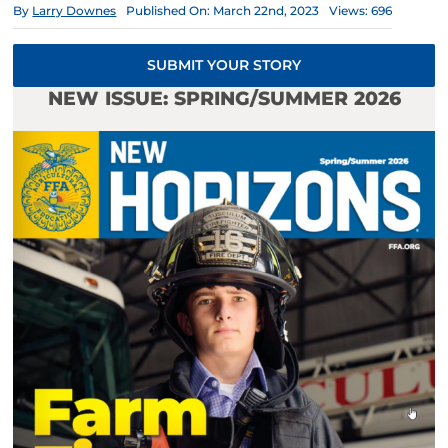
By
Larry Downes
Published On: March 22nd, 2023
Views: 696
SUBMIT YOUR STORY
NEW ISSUE: SPRING/SUMMER 2026