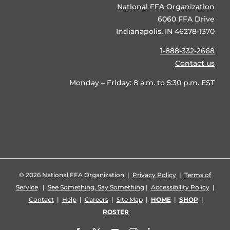
National FFA Organization
6060 FFA Drive
Indianapolis, IN 46278-1370
1-888-332-2668
Contact us
Monday – Friday: 8 a.m. to 5:30 p.m. EST
©
2026 National FFA Organization |
Privacy Policy
|
Terms of
Service
|
See Something, Say Something
|
Accessibility Policy
|
Contact
|
Help
|
Careers
|
Site Map
|
HOME
|
SHOP
|
ROSTER