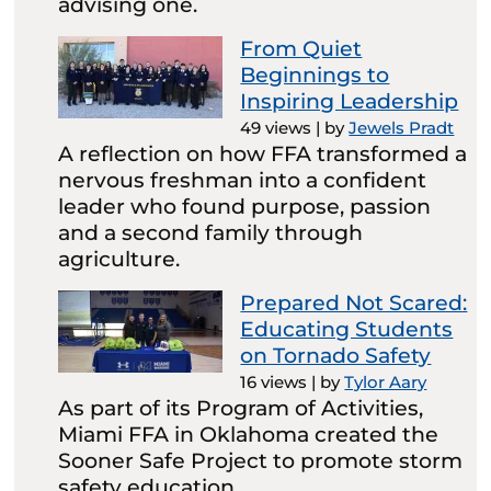
advising one.
From Quiet
Beginnings to
Inspiring Leadership
49 views
|
by
Jewels Pradt
A reflection on how FFA transformed a
nervous freshman into a confident
leader who found purpose, passion
and a second family through
agriculture.
Prepared Not Scared:
Educating Students
on Tornado Safety
16 views
|
by
Tylor Aary
As part of its Program of Activities,
Miami FFA in Oklahoma created the
Sooner Safe Project to promote storm
safety education.