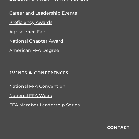
Career and Leadership Events
Proficiency Awards
Agriscience Fair
National Chapter Award
American FFA Degree
EVENTS & CONFERENCES
National FFA Convention
National FFA Week
FFA Member Leadership Series
CONTACT