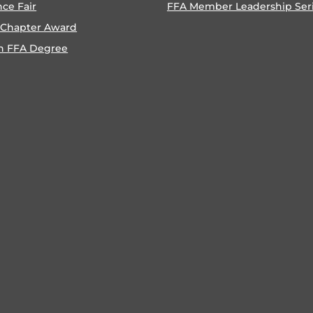
nce Fair
FFA Member Leadership Ser
 Chapter Award
n FFA Degree