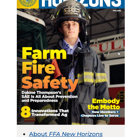
About
FFA New Horizons