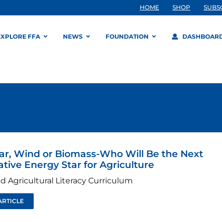
HOME
SHOP
SUBS
EXPLORE FFA
NEWS
FOUNDATION
DASHBOAR
lar, Wind or Biomass-Who Will Be the Next
ative Energy Star for Agriculture
d Agricultural Literacy Curriculum
ARTICLE