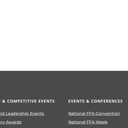
 & COMPETITIVE EVENTS
EVENTS & CONFERENCES
nd Leadership Events
National FFA Convention
ncy Awards
National FFA Week