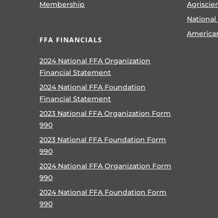
Membership
Agriscie
National
America
FFA FINANCIALS
2024 National FFA Organization
Financial Statement
2024 National FFA Foundation
Financial Statement
2023 National FFA Organization Form
990
2023 National FFA Foundation Form
990
2024 National FFA Organization Form
990
2024 National FFA Foundation Form
990