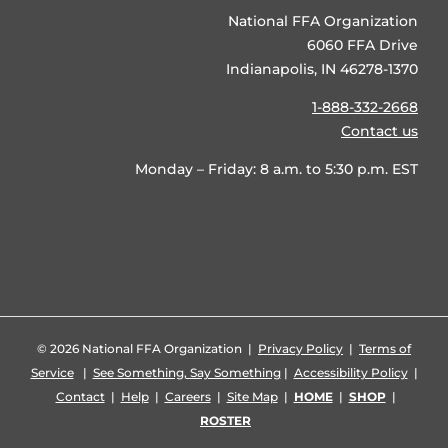
National FFA Organization
6060 FFA Drive
Indianapolis, IN 46278-1370
1-888-332-2668
Contact us
Monday – Friday: 8 a.m. to 5:30 p.m. EST
©
2026 National FFA Organization |
Privacy Policy
|
Terms of
Service
|
See Something, Say Something
|
Accessibility Policy
|
Contact
|
Help
|
Careers
|
Site Map
|
HOME
|
SHOP
|
ROSTER