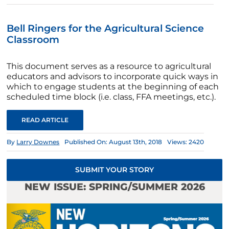
Bell Ringers for the Agricultural Science
Classroom
This document serves as a resource to agricultural
educators and advisors to incorporate quick ways in
which to engage students at the beginning of each
scheduled time block (i.e. class, FFA meetings, etc.).
READ ARTICLE
By
Larry Downes
Published On: August 13th, 2018
Views: 2420
SUBMIT YOUR STORY
NEW ISSUE: SPRING/SUMMER 2026