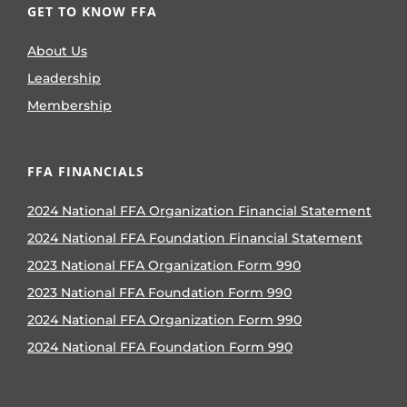
GET TO KNOW FFA
About Us
Leadership
Membership
FFA FINANCIALS
2024 National FFA Organization Financial Statement
2024 National FFA Foundation Financial Statement
2023 National FFA Organization Form 990
2023 National FFA Foundation Form 990
2024 National FFA Organization Form 990
2024 National FFA Foundation Form 990