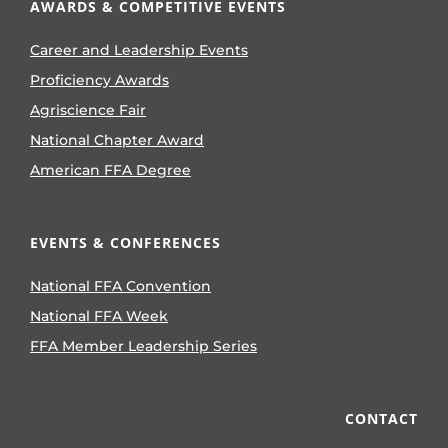
AWARDS & COMPETITIVE EVENTS
Career and Leadership Events
Proficiency Awards
Agriscience Fair
National Chapter Award
American FFA Degree
EVENTS & CONFERENCES
National FFA Convention
National FFA Week
FFA Member Leadership Series
CONTACT