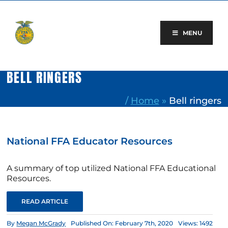
Skip
to
content
MENU
BELL RINGERS
/
Home
»
Bell ringers
National FFA Educator Resources
A summary of top utilized National FFA Educational
Resources.
READ ARTICLE
By
Megan McGrady
Published On: February 7th, 2020
Views: 1492