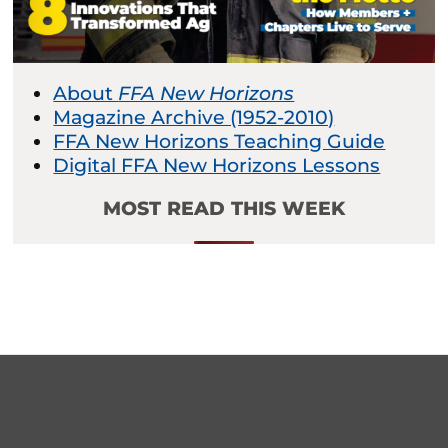
About
FFA New Horizons
Magazine Archive (1952-2010)
FFA New Horizons Teaching Guide
Digital FFA New Horizons Lessons
MOST READ THIS WEEK