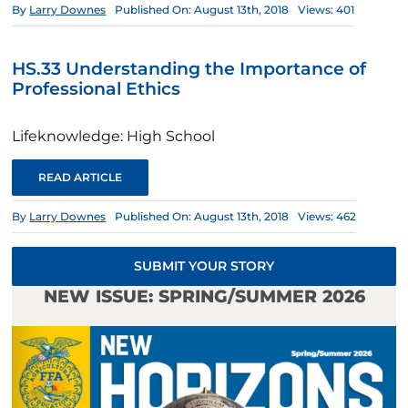
By
Larry Downes
Published On: August 13th, 2018
Views: 401
HS.33 Understanding the Importance of
Professional Ethics
Lifeknowledge: High School
READ ARTICLE
By
Larry Downes
Published On: August 13th, 2018
Views: 462
SUBMIT YOUR STORY
NEW ISSUE: SPRING/SUMMER 2026