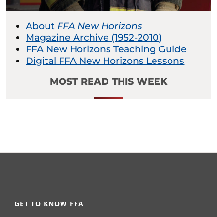
About
FFA New Horizons
Magazine Archive (1952-2010)
FFA New Horizons Teaching Guide
Digital FFA New Horizons Lessons
MOST READ THIS WEEK
GET TO KNOW FFA