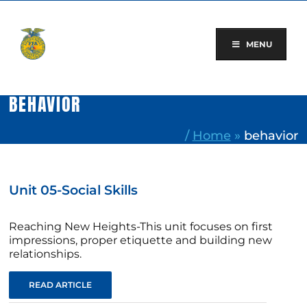
Skip
to
content
MENU
BEHAVIOR
/
Home
»
behavior
Unit 05-Social Skills
Reaching New Heights-This unit focuses on first
impressions, proper etiquette and building new
relationships.
READ ARTICLE