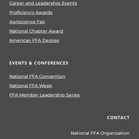
Career and Leadership Events
Proficiency Awards
Agriscience Fair
National Chapter Award
American FFA Degree
EVENTS & CONFERENCES
National FFA Convention
National FFA Week
FFA Member Leadership Series
CONTACT
National FFA Organization