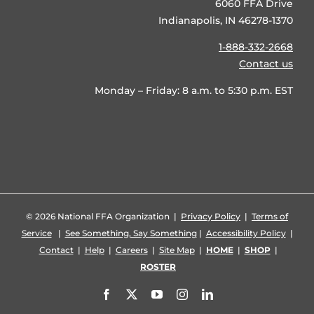
6060 FFA Drive
Indianapolis, IN 46278-1370
1-888-332-2668
Contact us
Monday – Friday: 8 a.m. to 5:30 p.m. EST
©
2026 National FFA Organization |
Privacy Policy
|
Terms of
Service
|
See Something, Say Something
|
Accessibility Policy
|
Contact
|
Help
|
Careers
|
Site Map
|
HOME
|
SHOP
|
ROSTER
Facebook
X
YouTube
Instagram
LinkedIn