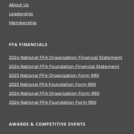
About Us
Leadership
Membership
FFA FINANCIALS
2024 National FFA Organization Financial Statement
2024 National FFA Foundation Financial Statement
2023 National FFA Organization Form 990
2023 National FFA Foundation Form 990
2024 National FFA Organization Form 990
2024 National FFA Foundation Form 990
AWARDS & COMPETITIVE EVENTS