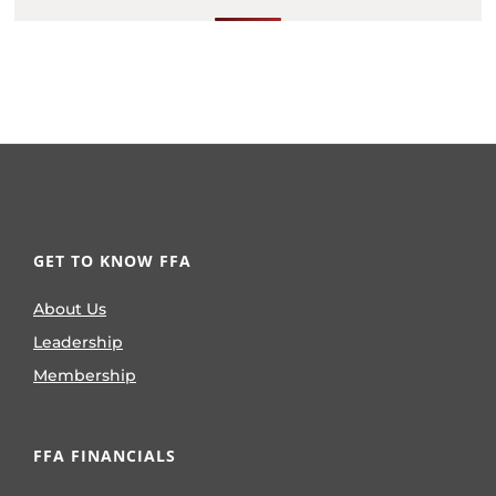
GET TO KNOW FFA
About Us
Leadership
Membership
FFA FINANCIALS