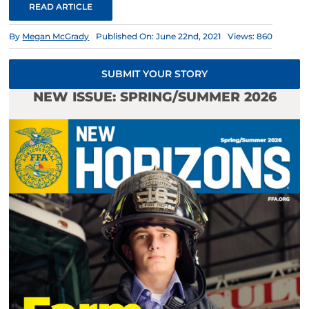
READ ARTICLE
By
Megan McGrady
Published On: June 22nd, 2021
Views: 860
SUBMIT YOUR STORY
NEW ISSUE: SPRING/SUMMER 2026