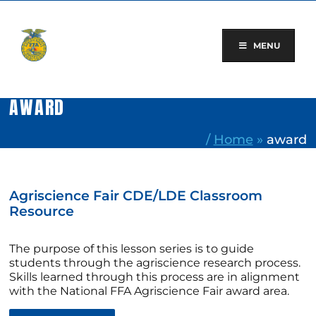
Skip
to
content
MENU
AWARD
/
Home
»
award
Agriscience Fair CDE/LDE Classroom
Resource
The purpose of this lesson series is to guide
students through the agriscience research process.
Skills learned through this process are in alignment
with the National FFA Agriscience Fair award area.