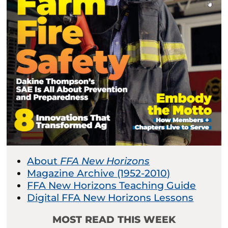
About
FFA New Horizons
Magazine Archive (1952-2010)
FFA New Horizons Teaching Guide
Digital FFA New Horizons Lessons
MOST READ THIS WEEK