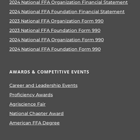
2024 National FFA Organization Financial Statement
2024 National FFA Foundation Financial Statement
2023 National FFA Organization Form 990
2023 National FFA Foundation Form 990
2024 National FFA Organization Form 990
2024 National FFA Foundation Form 990
AWARDS & COMPETITIVE EVENTS
Career and Leadership Events
Proficiency Awards
Agriscience Fair
National Chapter Award
American FFA Degree