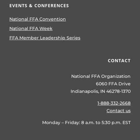
EVENTS & CONFERENCES
National FFA Convention
National FFA Week
FFA Member Leadership Series
CONTACT
National FFA Organization
6060 FFA Drive
Indianapolis, IN 46278-1370
1-888-332-2668
Contact us
Monday – Friday: 8 a.m. to 5:30 p.m. EST