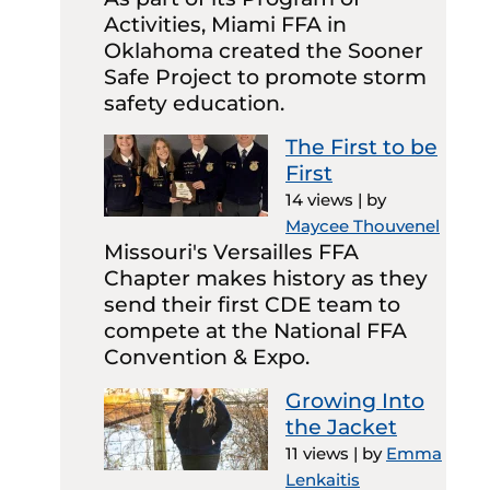
Activities, Miami FFA in
Oklahoma created the Sooner
Safe Project to promote storm
safety education.
The First to be
First
14 views
|
by
Maycee Thouvenel
Missouri's Versailles FFA
Chapter makes history as they
send their first CDE team to
compete at the National FFA
Convention & Expo.
Growing Into
the Jacket
11 views
|
by
Emma
Lenkaitis