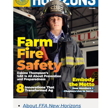
About
FFA New Horizons