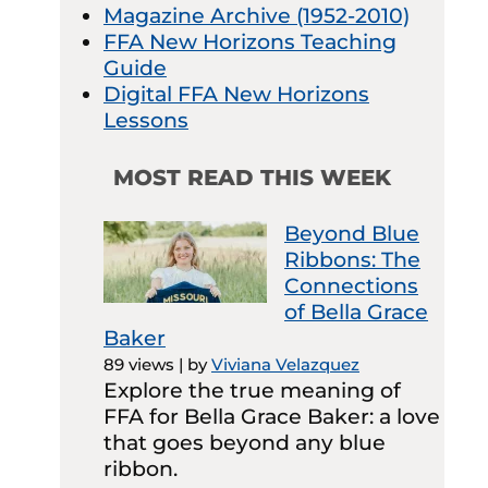
Magazine Archive (1952-2010)
FFA New Horizons Teaching
Guide
Digital FFA New Horizons
Lessons
MOST READ THIS WEEK
Beyond Blue
Ribbons: The
Connections
of Bella Grace
Baker
89 views
|
by
Viviana Velazquez
Explore the true meaning of
FFA for Bella Grace Baker: a love
that goes beyond any blue
ribbon.