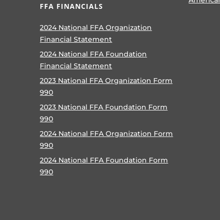
FFA FINANCIALS
2024 National FFA Organization
Financial Statement
2024 National FFA Foundation
Financial Statement
2023 National FFA Organization Form
990
2023 National FFA Foundation Form
990
2024 National FFA Organization Form
990
2024 National FFA Foundation Form
990