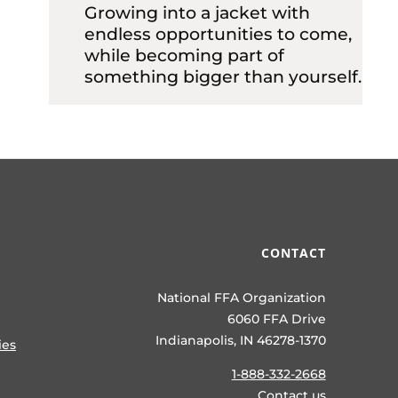
Growing into a jacket with
endless opportunities to come,
while becoming part of
something bigger than yourself.
CONTACT
National FFA Organization
6060 FFA Drive
Indianapolis, IN 46278-1370
ies
1-888-332-2668
Contact us