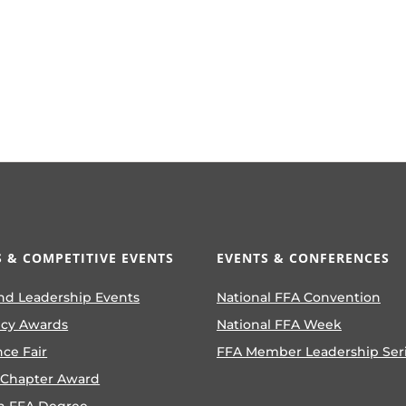
 & COMPETITIVE EVENTS
EVENTS & CONFERENCES
nd Leadership Events
National FFA Convention
ncy Awards
National FFA Week
nce Fair
FFA Member Leadership Ser
 Chapter Award
n FFA Degree