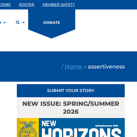
CRIBE
ROSTER
MEMBER SAFETY
D
DONATE
/
Home
»
assertiveness
SUBMIT YOUR STORY
NEW ISSUE: SPRING/SUMMER
2026