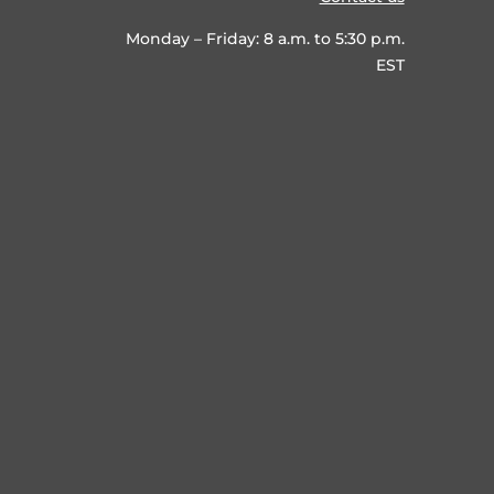
Monday – Friday: 8 a.m. to 5:30 p.m.
EST