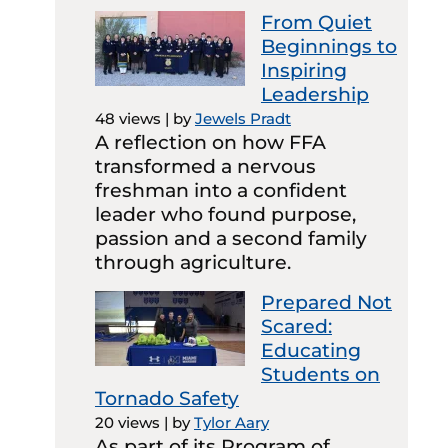
From Quiet
Beginnings to
Inspiring
Leadership
48 views
|
by
Jewels Pradt
A reflection on how FFA
transformed a nervous
freshman into a confident
leader who found purpose,
passion and a second family
through agriculture.
Prepared Not
Scared:
Educating
Students on
Tornado Safety
20 views
|
by
Tylor Aary
As part of its Program of