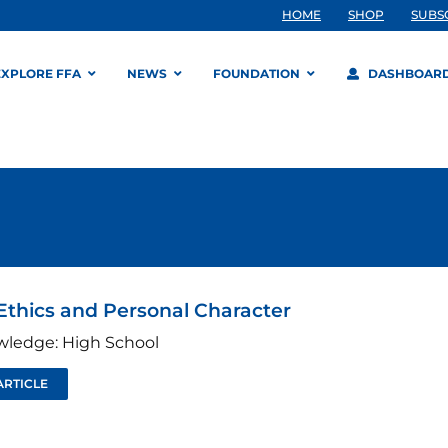
HOME
SHOP
SUBS
EXPLORE FFA
NEWS
FOUNDATION
DASHBOAR
Ethics and Personal Character
wledge: High School
ARTICLE