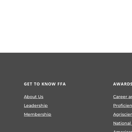
GET TO KNOW FFA
AWARDS
About Us
Career a
Leadership
Proficie
Membership
Agriscie
National
America