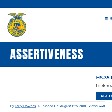
Skip
to
content
ASSERTIVENESS
HS.35 
Lifekno
READ 
By
Larry Downes
Published On: August 13th, 2018
Views: 448