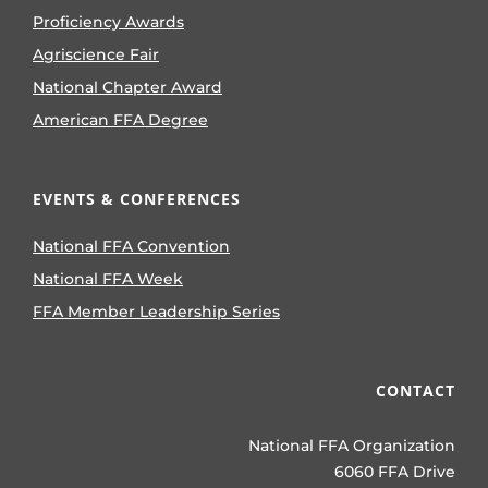
Proficiency Awards
Agriscience Fair
National Chapter Award
American FFA Degree
EVENTS & CONFERENCES
National FFA Convention
National FFA Week
FFA Member Leadership Series
CONTACT
National FFA Organization
6060 FFA Drive