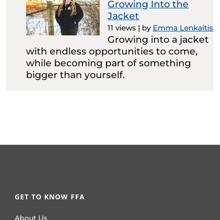
Growing Into the
Jacket
11 views
|
by
Emma Lenkaitis
Growing into a jacket
with endless opportunities to come,
while becoming part of something
bigger than yourself.
GET TO KNOW FFA
About Us