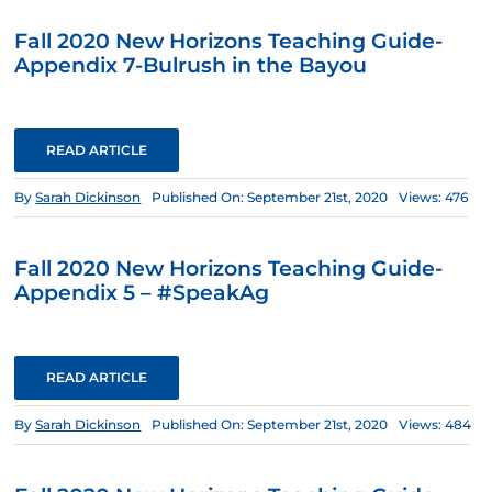
Fall 2020 New Horizons Teaching Guide-
Appendix 7-Bulrush in the Bayou
READ ARTICLE
By
Sarah Dickinson
Published On: September 21st, 2020
Views: 476
Fall 2020 New Horizons Teaching Guide-
Appendix 5 – #SpeakAg
READ ARTICLE
By
Sarah Dickinson
Published On: September 21st, 2020
Views: 484