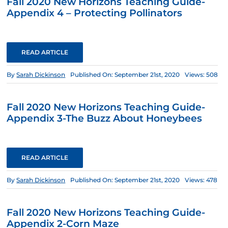
Fall 2020 New Horizons Teaching Guide-
Appendix 4 – Protecting Pollinators
READ ARTICLE
By
Sarah Dickinson
Published On: September 21st, 2020
Views: 508
Fall 2020 New Horizons Teaching Guide-
Appendix 3-The Buzz About Honeybees
READ ARTICLE
By
Sarah Dickinson
Published On: September 21st, 2020
Views: 478
Fall 2020 New Horizons Teaching Guide-
Appendix 2-Corn Maze