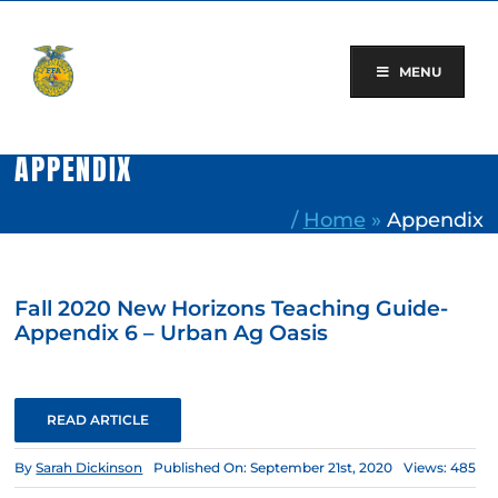
Skip
to
content
MENU
APPENDIX
/
Home
»
Appendix
Fall 2020 New Horizons Teaching Guide-
Appendix 6 – Urban Ag Oasis
READ ARTICLE
By
Sarah Dickinson
Published On: September 21st, 2020
Views: 485