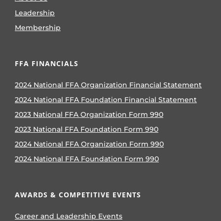
Leadership
Membership
FFA FINANCIALS
2024 National FFA Organization Financial Statement
2024 National FFA Foundation Financial Statement
2023 National FFA Organization Form 990
2023 National FFA Foundation Form 990
2024 National FFA Organization Form 990
2024 National FFA Foundation Form 990
AWARDS & COMPETITIVE EVENTS
Career and Leadership Events