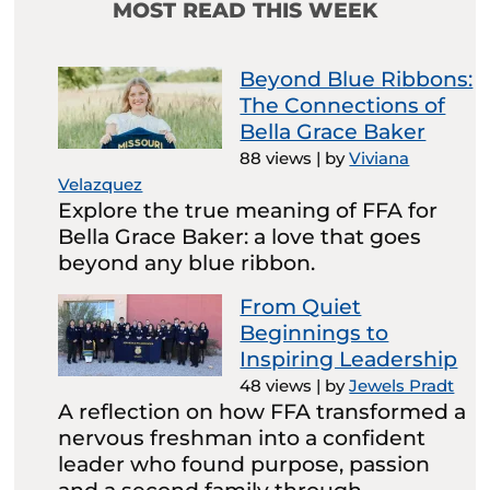
MOST READ THIS WEEK
Beyond Blue Ribbons:
The Connections of
Bella Grace Baker
88 views
|
by
Viviana
Velazquez
Explore the true meaning of FFA for
Bella Grace Baker: a love that goes
beyond any blue ribbon.
From Quiet
Beginnings to
Inspiring Leadership
48 views
|
by
Jewels Pradt
A reflection on how FFA transformed a
nervous freshman into a confident
leader who found purpose, passion