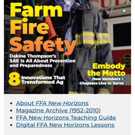
About
FFA New Horizons
Magazine Archive (1952-2010)
FFA New Horizons Teaching Guide
Digital FFA New Horizons Lessons