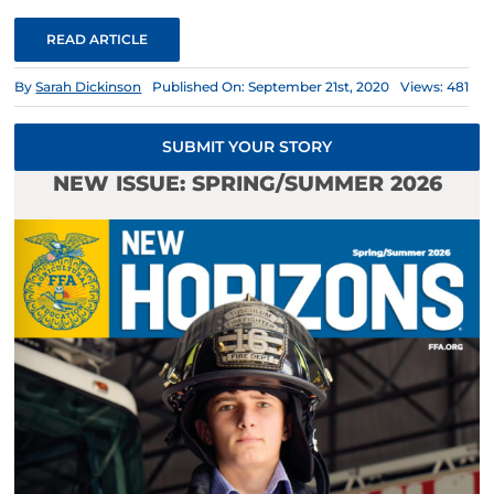
READ ARTICLE
By
Sarah Dickinson
Published On: September 21st, 2020
Views: 481
SUBMIT YOUR STORY
NEW ISSUE: SPRING/SUMMER 2026