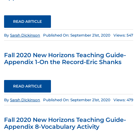
READ ARTICLE
By
Sarah Dickinson
Published On: September 21st, 2020
Views: 547
Fall 2020 New Horizons Teaching Guide-
Appendix 1-On the Record-Eric Shanks
READ ARTICLE
By
Sarah Dickinson
Published On: September 21st, 2020
Views: 479
Fall 2020 New Horizons Teaching Guide-
Appendix 8-Vocabulary Activity