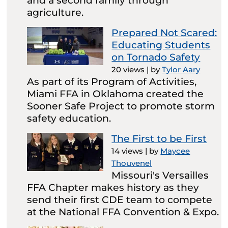
and a second family through
agriculture.
Prepared Not Scared:
Educating Students
on Tornado Safety
20 views
|
by
Tylor Aary
As part of its Program of Activities,
Miami FFA in Oklahoma created the
Sooner Safe Project to promote storm
safety education.
The First to be First
14 views
|
by
Maycee
Thouvenel
Missouri's Versailles
FFA Chapter makes history as they
send their first CDE team to compete
at the National FFA Convention & Expo.