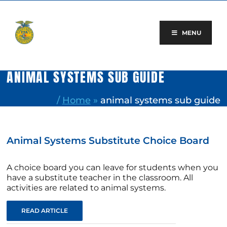
Skip
to
content
MENU
ANIMAL SYSTEMS SUB GUIDE
/
Home
»
animal systems sub guide
Animal Systems Substitute Choice Board
A choice board you can leave for students when you
have a substitute teacher in the classroom. All
activities are related to animal systems.
READ ARTICLE