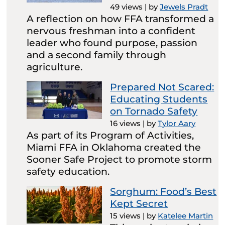
49 views
|
by
Jewels Pradt
A reflection on how FFA transformed a
nervous freshman into a confident
leader who found purpose, passion
and a second family through
agriculture.
Prepared Not Scared:
Educating Students
on Tornado Safety
16 views
|
by
Tylor Aary
As part of its Program of Activities,
Miami FFA in Oklahoma created the
Sooner Safe Project to promote storm
safety education.
Sorghum: Food’s Best
Kept Secret
15 views
|
by
Katelee Martin