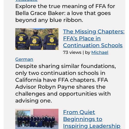
Explore the true meaning of FFA for
Bella Grace Baker: a love that goes
beyond any blue ribbon.
The Missing Chapters:
FFA’s Place in
Continuation Schools
73 views
|
by
Michael
German
Despite sharing similar foundations,
only two continuation schools in
California have FFA chapters. FFA
Advisor Robyn Payne shares the
challenges and opportunities with
advising one.
From Quiet
Beginnings to
Inspiring Leadership