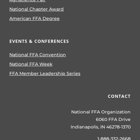
National Chapter Award
American FFA Degree
EVENTS & CONFERENCES
National FFA Convention
National FFA Week
FFA Member Leadership Series
CONTACT
National FFA Organization
6060 FFA Drive
Indianapolis, IN 46278-1370
1-888-332-2668