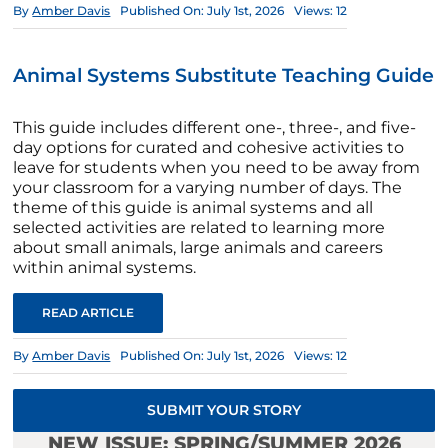
By
Amber Davis
Published On: July 1st, 2026
Views: 12
Animal Systems Substitute Teaching Guide
This guide includes different one-, three-, and five-
day options for curated and cohesive activities to
leave for students when you need to be away from
your classroom for a varying number of days. The
theme of this guide is animal systems and all
selected activities are related to learning more
about small animals, large animals and careers
within animal systems.
READ ARTICLE
By
Amber Davis
Published On: July 1st, 2026
Views: 12
SUBMIT YOUR STORY
NEW ISSUE: SPRING/SUMMER 2026