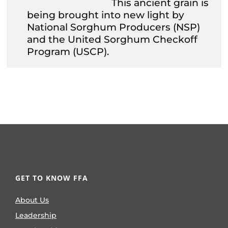
This ancient grain is
being brought into new light by
National Sorghum Producers (NSP)
and the United Sorghum Checkoff
Program (USCP).
GET TO KNOW FFA
About Us
Leadership