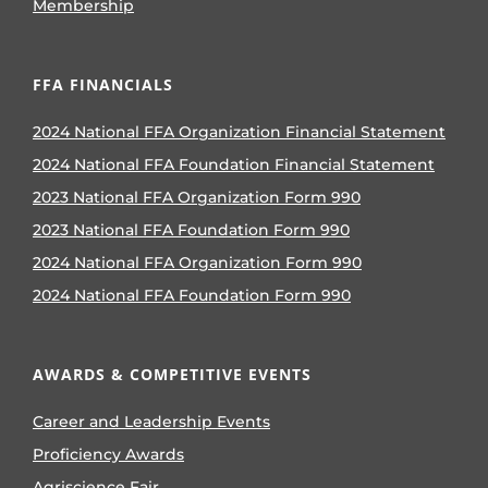
Membership
FFA FINANCIALS
2024 National FFA Organization Financial Statement
2024 National FFA Foundation Financial Statement
2023 National FFA Organization Form 990
2023 National FFA Foundation Form 990
2024 National FFA Organization Form 990
2024 National FFA Foundation Form 990
AWARDS & COMPETITIVE EVENTS
Career and Leadership Events
Proficiency Awards
Agriscience Fair