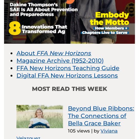
About
FFA New Horizons
Magazine Archive (1952-2010)
FFA New Horizons Teaching Guide
Digital FFA New Horizons Lessons
MOST READ THIS WEEK
Beyond Blue Ribbons:
The Connections of
Bella Grace Baker
105 views
|
by
Viviana
Velazquez