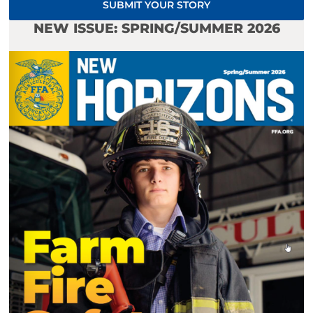
SUBMIT YOUR STORY
NEW ISSUE: SPRING/SUMMER 2026