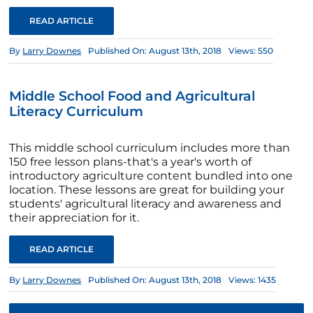
READ ARTICLE
By
Larry Downes
Published On: August 13th, 2018
Views: 550
Middle School Food and Agricultural
Literacy Curriculum
This middle school curriculum includes more than
150 free lesson plans-that's a year's worth of
introductory agriculture content bundled into one
location. These lessons are great for building your
students' agricultural literacy and awareness and
their appreciation for it.
READ ARTICLE
By
Larry Downes
Published On: August 13th, 2018
Views: 1435