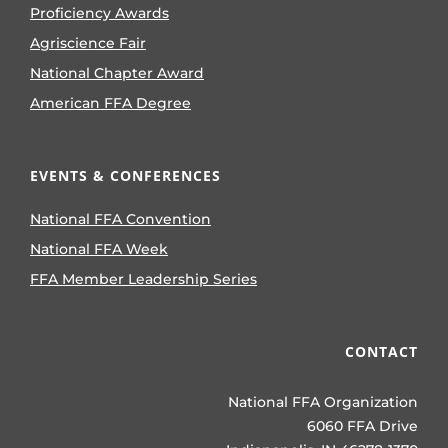
Proficiency Awards
Agriscience Fair
National Chapter Award
American FFA Degree
EVENTS & CONFERENCES
National FFA Convention
National FFA Week
FFA Member Leadership Series
CONTACT
National FFA Organization
6060 FFA Drive