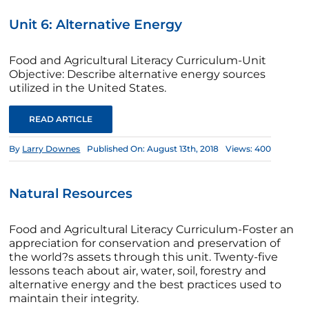
Unit 6: Alternative Energy
Food and Agricultural Literacy Curriculum-Unit
Objective: Describe alternative energy sources
utilized in the United States.
READ ARTICLE
By
Larry Downes
Published On: August 13th, 2018
Views: 400
Natural Resources
Food and Agricultural Literacy Curriculum-Foster an
appreciation for conservation and preservation of
the world?s assets through this unit. Twenty-five
lessons teach about air, water, soil, forestry and
alternative energy and the best practices used to
maintain their integrity.