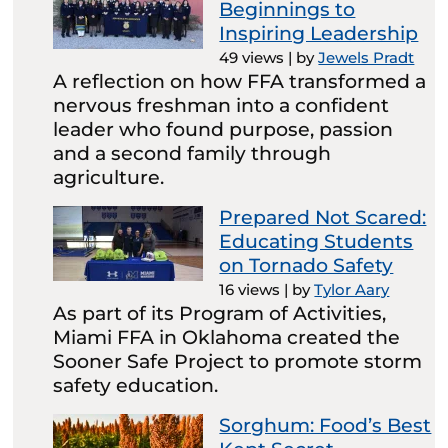
Beginnings to
Inspiring Leadership
49 views
|
by
Jewels Pradt
A reflection on how FFA transformed a
nervous freshman into a confident
leader who found purpose, passion
and a second family through
agriculture.
Prepared Not Scared:
Educating Students
on Tornado Safety
16 views
|
by
Tylor Aary
As part of its Program of Activities,
Miami FFA in Oklahoma created the
Sooner Safe Project to promote storm
safety education.
Sorghum: Food’s Best