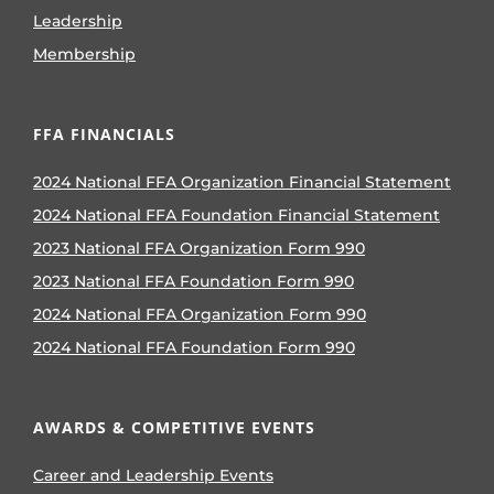
Leadership
Membership
FFA FINANCIALS
2024 National FFA Organization Financial Statement
2024 National FFA Foundation Financial Statement
2023 National FFA Organization Form 990
2023 National FFA Foundation Form 990
2024 National FFA Organization Form 990
2024 National FFA Foundation Form 990
AWARDS & COMPETITIVE EVENTS
Career and Leadership Events