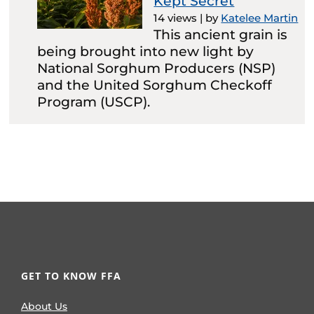
Kept Secret
14 views
|
by
Katelee Martin
This ancient grain is
being brought into new light by
National Sorghum Producers (NSP)
and the United Sorghum Checkoff
Program (USCP).
GET TO KNOW FFA
About Us