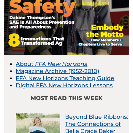
About
FFA New Horizons
Magazine Archive (1952-2010)
FFA New Horizons Teaching Guide
Digital FFA New Horizons Lessons
MOST READ THIS WEEK
Beyond Blue Ribbons:
The Connections of
Bella Grace Baker