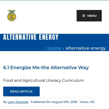
Skip
to
content
MENU
ALTERNATIVE ENERGY
/
Home
»
alternative energy
6.1 Energize Me-the Alternative Way
Food and Agricultural Literacy Curriculum
READ ARTICLE
By
Larry Downes
Published On: August 13th, 2018
Views: 413