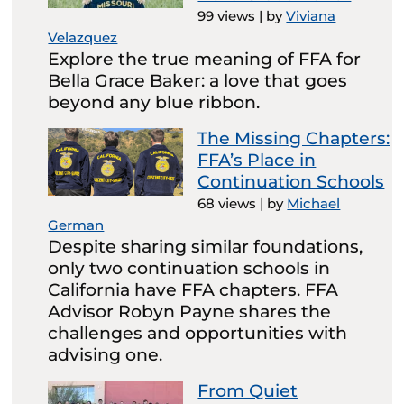
99 views
|
by
Viviana
Velazquez
Explore the true meaning of FFA for
Bella Grace Baker: a love that goes
beyond any blue ribbon.
The Missing Chapters:
FFA’s Place in
Continuation Schools
68 views
|
by
Michael
German
Despite sharing similar foundations,
only two continuation schools in
California have FFA chapters. FFA
Advisor Robyn Payne shares the
challenges and opportunities with
advising one.
From Quiet