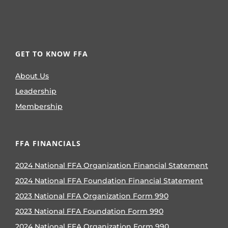
GET TO KNOW FFA
About Us
Leadership
Membership
FFA FINANCIALS
2024 National FFA Organization Financial Statement
2024 National FFA Foundation Financial Statement
2023 National FFA Organization Form 990
2023 National FFA Foundation Form 990
2024 National FFA Organization Form 990