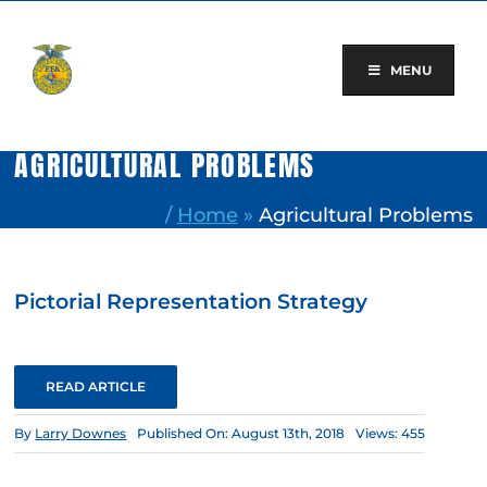
Skip
to
content
MENU
AGRICULTURAL PROBLEMS
/
Home
»
Agricultural Problems
Pictorial Representation Strategy
READ ARTICLE
By
Larry Downes
Published On: August 13th, 2018
Views: 455