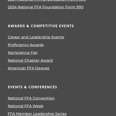
2024 National FFA Foundation Form 990
AWARDS & COMPETITIVE EVENTS
Career and Leadership Events
Proficiency Awards
Agriscience Fair
National Chapter Award
American FFA Degree
EVENTS & CONFERENCES
National FFA Convention
National FFA Week
FFA Member Leadership Series