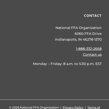
CONTACT
National FFA Organization
6060 FFA Drive
Indianapolis, IN 46278-1370
1-888-332-2668
Contact us
Monday – Friday: 8 a.m. to 5:30 p.m. EST
©
2026 National FFA Organization |
Privacy Policy
|
Terms of