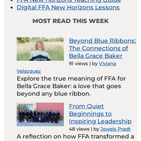
Digital FFA New Horizons Lessons
MOST READ THIS WEEK
Beyond Blue Ribbons:
The Connections of
Bella Grace Baker
91 views
|
by
Viviana
Velazquez
Explore the true meaning of FFA for
Bella Grace Baker: a love that goes
beyond any blue ribbon.
From Quiet
Beginnings to
Inspiring Leadership
48 views
|
by
Jewels Pradt
A reflection on how FFA transformed a