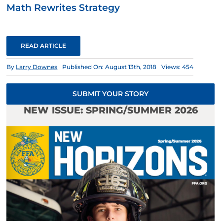
Math Rewrites Strategy
READ ARTICLE
By
Larry Downes
Published On: August 13th, 2018
Views: 454
SUBMIT YOUR STORY
NEW ISSUE: SPRING/SUMMER 2026