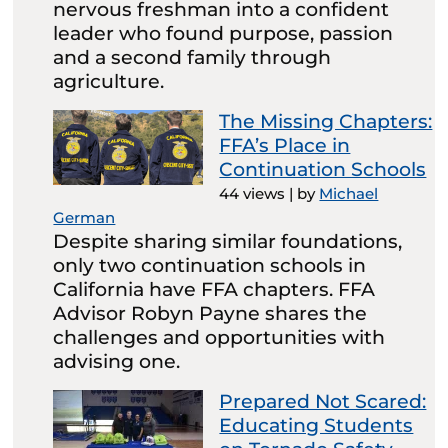
nervous freshman into a confident
leader who found purpose, passion
and a second family through
agriculture.
The Missing Chapters:
FFA’s Place in
Continuation Schools
44 views
|
by
Michael
German
Despite sharing similar foundations,
only two continuation schools in
California have FFA chapters. FFA
Advisor Robyn Payne shares the
challenges and opportunities with
advising one.
Prepared Not Scared:
Educating Students