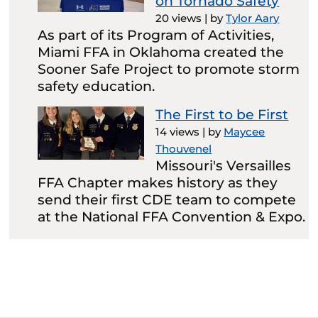
on Tornado Safety
20 views
|
by
Tylor Aary
As part of its Program of Activities,
Miami FFA in Oklahoma created the
Sooner Safe Project to promote storm
safety education.
The First to be First
14 views
|
by
Maycee
Thouvenel
Missouri's Versailles
FFA Chapter makes history as they
send their first CDE team to compete
at the National FFA Convention & Expo.