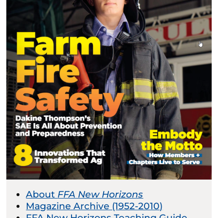
About
FFA New Horizons
Magazine Archive (1952-2010)
FFA New Horizons Teaching Guide