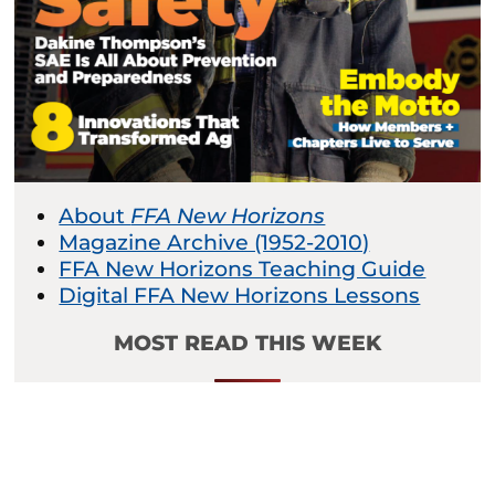
About
FFA New Horizons
Magazine Archive (1952-2010)
FFA New Horizons Teaching Guide
Digital FFA New Horizons Lessons
MOST READ THIS WEEK