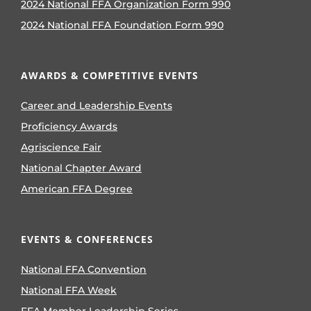
2024 National FFA Organization Form 990
2024 National FFA Foundation Form 990
AWARDS & COMPETITIVE EVENTS
Career and Leadership Events
Proficiency Awards
Agriscience Fair
National Chapter Award
American FFA Degree
EVENTS & CONFERENCES
National FFA Convention
National FFA Week