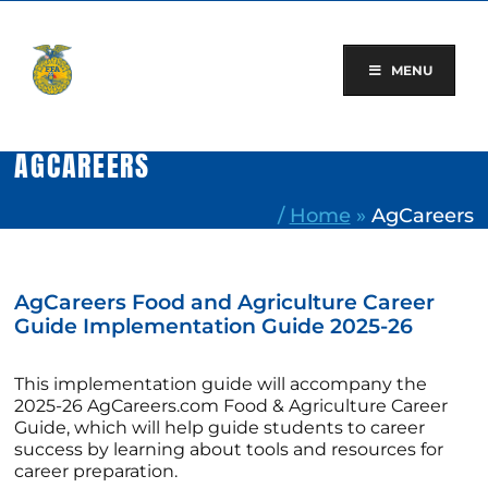
Skip
to
content
MENU
AGCAREERS
/
Home
»
AgCareers
AgCareers Food and Agriculture Career
Guide Implementation Guide 2025-26
This implementation guide will accompany the
2025-26 AgCareers.com Food & Agriculture Career
Guide, which will help guide students to career
success by learning about tools and resources for
career preparation.