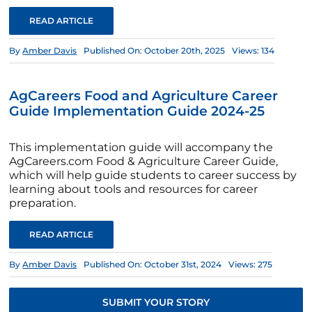
READ ARTICLE
By
Amber Davis
Published On: October 20th, 2025
Views: 134
AgCareers Food and Agriculture Career
Guide Implementation Guide 2024-25
This implementation guide will accompany the
AgCareers.com Food & Agriculture Career Guide,
which will help guide students to career success by
learning about tools and resources for career
preparation.
READ ARTICLE
By
Amber Davis
Published On: October 31st, 2024
Views: 275
SUBMIT YOUR STORY