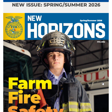
NEW ISSUE: SPRING/SUMMER 2026