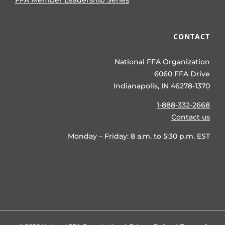
FFA Member Leadership Series
CONTACT
National FFA Organization
6060 FFA Drive
Indianapolis, IN 46278-1370
1-888-332-2668
Contact us
Monday – Friday: 8 a.m. to 5:30 p.m. EST