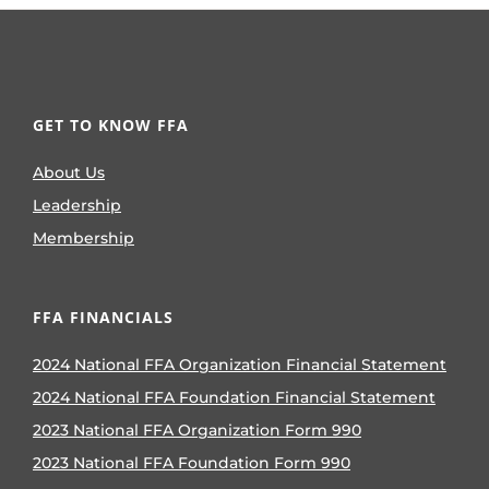
GET TO KNOW FFA
About Us
Leadership
Membership
FFA FINANCIALS
2024 National FFA Organization Financial Statement
2024 National FFA Foundation Financial Statement
2023 National FFA Organization Form 990
2023 National FFA Foundation Form 990