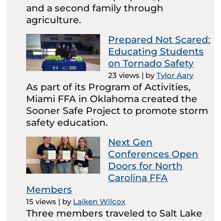
and a second family through
agriculture.
Prepared Not Scared:
Educating Students
on Tornado Safety
23 views
|
by
Tylor Aary
As part of its Program of Activities,
Miami FFA in Oklahoma created the
Sooner Safe Project to promote storm
safety education.
Next Gen
Conferences Open
Doors for North
Carolina FFA
Members
15 views
|
by
Laiken Wilcox
Three members traveled to Salt Lake