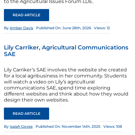
to the Agricultural Issues Forum LDE.
READ ARTICLE
By
Amber Davis
Published On: June 28th, 2026
Views: 12
Lily Carriker, Agricultural Communications
SAE
Lily Carriker’s SAE involves the website she created
for a local agribusiness in her community. Students
will watch a video on Lily’s agricultural
communications SAE, spend time exploring
different websites and think about how they would
design their own websites.
READ ARTICLE
By
Isaiah Govea
Published On: November 14th, 2025
Views: 108