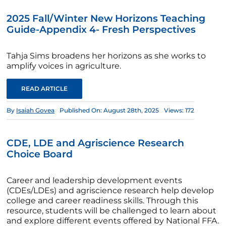
2025 Fall/Winter New Horizons Teaching
Guide-Appendix 4- Fresh Perspectives
Tahja Sims broadens her horizons as she works to
amplify voices in agriculture.
READ ARTICLE
By
Isaiah Govea
Published On: August 28th, 2025
Views: 172
CDE, LDE and Agriscience Research
Choice Board
Career and leadership development events
(CDEs/LDEs) and agriscience research help develop
college and career readiness skills. Through this
resource, students will be challenged to learn about
and explore different events offered by National FFA.