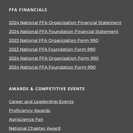
FFA FINANCIALS
2024 National FFA Organization Financial Statement
2024 National FFA Foundation Financial Statement
2023 National FFA Organization Form 990
2023 National FFA Foundation Form 990
2024 National FFA Organization Form 990
2024 National FFA Foundation Form 990
AWARDS & COMPETITIVE EVENTS
Career and Leadership Events
Proficiency Awards
Agriscience Fair
National Chapter Award