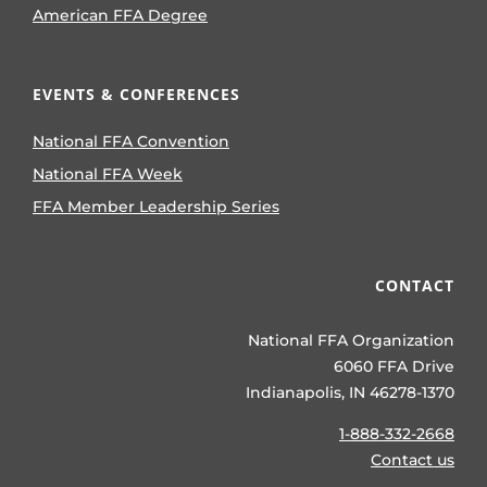
American FFA Degree
EVENTS & CONFERENCES
National FFA Convention
National FFA Week
FFA Member Leadership Series
CONTACT
National FFA Organization
6060 FFA Drive
Indianapolis, IN 46278-1370
1-888-332-2668
Contact us