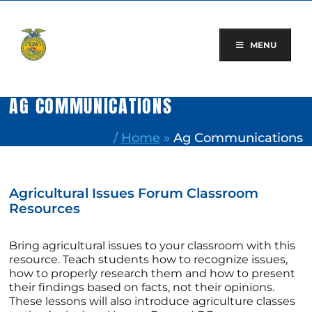
Skip
to
content
MENU
AG COMMUNICATIONS
/
Home
»
Ag Communications
Agricultural Issues Forum Classroom
Resources
Bring agricultural issues to your classroom with this
resource. Teach students how to recognize issues,
how to properly research them and how to present
their findings based on facts, not their opinions.
These lessons will also introduce agriculture classes