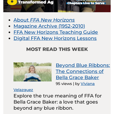
About
FFA New Horizons
Magazine Archive (1952-2010)
FFA New Horizons Teaching Guide
Digital FFA New Horizons Lessons
MOST READ THIS WEEK
Beyond Blue Ribbons:
The Connections of
Bella Grace Baker
95 views
|
by
Viviana
Velazquez
Explore the true meaning of FFA for
Bella Grace Baker: a love that goes
beyond any blue ribbon.