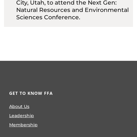
City, Utah, to attend the Next Gen:
Natural Resources and Environmental
Sciences Conference.
GET TO KNOW FFA
About Us
Leadership
Membership