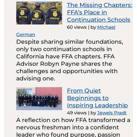
The Missing Chapters:
FFA’s Place in
Continuation Schools
60 views
|
by
Michael
German
Despite sharing similar foundations,
only two continuation schools in
California have FFA chapters. FFA
Advisor Robyn Payne shares the
challenges and opportunities with
advising one.
From Quiet
Beginnings to
Inspiring Leadership
49 views
|
by
Jewels Pradt
A reflection on how FFA transformed a
nervous freshman into a confident
leader who found purpose, passion