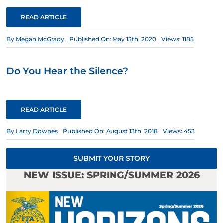
READ ARTICLE
By
Megan McGrady
Published On: May 13th, 2020
Views: 1185
Do You Hear the Silence?
READ ARTICLE
By
Larry Downes
Published On: August 13th, 2018
Views: 453
SUBMIT YOUR STORY
NEW ISSUE: SPRING/SUMMER 2026