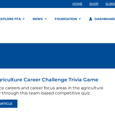
HOME
SHOP
SUBS
EXPLORE FFA
NEWS
FOUNDATION
DASHBOAR
riculture Career Challenge Trivia Game
e careers and career focus areas in the agriculture
y through this team-based competitive quiz.
ARTICLE