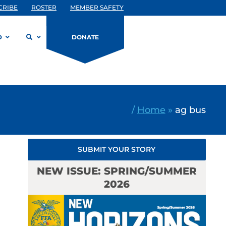
CRIBE
ROSTER
MEMBER SAFETY
D
DONATE
/
Home
»
ag bus
SUBMIT YOUR STORY
NEW ISSUE: SPRING/SUMMER
2026