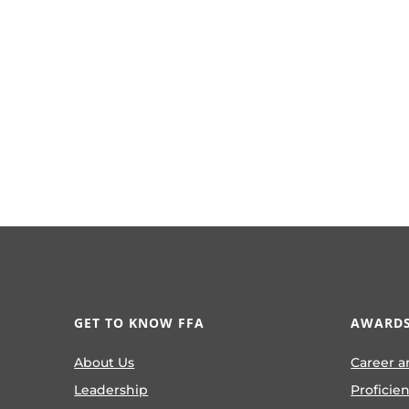
GET TO KNOW FFA
AWARDS
About Us
Career a
Leadership
Proficie