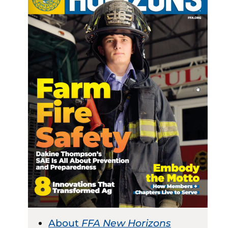
About
FFA New Horizons