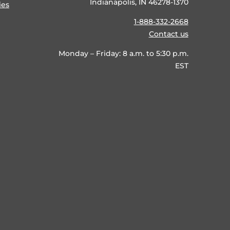
Indianapolis, IN 46278-1370
ies
1-888-332-2668
Contact us
Monday – Friday: 8 a.m. to 5:30 p.m.
EST