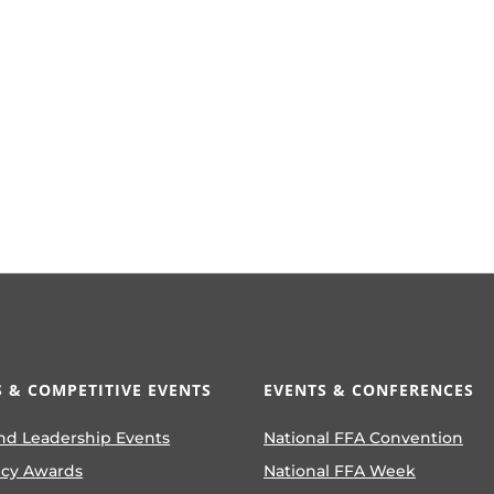
 & COMPETITIVE EVENTS
EVENTS & CONFERENCES
nd Leadership Events
National FFA Convention
ncy Awards
National FFA Week