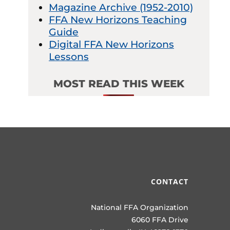
Magazine Archive (1952-2010)
FFA New Horizons Teaching
Guide
Digital FFA New Horizons
Lessons
MOST READ THIS WEEK
CONTACT
National FFA Organization
6060 FFA Drive