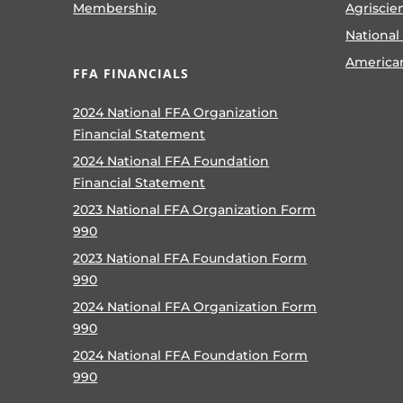
Membership
Agriscie
National
America
FFA FINANCIALS
2024 National FFA Organization
Financial Statement
2024 National FFA Foundation
Financial Statement
2023 National FFA Organization Form
990
2023 National FFA Foundation Form
990
2024 National FFA Organization Form
990
2024 National FFA Foundation Form
990