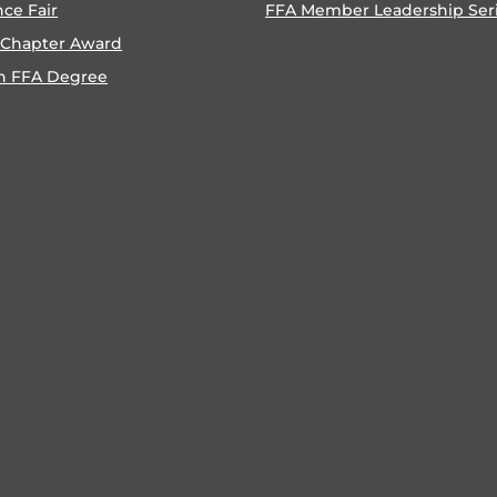
nce Fair
FFA Member Leadership Ser
 Chapter Award
n FFA Degree