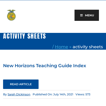
Skip
to
content
MENU
ACTIVITY SHEETS
/
Home
»
activity sheets
New Horizons Teaching Guide Index
READ ARTICLE
By
Sarah Dickinson
Published On: July 14th, 2021
Views: 573