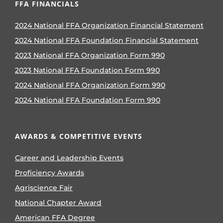
FFA FINANCIALS
2024 National FFA Organization Financial Statement
2024 National FFA Foundation Financial Statement
2023 National FFA Organization Form 990
2023 National FFA Foundation Form 990
2024 National FFA Organization Form 990
2024 National FFA Foundation Form 990
AWARDS & COMPETITIVE EVENTS
Career and Leadership Events
Proficiency Awards
Agriscience Fair
National Chapter Award
American FFA Degree