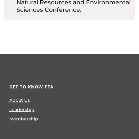
Natural Resources and Environmental
Sciences Conference.
GET TO KNOW FFA
About Us
Leadership
Membership