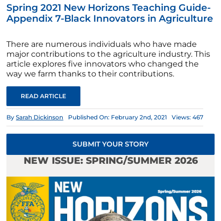
Spring 2021 New Horizons Teaching Guide-
Appendix 7-Black Innovators in Agriculture
There are numerous individuals who have made
major contributions to the agriculture industry. This
article explores five innovators who changed the
way we farm thanks to their contributions.
READ ARTICLE
By
Sarah Dickinson
Published On: February 2nd, 2021
Views: 467
SUBMIT YOUR STORY
NEW ISSUE: SPRING/SUMMER 2026