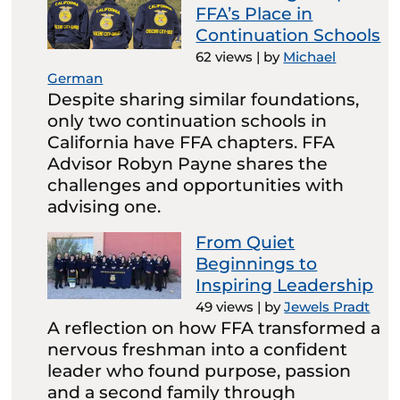
FFA’s Place in
Continuation Schools
62 views
|
by
Michael
German
Despite sharing similar foundations,
only two continuation schools in
California have FFA chapters. FFA
Advisor Robyn Payne shares the
challenges and opportunities with
advising one.
From Quiet
Beginnings to
Inspiring Leadership
49 views
|
by
Jewels Pradt
A reflection on how FFA transformed a
nervous freshman into a confident
leader who found purpose, passion
and a second family through