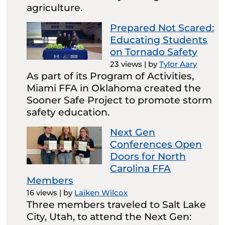
agriculture.
Prepared Not Scared:
Educating Students
on Tornado Safety
23 views
|
by
Tylor Aary
As part of its Program of Activities,
Miami FFA in Oklahoma created the
Sooner Safe Project to promote storm
safety education.
Next Gen
Conferences Open
Doors for North
Carolina FFA
Members
16 views
|
by
Laiken Wilcox
Three members traveled to Salt Lake
City, Utah, to attend the Next Gen: