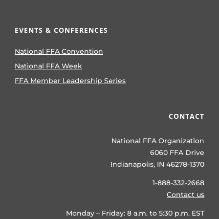
EVENTS & CONFERENCES
National FFA Convention
National FFA Week
FFA Member Leadership Series
CONTACT
National FFA Organization
6060 FFA Drive
Indianapolis, IN 46278-1370
1-888-332-2668
Contact us
Monday – Friday: 8 a.m. to 5:30 p.m. EST