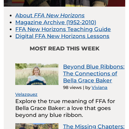
About
FFA New Horizons
Magazine Archive (1952-2010)
FFA New Horizons Teaching Guide
Digital FFA New Horizons Lessons
MOST READ THIS WEEK
Beyond Blue Ribbons:
The Connections of
Bella Grace Baker
98 views
|
by
Viviana
Velazquez
Explore the true meaning of FFA for
Bella Grace Baker: a love that goes
beyond any blue ribbon.
The Missing Chapters: