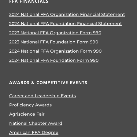
FFA FINANCIALS
2024 National FFA Organization Financial Statement
2024 National FFA Foundation Financial Statement
2023 National FFA Organization Form 990
2023 National FFA Foundation Form 990
2024 National FFA Organization Form 990
2024 National FFA Foundation Form 990
AWARDS & COMPETITIVE EVENTS
Career and Leadership Events
Proficiency Awards
Agriscience Fair
National Chapter Award
American FFA Degree