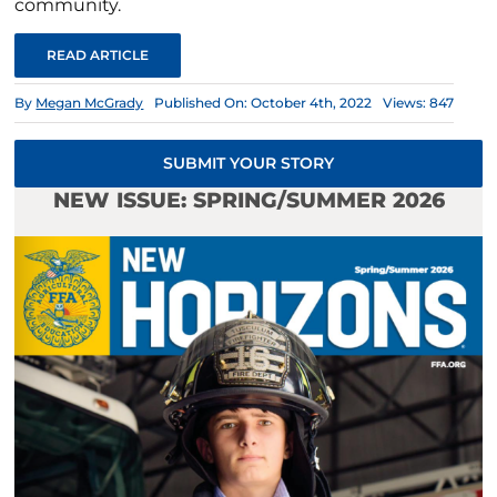
community.
READ ARTICLE
By
Megan McGrady
Published On: October 4th, 2022
Views: 847
SUBMIT YOUR STORY
NEW ISSUE: SPRING/SUMMER 2026