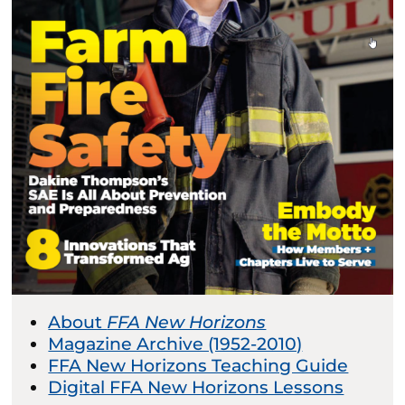
About
FFA New Horizons
Magazine Archive (1952-2010)
FFA New Horizons Teaching Guide
Digital FFA New Horizons Lessons