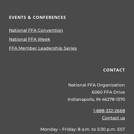
EVENTS & CONFERENCES
National FFA Convention
National FFA Week
FFA Member Leadership Series
CONTACT
National FFA Organization
6060 FFA Drive
Indianapolis, IN 46278-1370
1-888-332-2668
Contact us
Monday – Friday: 8 a.m. to 5:30 p.m. EST