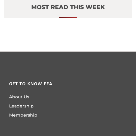
MOST READ THIS WEEK
GET TO KNOW FFA
About Us
Leadership
Membership