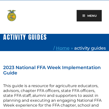
Skip
to
content
MENU
ACTIVITY GUIDES
/
Home
»
activity guides
2023 National FFA Week Implementation
Guide
This guide is a resource for agriculture educators,
advisors, chapter FFA officers, state FFA officers,
state FFA staff, alumni and supporters to assist in
planning and executing an engaging National FFA
Week experience for the FFA chapter, school and