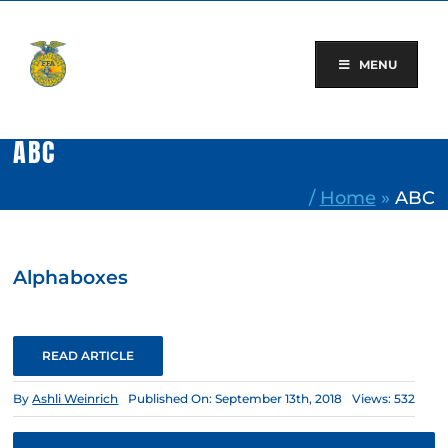
Skip
to
content
MENU
ABC
/
Home
»
ABC
Alphaboxes
READ ARTICLE
By
Ashli Weinrich
Published On: September 13th, 2018
Views: 532