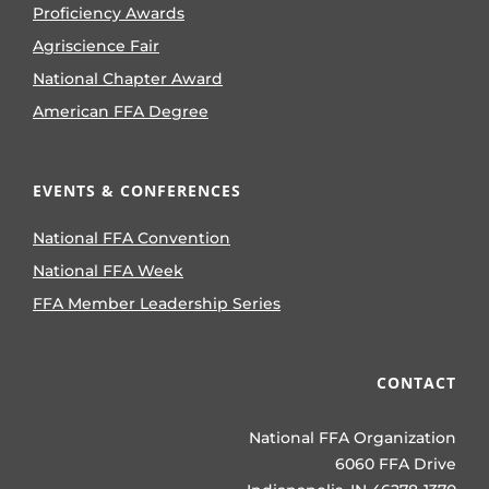
Proficiency Awards
Agriscience Fair
National Chapter Award
American FFA Degree
EVENTS & CONFERENCES
National FFA Convention
National FFA Week
FFA Member Leadership Series
CONTACT
National FFA Organization
6060 FFA Drive