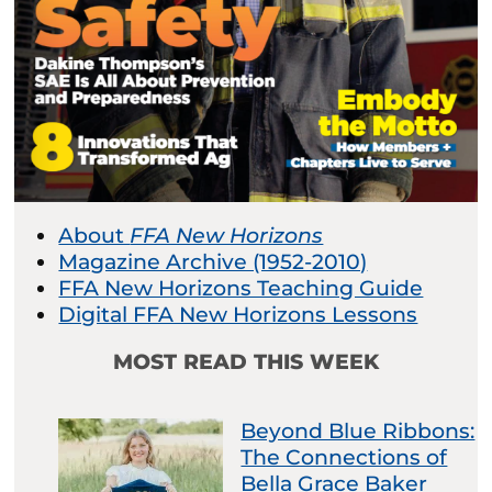
About
FFA New Horizons
Magazine Archive (1952-2010)
FFA New Horizons Teaching Guide
Digital FFA New Horizons Lessons
MOST READ THIS WEEK
Beyond Blue Ribbons:
The Connections of
Bella Grace Baker