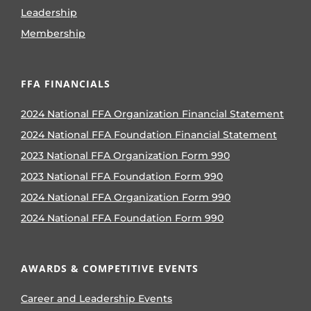
Leadership
Membership
FFA FINANCIALS
2024 National FFA Organization Financial Statement
2024 National FFA Foundation Financial Statement
2023 National FFA Organization Form 990
2023 National FFA Foundation Form 990
2024 National FFA Organization Form 990
2024 National FFA Foundation Form 990
AWARDS & COMPETITIVE EVENTS
Career and Leadership Events