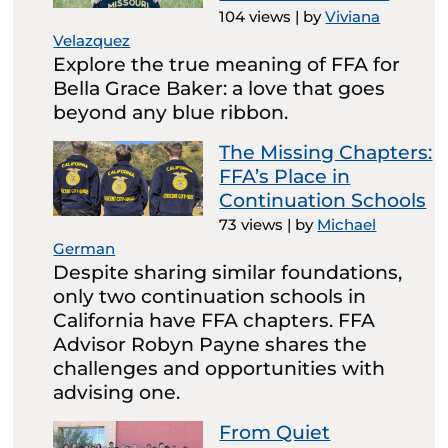
104 views
|
by
Viviana
Velazquez
Explore the true meaning of FFA for
Bella Grace Baker: a love that goes
beyond any blue ribbon.
The Missing Chapters:
FFA’s Place in
Continuation Schools
73 views
|
by
Michael
German
Despite sharing similar foundations,
only two continuation schools in
California have FFA chapters. FFA
Advisor Robyn Payne shares the
challenges and opportunities with
advising one.
From Quiet