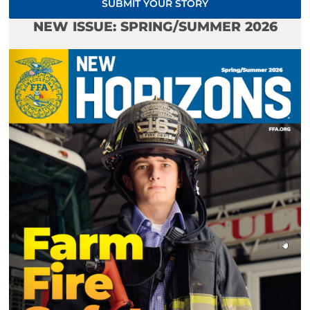
SUBMIT YOUR STORY
NEW ISSUE: SPRING/SUMMER 2026