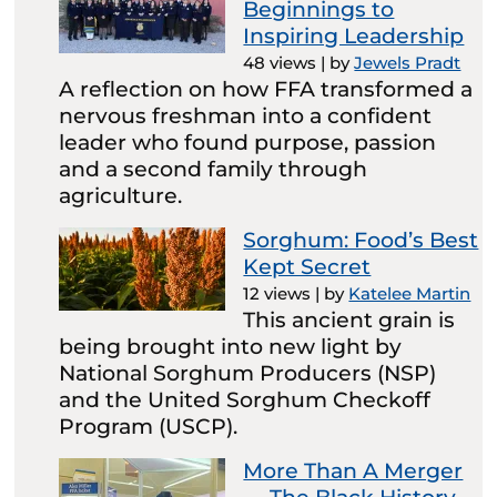
Beginnings to
Inspiring Leadership
48 views
|
by
Jewels Pradt
A reflection on how FFA transformed a
nervous freshman into a confident
leader who found purpose, passion
and a second family through
agriculture.
Sorghum: Food’s Best
Kept Secret
12 views
|
by
Katelee Martin
This ancient grain is
being brought into new light by
National Sorghum Producers (NSP)
and the United Sorghum Checkoff
Program (USCP).
More Than A Merger