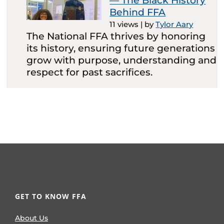
— The Black History
Behind FFA
11 views
|
by
Tylor Aary
The National FFA thrives by honoring
its history, ensuring future generations
grow with purpose, understanding and
respect for past sacrifices.
GET TO KNOW FFA
About Us