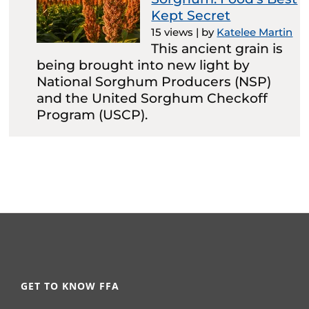
Kept Secret
15 views
|
by
Katelee Martin
This ancient grain is
being brought into new light by
National Sorghum Producers (NSP)
and the United Sorghum Checkoff
Program (USCP).
GET TO KNOW FFA