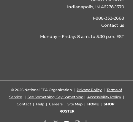
Indianapolis, IN 46278-1370
1-888-332-2668
Contact us
Monday – Friday: 8 a.m. to 5:30 p.m. EST
©
2026 National FFA Organization |
Privacy Policy
|
Terms of
Service
|
See Something, Say Something
|
Accessibility Policy
|
Contact
|
Help
|
Careers
|
Site Map
|
HOME
|
SHOP
|
ROSTER
Facebook
X
YouTube
Instagram
LinkedIn