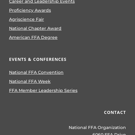
Career and Leadership Events
Proficiency Awards
Agriscience Fair
National Chapter Award
American FFA Degree
EVENTS & CONFERENCES
National FFA Convention
National FFA Week
FFA Member Leadership Series
CONTACT
National FFA Organization
6060 FFA Drive