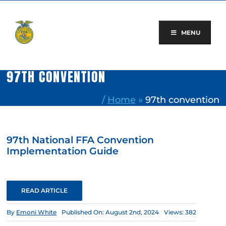
Skip
to
content
MENU
97TH CONVENTION
/
Home
»
97th convention
97th National FFA Convention
Implementation Guide
READ ARTICLE
By
Emoni White
Published On: August 2nd, 2024
Views: 382