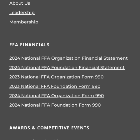
About Us
Leadership
Membership
FFA FINANCIALS
2024 National FFA Organization Financial Statement
2024 National FFA Foundation Financial Statement
2023 National FFA Organization Form 990
2023 National FFA Foundation Form 990
2024 National FFA Organization Form 990
2024 National FFA Foundation Form 990
AWARDS & COMPETITIVE EVENTS