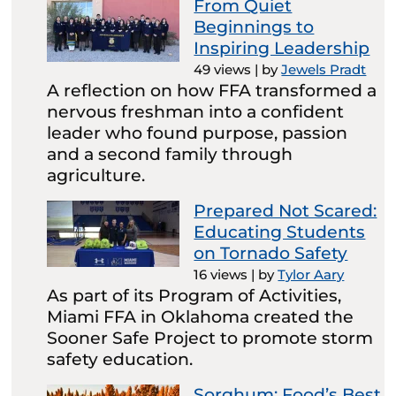
From Quiet
Beginnings to
Inspiring Leadership
49 views
|
by
Jewels Pradt
A reflection on how FFA transformed a
nervous freshman into a confident
leader who found purpose, passion
and a second family through
agriculture.
Prepared Not Scared:
Educating Students
on Tornado Safety
16 views
|
by
Tylor Aary
As part of its Program of Activities,
Miami FFA in Oklahoma created the
Sooner Safe Project to promote storm
safety education.
Sorghum: Food’s Best