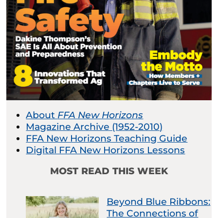
About
FFA New Horizons
Magazine Archive (1952-2010)
FFA New Horizons Teaching Guide
Digital FFA New Horizons Lessons
MOST READ THIS WEEK
Beyond Blue Ribbons:
The Connections of