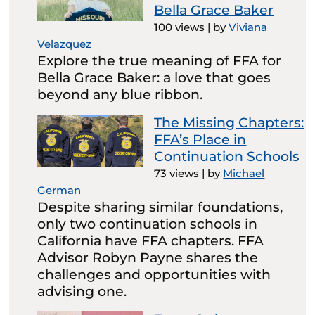
Bella Grace Baker
100 views
|
by
Viviana
Velazquez
Explore the true meaning of FFA for
Bella Grace Baker: a love that goes
beyond any blue ribbon.
The Missing Chapters:
FFA’s Place in
Continuation Schools
73 views
|
by
Michael
German
Despite sharing similar foundations,
only two continuation schools in
California have FFA chapters. FFA
Advisor Robyn Payne shares the
challenges and opportunities with
advising one.