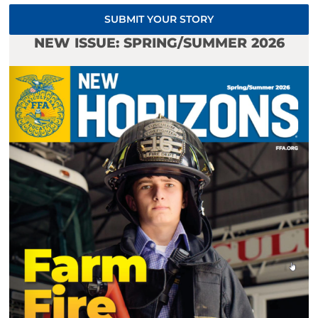
SUBMIT YOUR STORY
NEW ISSUE: SPRING/SUMMER 2026