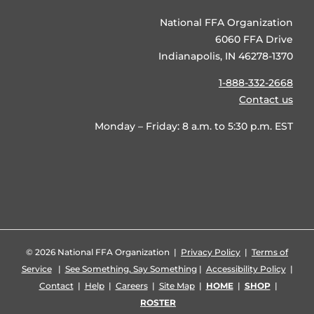
National FFA Organization
6060 FFA Drive
Indianapolis, IN 46278-1370
1-888-332-2668
Contact us
Monday – Friday: 8 a.m. to 5:30 p.m. EST
©
2026 National FFA Organization |
Privacy Policy
|
Terms of
Service
|
See Something, Say Something
|
Accessibility Policy
|
Contact
|
Help
|
Careers
|
Site Map
|
HOME
|
SHOP
|
ROSTER