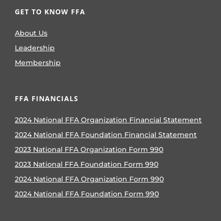
GET TO KNOW FFA
About Us
Leadership
Membership
FFA FINANCIALS
2024 National FFA Organization Financial Statement
2024 National FFA Foundation Financial Statement
2023 National FFA Organization Form 990
2023 National FFA Foundation Form 990
2024 National FFA Organization Form 990
2024 National FFA Foundation Form 990