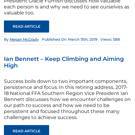
President Gracie Furnish discusses how valuable
each person is and why we need to see ourselves as
valuable too.
READ ARTICLE
By
Megan McGrady
Published On: March 15th, 2019
Views: 588
Ian Bennett – Keep Climbing and Aiming
High
Success boils down to two important components,
persistence and focus. In this retiring address, 2017-
18 National FFA Southern Region Vice President Ian
Bennett discusses how we encounter challenges on
our path to success and how we need to be
persistent and focused throughout these many
challenges to achieve success.
READ ARTICLE