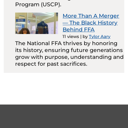
Program (USCP).
More Than A Merger
— The Black History
Behind FFA
11 views
|
by
Tylor Aary
The National FFA thrives by honoring
its history, ensuring future generations
grow with purpose, understanding and
respect for past sacrifices.