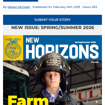
By
Megan McGrady
Published On: February 14th, 2019
Views: 633
SUBMIT YOUR STORY
NEW ISSUE: SPRING/SUMMER 2026