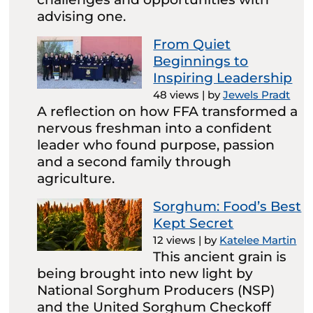
advising one.
From Quiet
Beginnings to
Inspiring Leadership
48 views
|
by
Jewels Pradt
A reflection on how FFA transformed a
nervous freshman into a confident
leader who found purpose, passion
and a second family through
agriculture.
Sorghum: Food’s Best
Kept Secret
12 views
|
by
Katelee Martin
This ancient grain is
being brought into new light by
National Sorghum Producers (NSP)
and the United Sorghum Checkoff