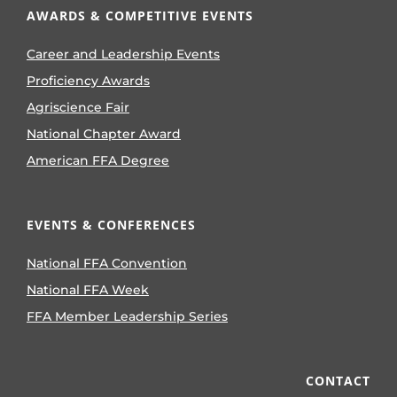
AWARDS & COMPETITIVE EVENTS
Career and Leadership Events
Proficiency Awards
Agriscience Fair
National Chapter Award
American FFA Degree
EVENTS & CONFERENCES
National FFA Convention
National FFA Week
FFA Member Leadership Series
CONTACT