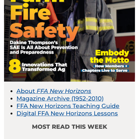
About
FFA New Horizons
Magazine Archive (1952-2010)
FFA New Horizons Teaching Guide
Digital FFA New Horizons Lessons
MOST READ THIS WEEK