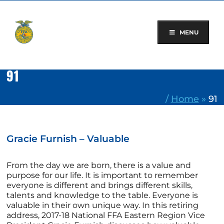
Skip
to
content
MENU
91
/
Home
»
91
Gracie Furnish – Valuable
From the day we are born, there is a value and
purpose for our life. It is important to remember
everyone is different and brings different skills,
talents and knowledge to the table. Everyone is
valuable in their own unique way. In this retiring
address, 2017-18 National FFA Eastern Region Vice