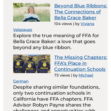
Beyond Blue Ribbons:
The Connections of
Bella Grace Baker
104 views
|
by
Viviana
Velazquez
Explore the true meaning of FFA for
Bella Grace Baker: a love that goes
beyond any blue ribbon.
The Missing Chapters:
FFA’s Place in
Continuation Schools
73 views
|
by
Michael
German
Despite sharing similar foundations,
only two continuation schools in
California have FFA chapters. FFA
Advisor Robyn Payne shares the
challenges and opportunities with