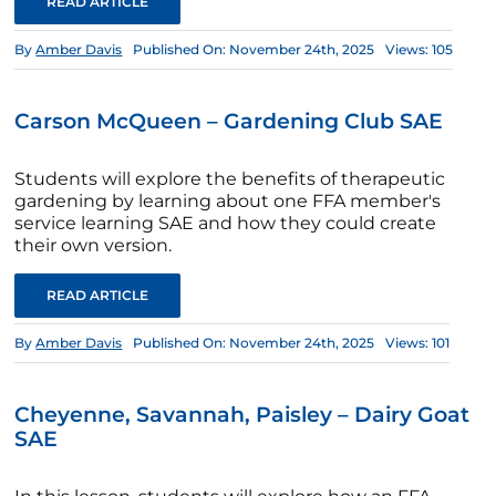
READ ARTICLE
By
Amber Davis
Published On: November 24th, 2025
Views: 105
Carson McQueen – Gardening Club SAE
Students will explore the benefits of therapeutic
gardening by learning about one FFA member's
service learning SAE and how they could create
their own version.
READ ARTICLE
By
Amber Davis
Published On: November 24th, 2025
Views: 101
Cheyenne, Savannah, Paisley – Dairy Goat
SAE