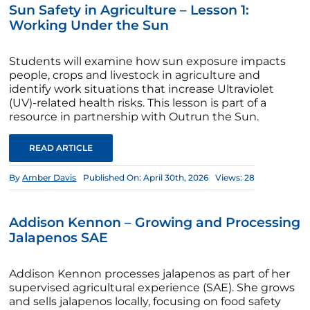
Sun Safety in Agriculture – Lesson 1:
Working Under the Sun
Students will examine how sun exposure impacts
people, crops and livestock in agriculture and
identify work situations that increase Ultraviolet
(UV)-related health risks. This lesson is part of a
resource in partnership with Outrun the Sun.
READ ARTICLE
By
Amber Davis
Published On: April 30th, 2026
Views: 28
Addison Kennon – Growing and Processing
Jalapenos SAE
Addison Kennon processes jalapenos as part of her
supervised agricultural experience (SAE). She grows
and sells jalapenos locally, focusing on food safety