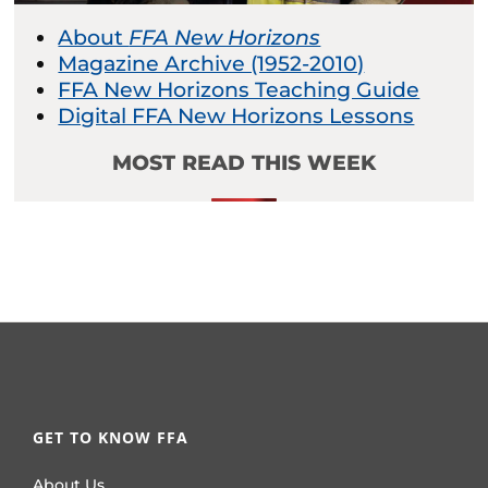
About
FFA New Horizons
Magazine Archive (1952-2010)
FFA New Horizons Teaching Guide
Digital FFA New Horizons Lessons
MOST READ THIS WEEK
GET TO KNOW FFA
About Us