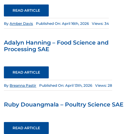
READ ARTICLE
By
Amber Davis
Published On: April 16th, 2026
Views: 34
Adalyn Hanning – Food Science and
Processing SAE
READ ARTICLE
By
Breanna Pastir
Published On: April 13th, 2026
Views: 28
Ruby Douangmala – Poultry Science SAE
READ ARTICLE