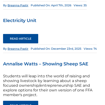
By
Breanna Pastir
Published On: April 7th, 2026
Views: 35
Electricity Unit
READ ARTICLE
By
Breanna Pastir
Published On: December 23rd, 2025
Views: 74
Annalise Watts – Showing Sheep SAE
Students will leap into the world of raising and
showing livestock by learning about a sheep
focused ownership/entrepreneurship SAE and
explore options for their own version of one FFA
member's project.