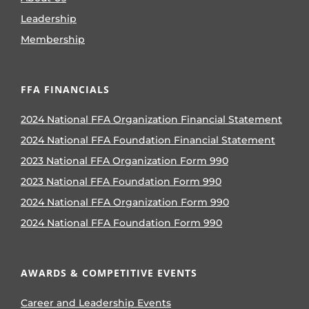
Leadership
Membership
FFA FINANCIALS
2024 National FFA Organization Financial Statement
2024 National FFA Foundation Financial Statement
2023 National FFA Organization Form 990
2023 National FFA Foundation Form 990
2024 National FFA Organization Form 990
2024 National FFA Foundation Form 990
AWARDS & COMPETITIVE EVENTS
Career and Leadership Events