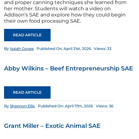
and proper canning techniques she learned from
her mother. Students will watch a video on
Addison’s SAE and explore how they could begin
their own food processing SAE.
READ ARTICLE
By
Isaiah Govea
Published On: April 21st, 2026
Views: 33
Abby Wilkins – Beef Entrepreneurship SAE
READ ARTICLE
By
Shannon Ellis
Published On: April 17th, 2026
Views: 36
Grant Miller – Exotic Animal SAE