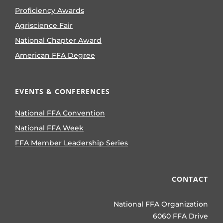
Proficiency Awards
Agriscience Fair
National Chapter Award
American FFA Degree
EVENTS & CONFERENCES
National FFA Convention
National FFA Week
FFA Member Leadership Series
CONTACT
National FFA Organization
6060 FFA Drive