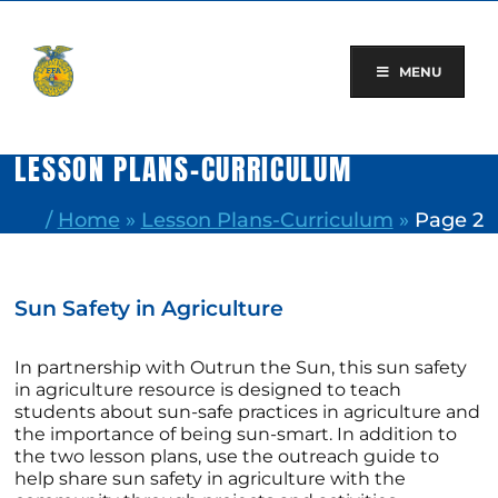
Skip
to
content
MENU
LESSON PLANS-CURRICULUM
/
Home
»
Lesson Plans-Curriculum
»
Page 2
Sun Safety in Agriculture
In partnership with Outrun the Sun, this sun safety
in agriculture resource is designed to teach
students about sun-safe practices in agriculture and
the importance of being sun-smart. In addition to
the two lesson plans, use the outreach guide to
help share sun safety in agriculture with the