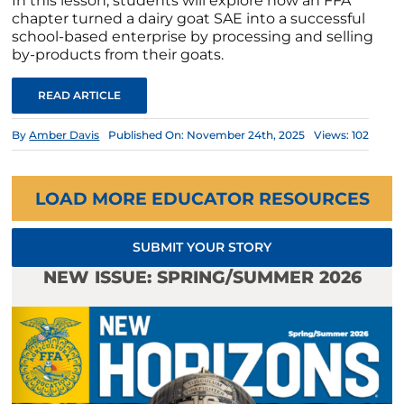
In this lesson, students will explore how an FFA
chapter turned a dairy goat SAE into a successful
school-based enterprise by processing and selling
by-products from their goats.
READ ARTICLE
By
Amber Davis
Published On: November 24th, 2025
Views: 102
LOAD MORE EDUCATOR RESOURCES
SUBMIT YOUR STORY
NEW ISSUE: SPRING/SUMMER 2026