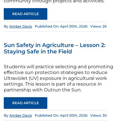
community through projects and activities.
READ ARTICLE
By
Amber Davis
Published On: April 30th, 2026
Views: 26
Sun Safety in Agriculture – Lesson 2:
Staying Safe in the Field
Students will practice selecting and promoting
effective sun protection strategies to reduce
Ultraviolet (UV) exposure in agricultural work
settings. This lesson is part of a resource in
partnership with Outrun the Sun.
READ ARTICLE
By
Amber Davis
Published On: April 30th, 2026
Views: 30