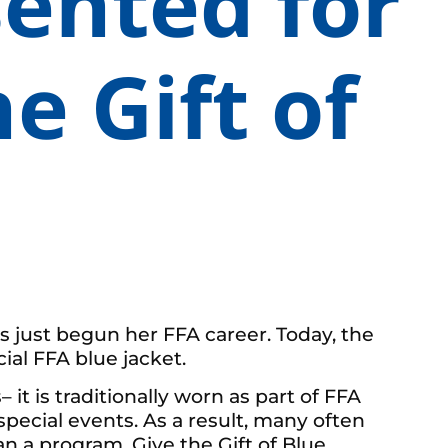
sented for
e Gift of
as just begun her FFA career. Today, the
al FFA blue jacket.
it is traditionally worn as part of FFA
special events. As a result, many often
 a program, Give the Gift of Blue,