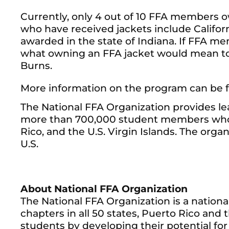
Currently, only 4 out of 10 FFA members own
who have received jackets include Californ
awarded in the state of Indiana. If FFA me
what owning an FFA jacket would mean to 
Burns.
More information on the program can be 
The National FFA Organization provides le
more than 700,000 student members who b
Rico, and the U.S. Virgin Islands. The org
U.S.
About National FFA Organization
The National FFA Organization is a nation
chapters in all 50 states, Puerto Rico and t
students by developing their potential fo