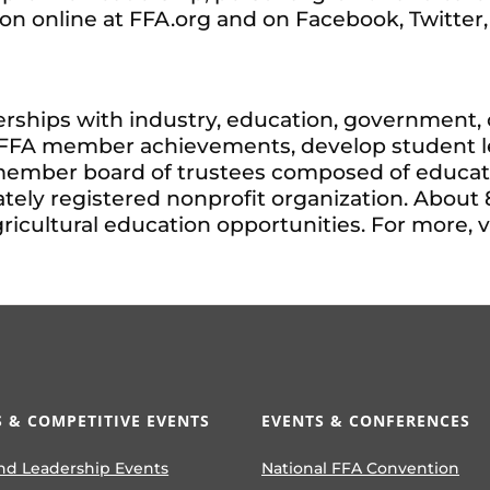
ion online at FFA.org and on Facebook, Twitter
rships with industry, education, government, o
e FFA member achievements, develop student le
member board of trustees composed of educator
tely registered nonprofit organization. About 
ultural education opportunities. For more, vi
 & COMPETITIVE EVENTS
EVENTS & CONFERENCES
nd Leadership Events
National FFA Convention