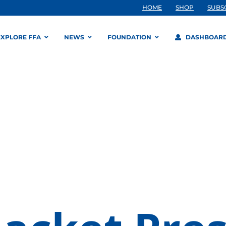
HOME
SHOP
SUBS
EXPLORE FFA
NEWS
FOUNDATION
DASHBOAR