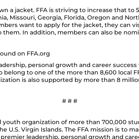
 a jacket. FFA is striving to increase that to 5
ia, Missouri, Georgia, Florida, Oregon and Nor
mbers want to apply for the jacket, they can vi
them. In addition, members can also be nomina
found on FFA.org
adership, personal growth and career success t
elong to one of the more than 8,600 local FF
anization is also supported by more than 8 mil
# # #
al youth organization of more than 700,000 st
he U.S. Virgin Islands. The FFA mission is to mak
r premier leadership, personal growth and care