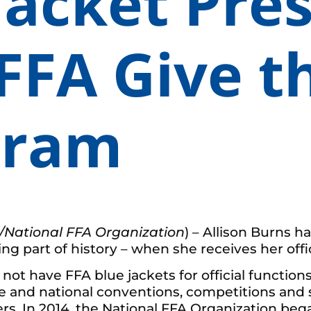
Jacket Pre
FFA Give th
gram
/National FFA Organization
) – Allison Burns h
part of history – when she receives her offici
 have FFA blue jackets for official functions– 
tate and national conventions, competitions and 
s. In 2014, the National FFA Organization began