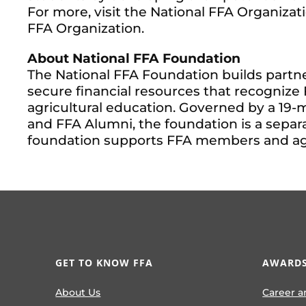
For more, visit the National FFA Organizat
FFA Organization.
About National FFA Foundation
The National FFA Foundation builds partne
secure financial resources that recogniz
agricultural education. Governed by a 19-
and FFA Alumni, the foundation is a separa
foundation supports FFA members and agric
GET TO KNOW FFA
AWARDS
About Us
Career a