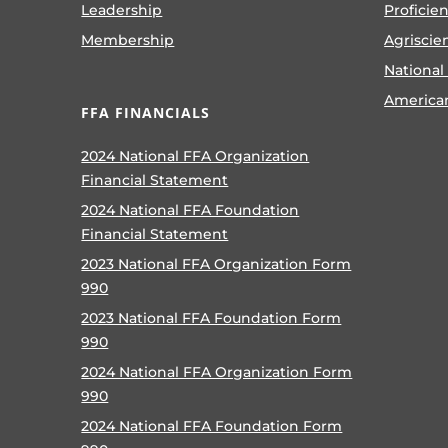
Leadership
Proficie
Membership
Agriscie
National
America
FFA FINANCIALS
2024 National FFA Organization
Financial Statement
2024 National FFA Foundation
Financial Statement
2023 National FFA Organization Form
990
2023 National FFA Foundation Form
990
2024 National FFA Organization Form
990
2024 National FFA Foundation Form