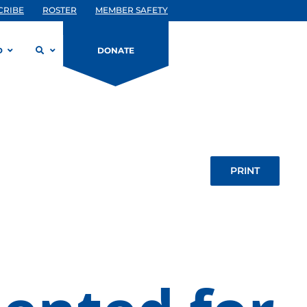
CRIBE
ROSTER
MEMBER SAFETY
D
DONATE
PRINT