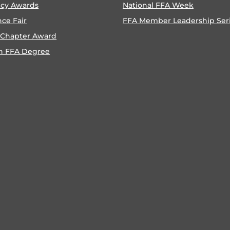
ncy Awards
National FFA Week
nce Fair
FFA Member Leadership Ser
 Chapter Award
n FFA Degree