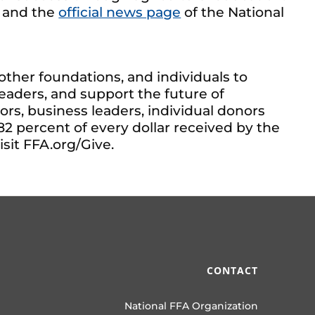
, and the
official news page
of the National
ther foundations, and individuals to
aders, and support the future of
s, business leaders, individual donors
82 percent of every dollar received by the
sit FFA.org/Give.
CONTACT
National FFA Organization