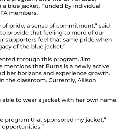
a blue jacket. Funded by individual
o FFA members.
 of pride, a sense of commitment,” said
to provide that feeling to more of our
ur supporters feel that same pride when
acy of the blue jacket.”
esented through this program. Jim
e mentions that Burns is a newly active
and her horizons and experience growth.
n the classroom. Currently, Allison
ng able to wear a jacket with her own name
lue program that sponsored my jacket,”
 opportunities.”