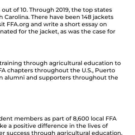
 out of 10. Through 2019, the top states
th Carolina. There have been 148 jackets
sit FFA.org and write a short essay on
ted for the jacket, as was the case for
raining through agricultural education to
A chapters throughout the U.S., Puerto
lion alumni and supporters throughout the
udent members as part of 8,600 local FFA
e a positive difference in the lives of
er success through agricultural education.