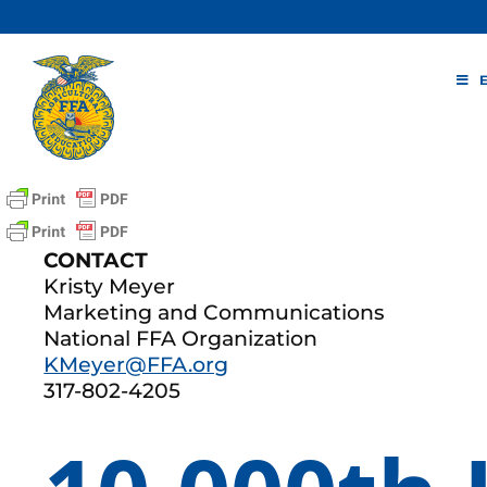
Skip
to
content
CONTACT
Kristy Meyer
Marketing and Communications
National FFA Organization
KMeyer@FFA.org
317-802-4205