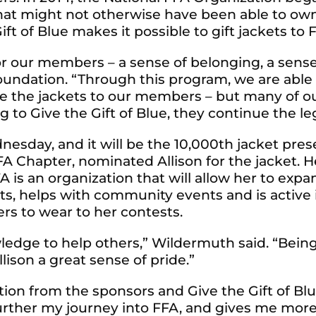
at might not otherwise have been able to own 
ft of Blue makes it possible to gift jackets t
r our members – a sense of belonging, a sense
Foundation. “Through this program, we are able 
de the jackets to our members – but many of o
 to Give the Gift of Blue, they continue the leg
dnesday, and it will be the 10,000th jacket pr
A Chapter, nominated Allison for the jacket. H
is an organization that will allow her to exp
ts, helps with community events and is active i
rs to wear to her contests.
owledge to help others,” Wildermuth said. “Bei
lison a great sense of pride.”
tion from the sponsors and Give the Gift of B
further my journey into FFA, and gives me more