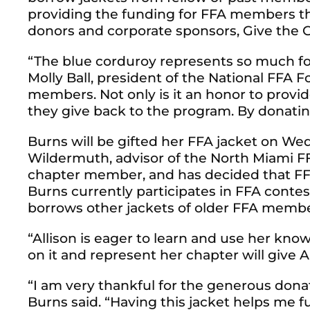
providing the funding for FFA members th
donors and corporate sponsors, Give the Gi
“The blue corduroy represents so much fo
Molly Ball, president of the National FFA 
members. Not only is it an honor to provi
they give back to the program. By donating
Burns will be gifted her FFA jacket on We
Wildermuth, advisor of the North Miami FF
chapter member, and has decided that FFA 
Burns currently participates in FFA contes
borrows other jackets of older FFA membe
“Allison is eager to learn and use her kn
on it and represent her chapter will give Al
“I am very thankful for the generous dona
Burns said. “Having this jacket helps me 