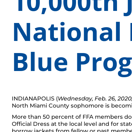
10,000th 
National 
Blue Pro
INDIANAPOLIS (
Wednesday, Feb. 26, 2020
North Miami County sophomore is becoming 
More than 50 percent of FFA members do not
Official Dress at the local level and for s
borrow jackets from fellow or past member