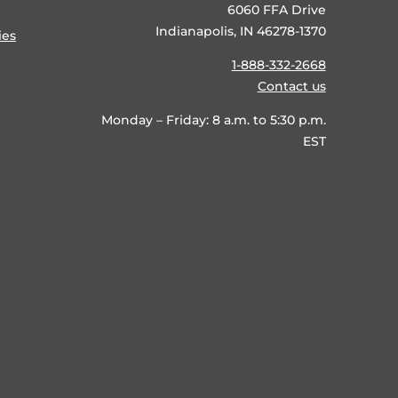
6060 FFA Drive
Indianapolis, IN 46278-1370
ies
1-888-332-2668
Contact us
Monday – Friday: 8 a.m. to 5:30 p.m.
EST