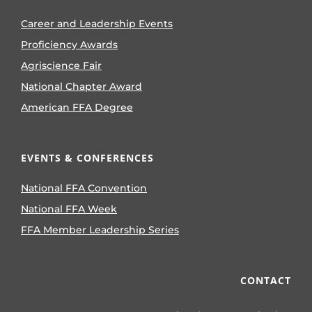
Career and Leadership Events
Proficiency Awards
Agriscience Fair
National Chapter Award
American FFA Degree
EVENTS & CONFERENCES
National FFA Convention
National FFA Week
FFA Member Leadership Series
CONTACT