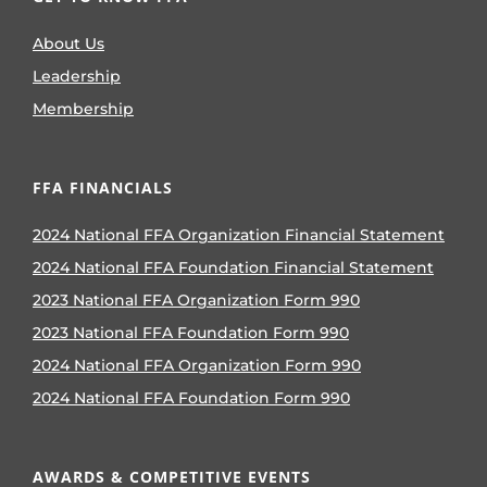
About Us
Leadership
Membership
FFA FINANCIALS
2024 National FFA Organization Financial Statement
2024 National FFA Foundation Financial Statement
2023 National FFA Organization Form 990
2023 National FFA Foundation Form 990
2024 National FFA Organization Form 990
2024 National FFA Foundation Form 990
AWARDS & COMPETITIVE EVENTS