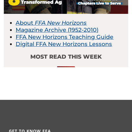
About
FFA New Horizons
Magazine Archive (1952-2010)
FFA New Horizons Teaching Guide
Digital FFA New Horizons Lessons
MOST READ THIS WEEK
GET TO KNOW FFA