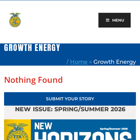
Skip
to
content
MENU
GROWTH ENERGY
/
Home
»
Growth Energy
Nothing Found
SUBMIT YOUR STORY
NEW ISSUE: SPRING/SUMMER 2026