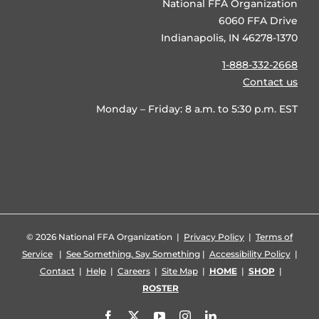
National FFA Organization
6060 FFA Drive
Indianapolis, IN 46278-1370
1-888-332-2668
Contact us
Monday – Friday: 8 a.m. to 5:30 p.m. EST
©
2026 National FFA Organization |
Privacy Policy
|
Terms of
Service
|
See Something, Say Something
|
Accessibility Policy
|
Contact
|
Help
|
Careers
|
Site Map
|
HOME
|
SHOP
|
ROSTER
Facebook
X
YouTube
Instagram
LinkedIn