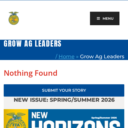
Skip
to
content
MENU
GROW AG LEADERS
/
Home
»
Grow Ag Leaders
Nothing Found
SUBMIT YOUR STORY
NEW ISSUE: SPRING/SUMMER 2026