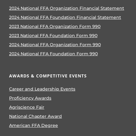
2024 National FFA Organization Financial Statement
2024 National FFA Foundation Financial Statement
2023 National FFA Organization Form 990
2023 National FFA Foundation Form 990
2024 National FFA Organization Form 990
2024 National FFA Foundation Form 990
AWARDS & COMPETITIVE EVENTS
Career and Leadership Events
Proficiency Awards
Agriscience Fair
National Chapter Award
American FFA Degree