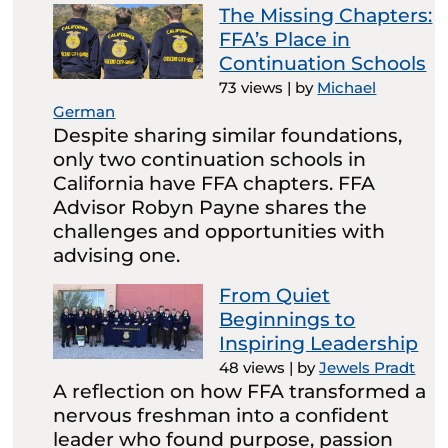
The Missing Chapters:
FFA’s Place in
Continuation Schools
73 views
|
by
Michael
German
Despite sharing similar foundations,
only two continuation schools in
California have FFA chapters. FFA
Advisor Robyn Payne shares the
challenges and opportunities with
advising one.
From Quiet
Beginnings to
Inspiring Leadership
48 views
|
by
Jewels Pradt
A reflection on how FFA transformed a
nervous freshman into a confident
leader who found purpose, passion