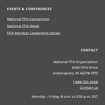
EVENTS & CONFERENCES
National FFA Convention
National FFA Week
FFA Member Leadership Series
CONTACT
National FFA Organization
6060 FFA Drive
Indianapolis, IN 46278-1370
1-888-332-2668
Contact us
Monday – Friday: 8 a.m. to 5:30 p.m. EST