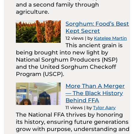
and a second family through
agriculture.
Sorghum: Food’s Best
Kept Secret
12 views
|
by
Katelee Martin
This ancient grain is
being brought into new light by
National Sorghum Producers (NSP)
and the United Sorghum Checkoff
Program (USCP).
More Than A Merger
— The Black History
Behind FFA
11 views
|
by
Tylor Aary
The National FFA thrives by honoring
its history, ensuring future generations
grow with purpose, understanding and