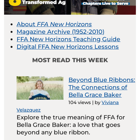
About
FFA New Horizons
Magazine Archive (1952-2010)
FFA New Horizons Teaching Guide
Digital FFA New Horizons Lessons
MOST READ THIS WEEK
Beyond Blue Ribbons:
The Connections of
Bella Grace Baker
104 views
|
by
Viviana
Velazquez
Explore the true meaning of FFA for
Bella Grace Baker: a love that goes
beyond any blue ribbon.