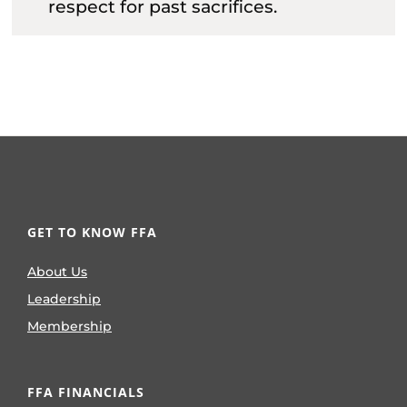
respect for past sacrifices.
GET TO KNOW FFA
About Us
Leadership
Membership
FFA FINANCIALS