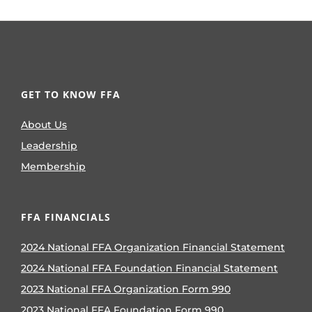
GET TO KNOW FFA
About Us
Leadership
Membership
FFA FINANCIALS
2024 National FFA Organization Financial Statement
2024 National FFA Foundation Financial Statement
2023 National FFA Organization Form 990
2023 National FFA Foundation Form 990