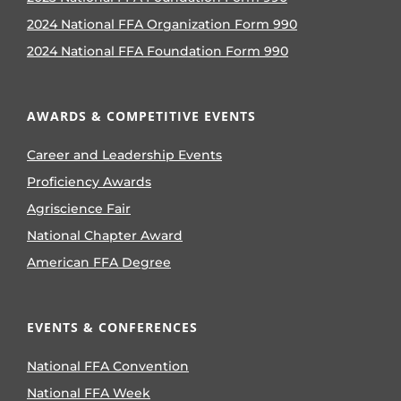
2024 National FFA Organization Form 990
2024 National FFA Foundation Form 990
AWARDS & COMPETITIVE EVENTS
Career and Leadership Events
Proficiency Awards
Agriscience Fair
National Chapter Award
American FFA Degree
EVENTS & CONFERENCES
National FFA Convention
National FFA Week