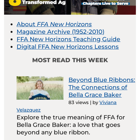
About
FFA New Horizons
Magazine Archive (1952-2010)
FFA New Horizons Teaching Guide
Digital FFA New Horizons Lessons
MOST READ THIS WEEK
Beyond Blue Ribbons:
The Connections of
Bella Grace Baker
83 views
|
by
Viviana
Velazquez
Explore the true meaning of FFA for
Bella Grace Baker: a love that goes
beyond any blue ribbon.