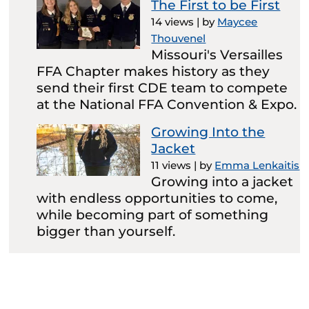
The First to be First
14 views
|
by
Maycee
Thouvenel
Missouri's Versailles
FFA Chapter makes history as they
send their first CDE team to compete
at the National FFA Convention & Expo.
Growing Into the
Jacket
11 views
|
by
Emma Lenkaitis
Growing into a jacket
with endless opportunities to come,
while becoming part of something
bigger than yourself.