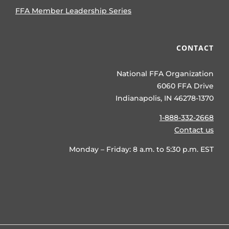
FFA Member Leadership Series
CONTACT
National FFA Organization
6060 FFA Drive
Indianapolis, IN 46278-1370
1-888-332-2668
Contact us
Monday – Friday: 8 a.m. to 5:30 p.m. EST