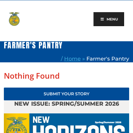
Skip
to
content
MENU
FARMER'S PANTRY
/
Home
»
Farmer's Pantry
Nothing Found
SUBMIT YOUR STORY
NEW ISSUE: SPRING/SUMMER 2026