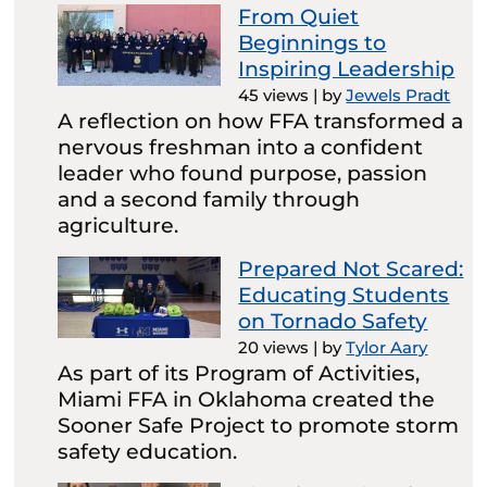
From Quiet
Beginnings to
Inspiring Leadership
45 views
|
by
Jewels Pradt
A reflection on how FFA transformed a
nervous freshman into a confident
leader who found purpose, passion
and a second family through
agriculture.
Prepared Not Scared:
Educating Students
on Tornado Safety
20 views
|
by
Tylor Aary
As part of its Program of Activities,
Miami FFA in Oklahoma created the
Sooner Safe Project to promote storm
safety education.