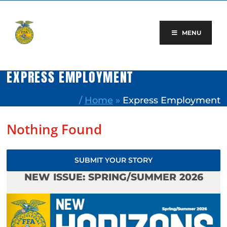
Skip
to
content
MENU
EXPRESS EMPLOYMENT
/
Home
»
Express Employment
Nothing Found
SUBMIT YOUR STORY
NEW ISSUE: SPRING/SUMMER 2026