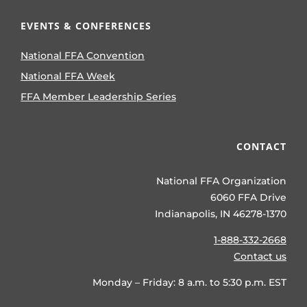
EVENTS & CONFERENCES
National FFA Convention
National FFA Week
FFA Member Leadership Series
CONTACT
National FFA Organization
6060 FFA Drive
Indianapolis, IN 46278-1370
1-888-332-2668
Contact us
Monday – Friday: 8 a.m. to 5:30 p.m. EST