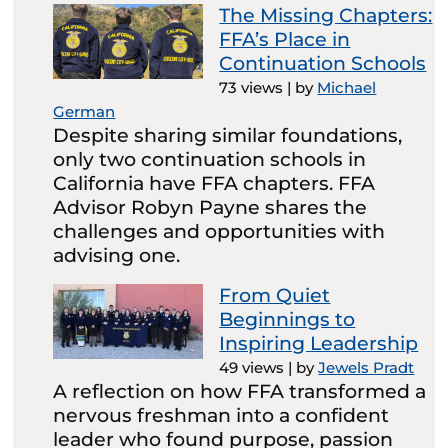
The Missing Chapters:
FFA’s Place in
Continuation Schools
73 views
|
by
Michael
German
Despite sharing similar foundations,
only two continuation schools in
California have FFA chapters. FFA
Advisor Robyn Payne shares the
challenges and opportunities with
advising one.
From Quiet
Beginnings to
Inspiring Leadership
49 views
|
by
Jewels Pradt
A reflection on how FFA transformed a
nervous freshman into a confident
leader who found purpose, passion