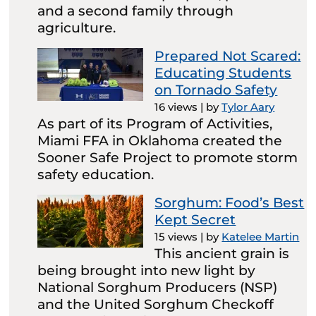
and a second family through
agriculture.
Prepared Not Scared:
Educating Students
on Tornado Safety
16 views
|
by
Tylor Aary
As part of its Program of Activities,
Miami FFA in Oklahoma created the
Sooner Safe Project to promote storm
safety education.
Sorghum: Food’s Best
Kept Secret
15 views
|
by
Katelee Martin
This ancient grain is
being brought into new light by
National Sorghum Producers (NSP)
and the United Sorghum Checkoff