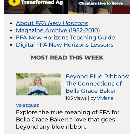
About
FFA New Horizons
Magazine Archive (1952-2010)
FFA New Horizons Teaching Guide
Digital FFA New Horizons Lessons
MOST READ THIS WEEK
Beyond Blue Ribbons:
The Connections of
Bella Grace Baker
105 views
|
by
Viviana
Velazquez
Explore the true meaning of FFA for
Bella Grace Baker: a love that goes
beyond any blue ribbon.