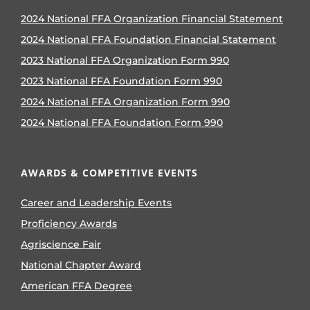
2024 National FFA Organization Financial Statement
2024 National FFA Foundation Financial Statement
2023 National FFA Organization Form 990
2023 National FFA Foundation Form 990
2024 National FFA Organization Form 990
2024 National FFA Foundation Form 990
AWARDS & COMPETITIVE EVENTS
Career and Leadership Events
Proficiency Awards
Agriscience Fair
National Chapter Award
American FFA Degree