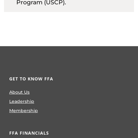
Program (USCP).
GET TO KNOW FFA
About Us
Leadership
Membership
FFA FINANCIALS