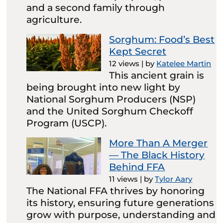
and a second family through
agriculture.
Sorghum: Food’s Best
Kept Secret
12 views
|
by
Katelee Martin
This ancient grain is
being brought into new light by
National Sorghum Producers (NSP)
and the United Sorghum Checkoff
Program (USCP).
More Than A Merger
— The Black History
Behind FFA
11 views
|
by
Tylor Aary
The National FFA thrives by honoring
its history, ensuring future generations
grow with purpose, understanding and