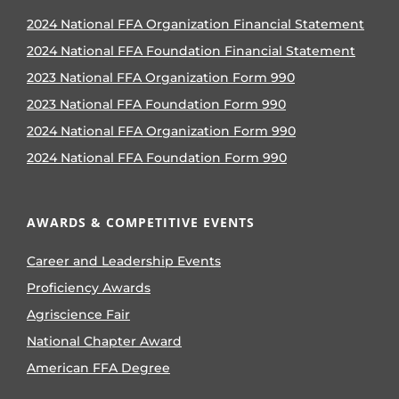
2024 National FFA Organization Financial Statement
2024 National FFA Foundation Financial Statement
2023 National FFA Organization Form 990
2023 National FFA Foundation Form 990
2024 National FFA Organization Form 990
2024 National FFA Foundation Form 990
AWARDS & COMPETITIVE EVENTS
Career and Leadership Events
Proficiency Awards
Agriscience Fair
National Chapter Award
American FFA Degree