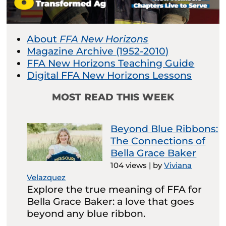
About
FFA New Horizons
Magazine Archive (1952-2010)
FFA New Horizons Teaching Guide
Digital FFA New Horizons Lessons
MOST READ THIS WEEK
Beyond Blue Ribbons:
The Connections of
Bella Grace Baker
104 views
|
by
Viviana
Velazquez
Explore the true meaning of FFA for
Bella Grace Baker: a love that goes
beyond any blue ribbon.