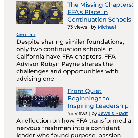
The Missing Chapters:
FFA’s Place in
Continuation Schools
73 views
|
by
Michael
German
Despite sharing similar foundations,
only two continuation schools in
California have FFA chapters. FFA
Advisor Robyn Payne shares the
challenges and opportunities with
advising one.
From Quiet
Beginnings to
Inspiring Leadership
48 views
|
by
Jewels Pradt
A reflection on how FFA transformed a
nervous freshman into a confident
leader who found purpose, passion