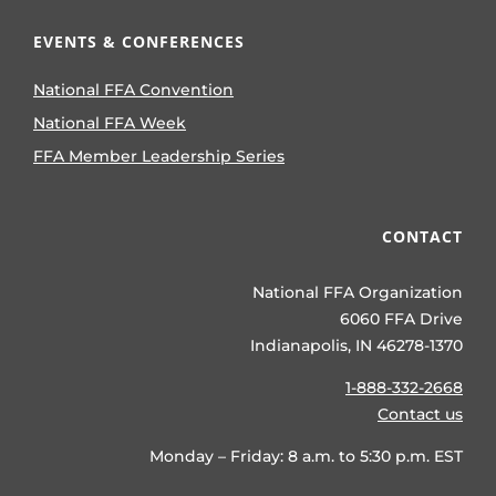
EVENTS & CONFERENCES
National FFA Convention
National FFA Week
FFA Member Leadership Series
CONTACT
National FFA Organization
6060 FFA Drive
Indianapolis, IN 46278-1370
1-888-332-2668
Contact us
Monday – Friday: 8 a.m. to 5:30 p.m. EST