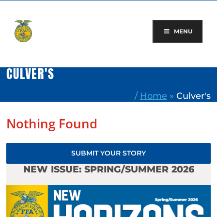
Skip
to
content
MENU
CULVER'S
/
Home
»
Culver's
Nothing Found
SUBMIT YOUR STORY
NEW ISSUE: SPRING/SUMMER 2026