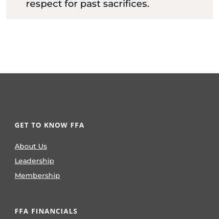
respect for past sacrifices.
GET TO KNOW FFA
About Us
Leadership
Membership
FFA FINANCIALS