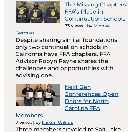
The Missing Chapters:
FFA’s Place in
Continuation Schools
73 views
|
by
Michael
German
Despite sharing similar foundations,
only two continuation schools in
California have FFA chapters. FFA
Advisor Robyn Payne shares the
challenges and opportunities with
advising one.
Next Gen
Conferences Open
Doors for North
Carolina FFA
Members
7 views
|
by
Laiken Wilcox
Three members traveled to Salt Lake