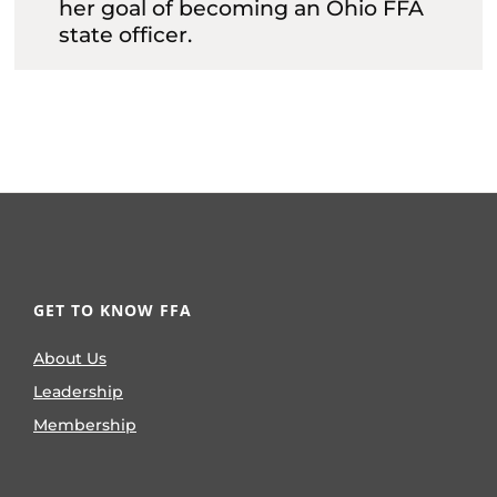
her goal of becoming an Ohio FFA
state officer.
GET TO KNOW FFA
About Us
Leadership
Membership