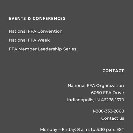
EVENTS & CONFERENCES
National FFA Convention
National FFA Week
FFA Member Leadership Series
CONTACT
National FFA Organization
6060 FFA Drive
Indianapolis, IN 46278-1370
1-888-332-2668
Contact us
Monday – Friday: 8 a.m. to 5:30 p.m. EST