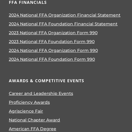
FFA FINANCIALS
2024 National FFA Organization Financial Statement
2024 National FFA Foundation Financial Statement
2023 National FFA Organization Form 990
2023 National FFA Foundation Form 990
2024 National FFA Organization Form 990
2024 National FFA Foundation Form 990
AWARDS & COMPETITIVE EVENTS
Career and Leadership Events
Proficiency Awards
Agriscience Fair
National Chapter Award
American FFA Degree