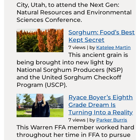
City, Utah, to attend the Next Gen:
Natural Resources and Environmental
Sciences Conference.
Sorghum: Food’s Best
Kept Secret
7 views
|
by
Katelee Martin
This ancient grain is
being brought into new light by
National Sorghum Producers (NSP)
and the United Sorghum Checkoff
Program (USCP).
Ryace Boyer’s Eighth
Grade Dream Is
Turning Into a Reality
7 views
|
by
Parker Burris
This Warren FFA member worked hard
throughout her time in FFA to pursue