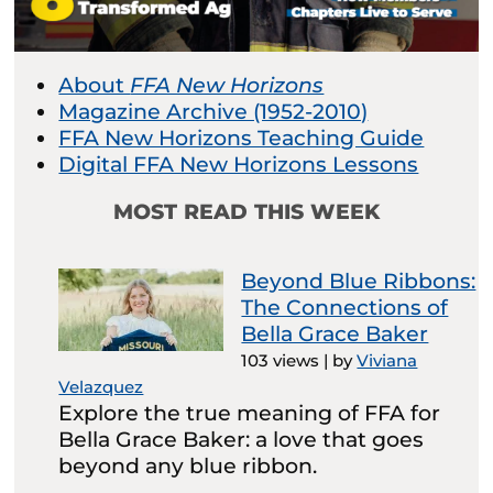
About
FFA New Horizons
Magazine Archive (1952-2010)
FFA New Horizons Teaching Guide
Digital FFA New Horizons Lessons
MOST READ THIS WEEK
Beyond Blue Ribbons:
The Connections of
Bella Grace Baker
103 views
|
by
Viviana
Velazquez
Explore the true meaning of FFA for
Bella Grace Baker: a love that goes
beyond any blue ribbon.