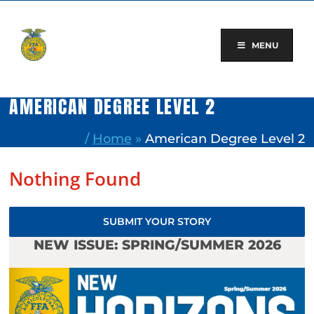
Skip
to
content
MENU
AMERICAN DEGREE LEVEL 2
/
Home
»
American Degree Level 2
Nothing Found
SUBMIT YOUR STORY
NEW ISSUE: SPRING/SUMMER 2026