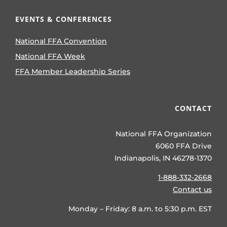
EVENTS & CONFERENCES
National FFA Convention
National FFA Week
FFA Member Leadership Series
CONTACT
National FFA Organization
6060 FFA Drive
Indianapolis, IN 46278-1370
1-888-332-2668
Contact us
Monday – Friday: 8 a.m. to 5:30 p.m. EST