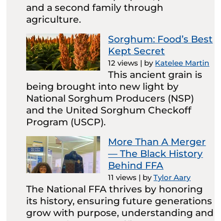
and a second family through
agriculture.
Sorghum: Food’s Best
Kept Secret
12 views
|
by
Katelee Martin
This ancient grain is
being brought into new light by
National Sorghum Producers (NSP)
and the United Sorghum Checkoff
Program (USCP).
More Than A Merger
— The Black History
Behind FFA
11 views
|
by
Tylor Aary
The National FFA thrives by honoring
its history, ensuring future generations
grow with purpose, understanding and