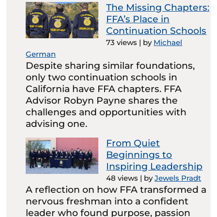
The Missing Chapters:
FFA’s Place in
Continuation Schools
73 views
|
by
Michael
German
Despite sharing similar foundations,
only two continuation schools in
California have FFA chapters. FFA
Advisor Robyn Payne shares the
challenges and opportunities with
advising one.
From Quiet
Beginnings to
Inspiring Leadership
48 views
|
by
Jewels Pradt
A reflection on how FFA transformed a
nervous freshman into a confident
leader who found purpose, passion