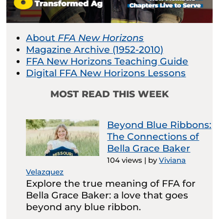
About
FFA New Horizons
Magazine Archive (1952-2010)
FFA New Horizons Teaching Guide
Digital FFA New Horizons Lessons
MOST READ THIS WEEK
Beyond Blue Ribbons:
The Connections of
Bella Grace Baker
104 views
|
by
Viviana
Velazquez
Explore the true meaning of FFA for
Bella Grace Baker: a love that goes
beyond any blue ribbon.