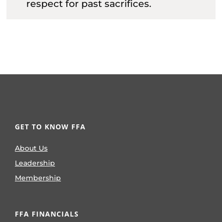
respect for past sacrifices.
GET TO KNOW FFA
About Us
Leadership
Membership
FFA FINANCIALS