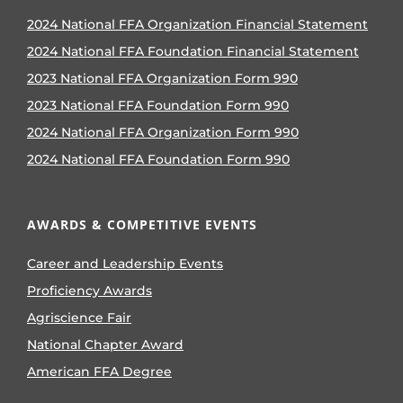
2024 National FFA Organization Financial Statement
2024 National FFA Foundation Financial Statement
2023 National FFA Organization Form 990
2023 National FFA Foundation Form 990
2024 National FFA Organization Form 990
2024 National FFA Foundation Form 990
AWARDS & COMPETITIVE EVENTS
Career and Leadership Events
Proficiency Awards
Agriscience Fair
National Chapter Award
American FFA Degree