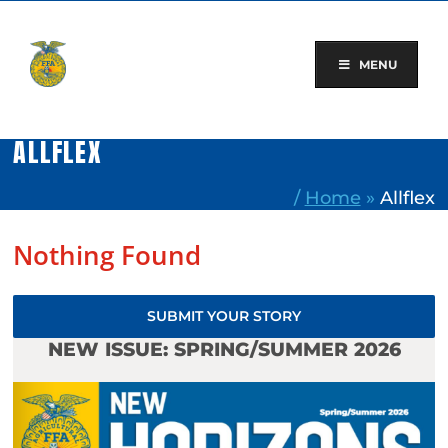
Skip
to
content
MENU
ALLFLEX
/
Home
»
Allflex
Nothing Found
SUBMIT YOUR STORY
NEW ISSUE: SPRING/SUMMER 2026