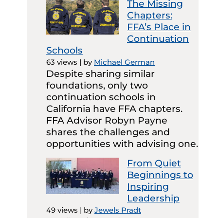
The Missing
Chapters:
FFA’s Place in
Continuation
Schools
63 views
|
by
Michael German
Despite sharing similar
foundations, only two
continuation schools in
California have FFA chapters.
FFA Advisor Robyn Payne
shares the challenges and
opportunities with advising one.
From Quiet
Beginnings to
Inspiring
Leadership
49 views
|
by
Jewels Pradt