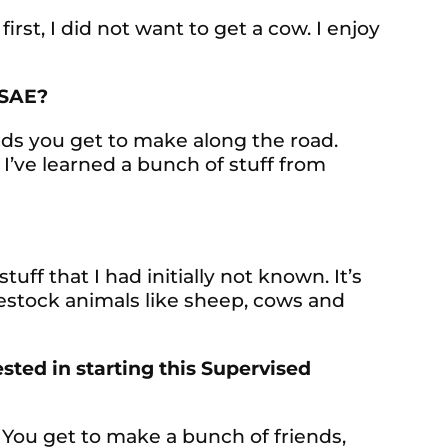
first, I did not want to get a cow. I enjoy
 SAE?
ends you get to make along the road.
 I’ve learned a bunch of stuff from
tuff that I had initially not known. It’s
stock animals like sheep, cows and
ted in starting this Supervised
fun. You get to make a bunch of friends,