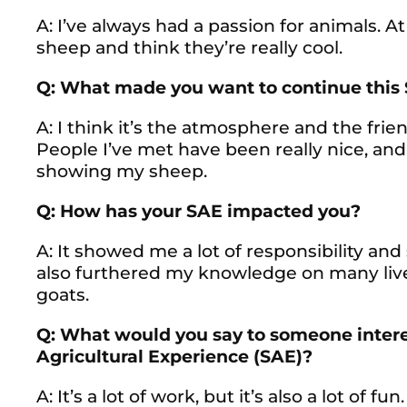
A: I’ve always had a passion for animals. At 
sheep and think they’re really cool.
Q: What made you want to continue this
A: I think it’s the atmosphere and the fri
People I’ve met have been really nice, and
showing my sheep.
Q: How has your SAE impacted you?
A: It showed me a lot of responsibility and s
also furthered my knowledge on many live
goats.
Q: What would you say to someone interes
Agricultural Experience (SAE)?
A: It’s a lot of work, but it’s also a lot of 