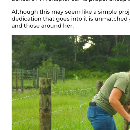
Although this may seem like a simple proj
dedication that goes into it is unmatched
and those around her.