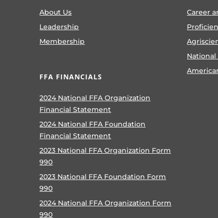
About Us
Career a
Leadership
Proficie
Membership
Agriscie
National
America
FFA FINANCIALS
2024 National FFA Organization
Financial Statement
2024 National FFA Foundation
Financial Statement
2023 National FFA Organization Form
990
2023 National FFA Foundation Form
990
2024 National FFA Organization Form
990