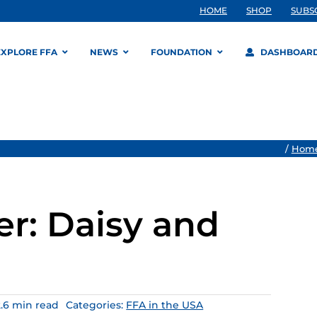
HOME
SHOP
SUBS
EXPLORE FFA
NEWS
FOUNDATION
DASHBOAR
/
Hom
r: Daisy and
2.6 min read
Categories:
FFA in the USA