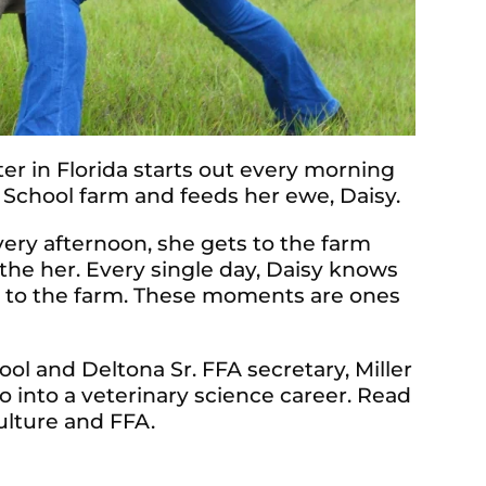
er in Florida starts out every morning
 School farm and feeds her ewe, Daisy.
 Every afternoon, she gets to the farm
he her. Every single day, Daisy knows
s to the farm. These moments are ones
l and Deltona Sr. FFA secretary, Miller
o into a veterinary science career. Read
ulture and FFA.