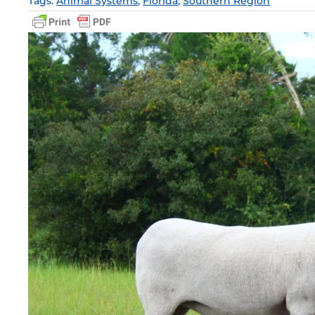
Tags:
Animal Systems
,
Florida
,
Southern Region