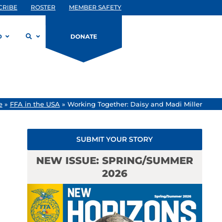
CRIBE
ROSTER
MEMBER SAFETY
D
DONATE
e
»
FFA in the USA
»
Working Together: Daisy and Madi Miller
SUBMIT YOUR STORY
NEW ISSUE: SPRING/SUMMER
2026