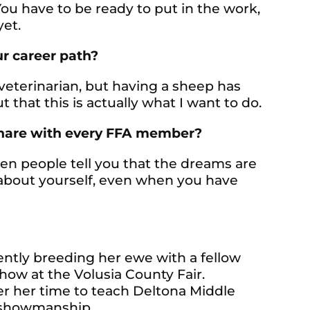
You have to be ready to put in the work,
yet.
r career path?
 veterinarian, but having a sheep has
that this is actually what I want to do.
share with every FFA member?
en people tell you that the dreams are
e about yourself, even when you have
rrently breeding her ewe with a fellow
how at the Volusia County Fair.
eer her time to teach Deltona Middle
 showmanship.