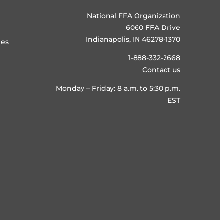
National FFA Organization
6060 FFA Drive
Indianapolis, IN 46278-1370
ies
1-888-332-2668
Contact us
Monday – Friday: 8 a.m. to 5:30 p.m.
EST