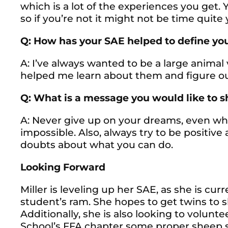
which is a lot of the experiences you get. 
so if you’re not it might not be time quite 
Q: How has your SAE helped to define you
A: I’ve always wanted to be a large animal
helped me learn about them and figure out 
Q: What is a message you would like to 
A: Never give up on your dreams, even wh
impossible. Also, always try to be positiv
doubts about what you can do.
Looking Forward
Miller is leveling up her SAE, as she is cu
student’s ram. She hopes to get twins to s
Additionally, she is also looking to volunt
School’s FFA chapter some proper sheep