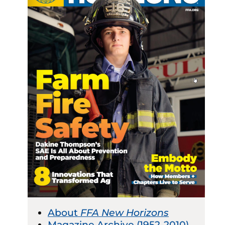
About
FFA New Horizons
Magazine Archive (1952-2010)