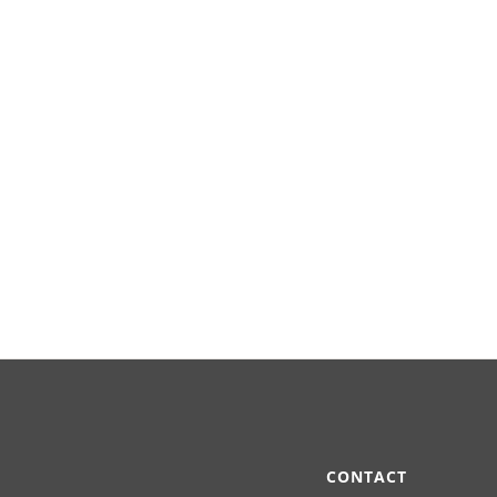
CONTACT