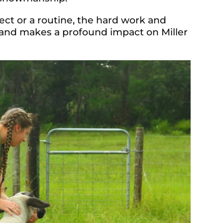
ect or a routine, the hard work and
 and makes a profound impact on Miller