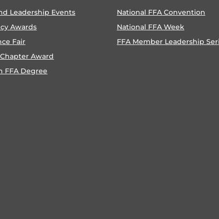
nd Leadership Events
National FFA Convention
ncy Awards
National FFA Week
nce Fair
FFA Member Leadership Ser
 Chapter Award
n FFA Degree