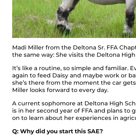
Madi Miller from the Deltona Sr. FFA Chapt
the same way: She visits the Deltona High
It’s like a routine, so simple and familiar.
again to feed Daisy and maybe work or bat
she’s there from the moment the car get
Miller looks forward to every day.
A current sophomore at Deltona High Schoo
is in her second year of FFA and plans to g
on to learn about her experiences in agric
Q: Why did you start this SAE?