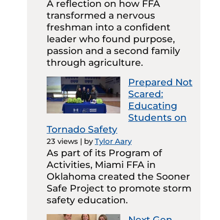
A reflection on how FFA
transformed a nervous
freshman into a confident
leader who found purpose,
passion and a second family
through agriculture.
Prepared Not
Scared:
Educating
Students on
Tornado Safety
23 views
|
by
Tylor Aary
As part of its Program of
Activities, Miami FFA in
Oklahoma created the Sooner
Safe Project to promote storm
safety education.
Next Gen