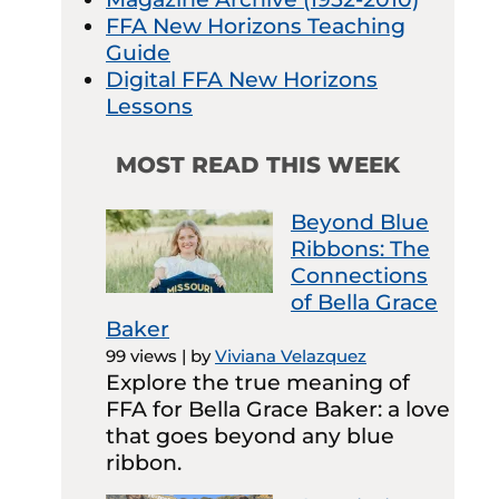
FFA New Horizons Teaching
Guide
Digital FFA New Horizons
Lessons
MOST READ THIS WEEK
Beyond Blue
Ribbons: The
Connections
of Bella Grace
Baker
99 views
|
by
Viviana Velazquez
Explore the true meaning of
FFA for Bella Grace Baker: a love
that goes beyond any blue
ribbon.