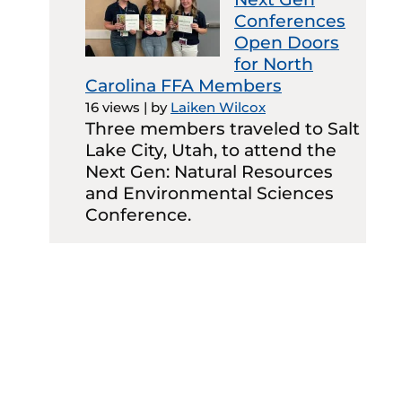
Conferences
Open Doors
for North
Carolina FFA Members
16 views
|
by
Laiken Wilcox
Three members traveled to Salt
Lake City, Utah, to attend the
Next Gen: Natural Resources
and Environmental Sciences
Conference.