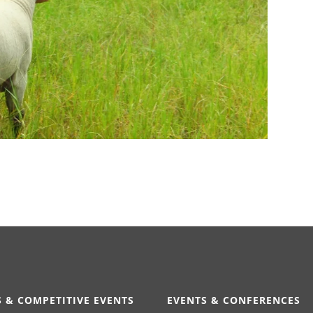
 & COMPETITIVE EVENTS
EVENTS & CONFERENCES