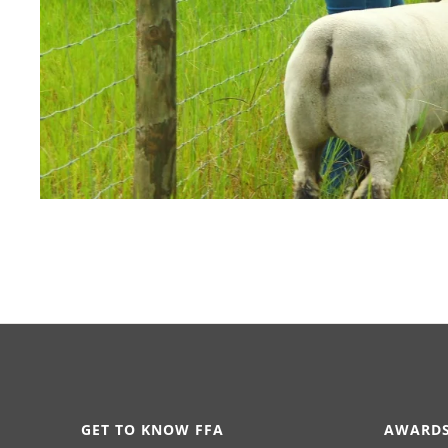
GET TO KNOW FFA
AWARDS