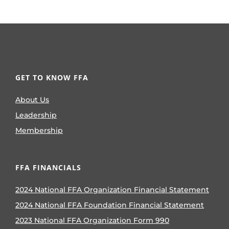
GET TO KNOW FFA
About Us
Leadership
Membership
FFA FINANCIALS
2024 National FFA Organization Financial Statement
2024 National FFA Foundation Financial Statement
2023 National FFA Organization Form 990