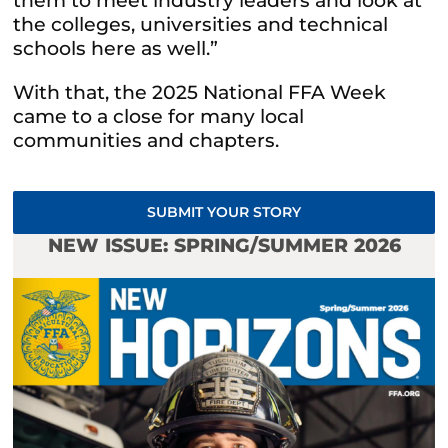
them to meet industry leaders and look at
the colleges, universities and technical
schools here as well.”
With that, the 2025 National FFA Week
came to a close for many local
communities and chapters.
SUBMIT YOUR STORY
NEW ISSUE: SPRING/SUMMER 2026