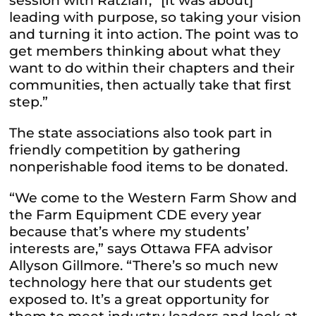
session with Ratzlaff, “[It was about]
leading with purpose, so taking your vision
and turning it into action. The point was to
get members thinking about what they
want to do within their chapters and their
communities, then actually take that first
step.”
The state associations also took part in
friendly competition by gathering
nonperishable food items to be donated.
“We come to the Western Farm Show and
the Farm Equipment CDE every year
because that’s where my students’
interests are,” says Ottawa FFA advisor
Allyson Gillmore. “There’s so much new
technology here that our students get
exposed to. It’s a great opportunity for