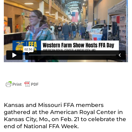
Kansas and Missouri FFA members
gathered at the American Royal Center in
Kansas City, Mo., on Feb. 21 to celebrate the
end of National FFA Week.