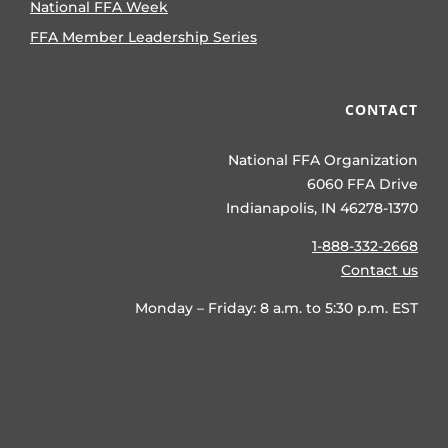
National FFA Week
FFA Member Leadership Series
CONTACT
National FFA Organization
6060 FFA Drive
Indianapolis, IN 46278-1370
1-888-332-2668
Contact us
Monday – Friday: 8 a.m. to 5:30 p.m. EST