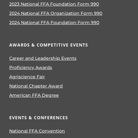
2023 National FFA Foundation Form 990
2024 National FFA Organization Form 990
2024 National FFA Foundation Form 990
AWARDS & COMPETITIVE EVENTS
Career and Leadership Events
Proficiency Awards
Agriscience Fair
National Chapter Award
American FFA Degree
EVENTS & CONFERENCES
National FFA Convention