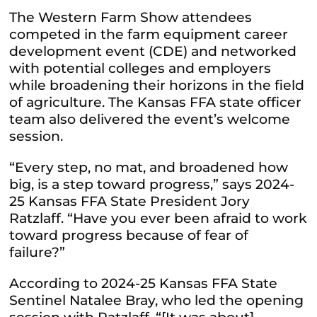
The Western Farm Show attendees
competed in the farm equipment career
development event (CDE) and networked
with potential colleges and employers
while broadening their horizons in the field
of agriculture.
The Kansas FFA state officer
team also delivered the event’s welcome
session.
“Every step, no mat, and broadened how
big, is a step toward progress,” says 2024-
25 Kansas FFA State President Jory
Ratzlaff. “Have you ever been afraid to work
toward progress because of fear of
failure?”
According to 2024-25 Kansas FFA State
Sentinel Natalee Bray, who led the opening