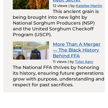
12 views
|
by
Katelee Martin
This ancient grain is
being brought into new light by
National Sorghum Producers (NSP)
and the United Sorghum Checkoff
Program (USCP).
More Than A Merger
— The Black History
Behind FFA
11 views
|
by
Tylor Aary
The National FFA thrives by honoring
its history, ensuring future generations
grow with purpose, understanding and
respect for past sacrifices.