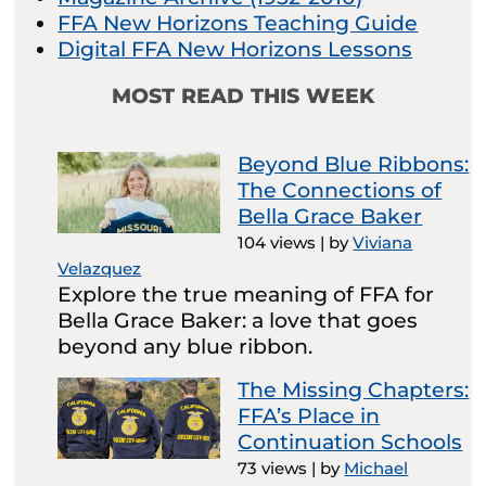
FFA New Horizons Teaching Guide
Digital FFA New Horizons Lessons
MOST READ THIS WEEK
Beyond Blue Ribbons:
The Connections of
Bella Grace Baker
104 views
|
by
Viviana
Velazquez
Explore the true meaning of FFA for
Bella Grace Baker: a love that goes
beyond any blue ribbon.
The Missing Chapters:
FFA’s Place in
Continuation Schools
73 views
|
by
Michael