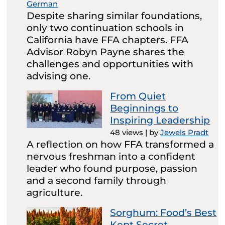
German
Despite sharing similar foundations,
only two continuation schools in
California have FFA chapters. FFA
Advisor Robyn Payne shares the
challenges and opportunities with
advising one.
From Quiet
Beginnings to
Inspiring Leadership
48 views
|
by
Jewels Pradt
A reflection on how FFA transformed a
nervous freshman into a confident
leader who found purpose, passion
and a second family through
agriculture.
Sorghum: Food’s Best
Kept Secret