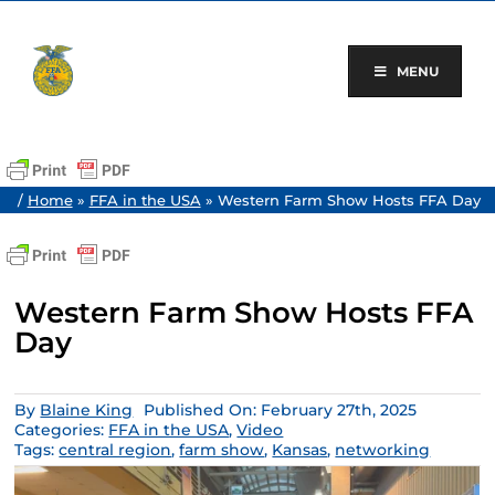
Skip
to
content
MENU
/
Home
»
FFA in the USA
»
Western Farm Show Hosts FFA Day
Western Farm Show Hosts FFA
Day
By
Blaine King
Published On: February 27th, 2025
Categories:
FFA in the USA
,
Video
Tags:
central region
,
farm show
,
Kansas
,
networking