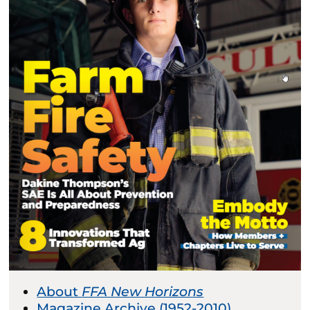
About
FFA New Horizons
Magazine Archive (1952-2010)