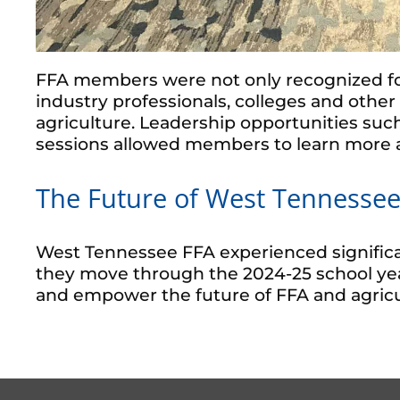
FFA members were not only recognized fo
industry professionals, colleges and oth
agriculture. Leadership opportunities su
sessions allowed members to learn more a
The Future of West Tennessee
West Tennessee FFA experienced significa
they move through the 2024-25 school year
and empower the future of FFA and agricu