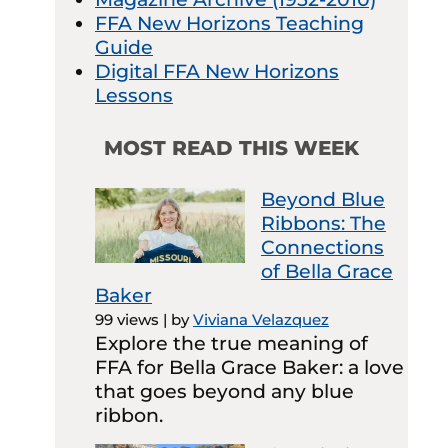
FFA New Horizons Teaching
Guide
Digital FFA New Horizons
Lessons
MOST READ THIS WEEK
Beyond Blue
Ribbons: The
Connections
of Bella Grace
Baker
99 views
|
by
Viviana Velazquez
Explore the true meaning of
FFA for Bella Grace Baker: a love
that goes beyond any blue
ribbon.