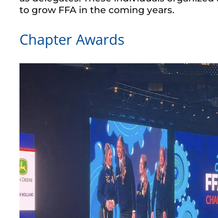
to grow FFA in the coming years.
Chapter Awards