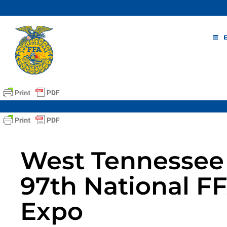
Skip
to
content
West Tennessee 
97th National F
Expo