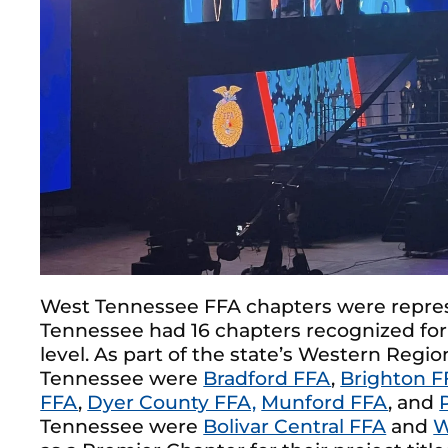
West Tennessee FFA chapters were represe
Tennessee had 16 chapters recognized for
level. As part of the state’s Western Regi
Tennessee were
Bradford FFA
,
Brighton F
FFA
,
Dyer County FFA,
Munford FFA
, and
Tennessee were
Bolivar Central FFA
and
W