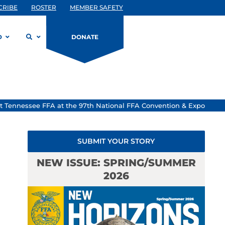
CRIBE
ROSTER
MEMBER SAFETY
D
DONATE
 Tennessee FFA at the 97th National FFA Convention & Expo
SUBMIT YOUR STORY
NEW ISSUE: SPRING/SUMMER
2026