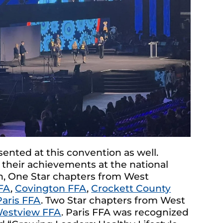
nted at this convention as well.
 their achievements at the national
on, One Star chapters from West
FA
,
Covington FFA
,
Crockett County
Paris FFA
. Two Star chapters from West
estview FFA
. Paris FFA was recognized