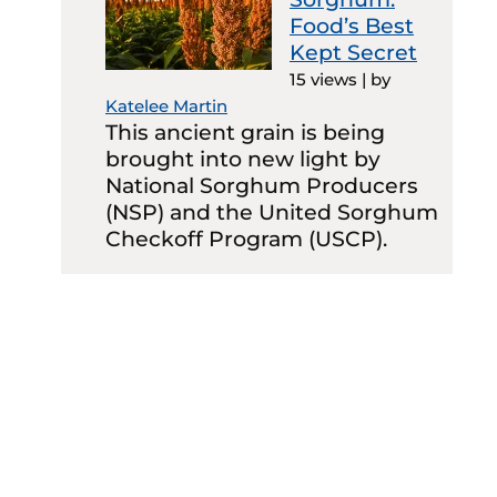
Food’s Best
Kept Secret
15 views
|
by
Katelee Martin
This ancient grain is being
brought into new light by
National Sorghum Producers
(NSP) and the United Sorghum
Checkoff Program (USCP).