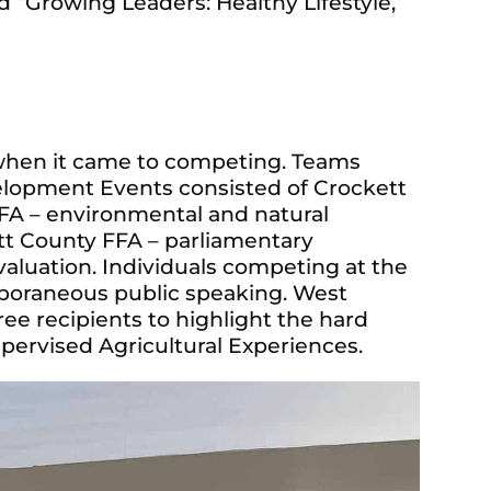
ed “Growing Leaders: Healthy Lifestyle,
hen it came to competing. Teams
lopment Events consisted of Crockett
FFA – environmental and natural
tt County FFA – parliamentary
aluation. Individuals competing at the
mporaneous public speaking. West
e recipients to highlight the hard
pervised Agricultural Experiences.