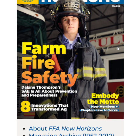
About
FFA New Horizons
Magazine Archive (1952-2010)