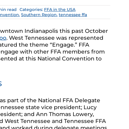
min read
Categories:
FFA in the USA
convention
,
Southern Region
,
tennessee ffa
ntown Indianapolis this past October
xpo
. West Tennessee was represented
eatured the theme “Engage.” FFA
engage with other FFA members from
sented at this National Convention to
s
as part of the National FFA Delegate
ennessee state vice president; Lucy
resident; and Ann Thomas Lowery,
ted West Tennessee and Tennessee FFA
d and worked during delegate meetings