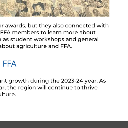
r awards, but they also connected with
er FFA members to learn more about
ch as student workshops and general
bout agriculture and FFA.
 FFA
nt growth during the 2023-24 year. As
, the region will continue to thrive
lture.