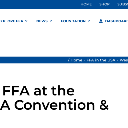
HOME
SHOP
SUBS
EXPLORE FFA
NEWS
FOUNDATION
DASHBOAR
/
Home
»
FFA in the USA
»
West
FFA at the
FA Convention &