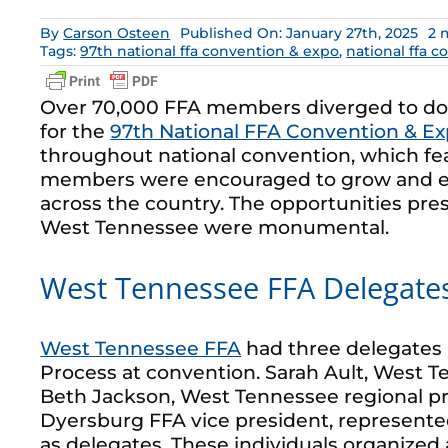
By
Carson Osteen
Published On: January 27th, 2025
2 
Tags:
97th national ffa convention & expo
,
national ffa 
Over 70,000 FFA members diverged to dow
for the
97th National FFA Convention & E
throughout national convention, which f
members were encouraged to grow and 
across the country. The opportunities pre
West Tennessee were monumental.
West Tennessee FFA Delegate
West Tennessee FFA
had three delegates 
Process at convention. Sarah Ault, West T
Beth Jackson, West Tennessee regional p
Dyersburg FFA vice president, represen
as delegates. These individuals organize