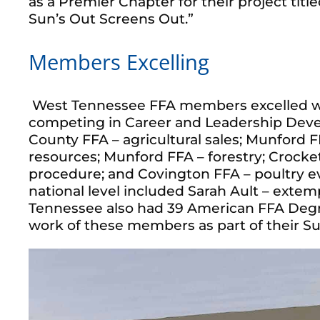
as a Premier Chapter for their project titl
Sun’s Out Screens Out.”
Members Excelling
West Tennessee FFA members excelled w
competing in Career and Leadership Deve
County FFA – agricultural sales; Munford 
resources; Munford FFA – forestry; Crocke
procedure; and Covington FFA – poultry ev
national level included Sarah Ault – exte
Tennessee also had 39 American FFA Degre
work of these members as part of their Su