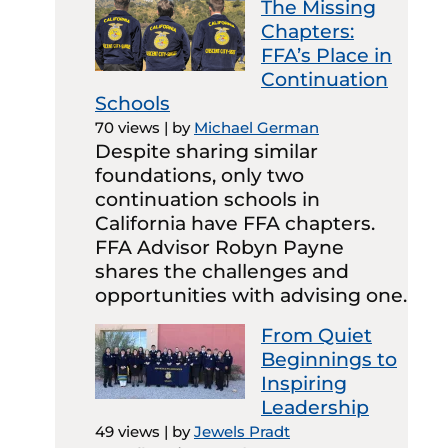
The Missing
Chapters:
FFA’s Place in
Continuation
Schools
70 views
|
by
Michael German
Despite sharing similar
foundations, only two
continuation schools in
California have FFA chapters.
FFA Advisor Robyn Payne
shares the challenges and
opportunities with advising one.
From Quiet
Beginnings to
Inspiring
Leadership
49 views
|
by
Jewels Pradt