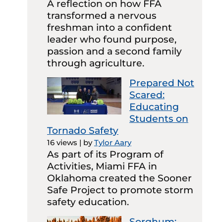
A reflection on how FFA
transformed a nervous
freshman into a confident
leader who found purpose,
passion and a second family
through agriculture.
Prepared Not
Scared:
Educating
Students on
Tornado Safety
16 views
|
by
Tylor Aary
As part of its Program of
Activities, Miami FFA in
Oklahoma created the Sooner
Safe Project to promote storm
safety education.
Sorghum: