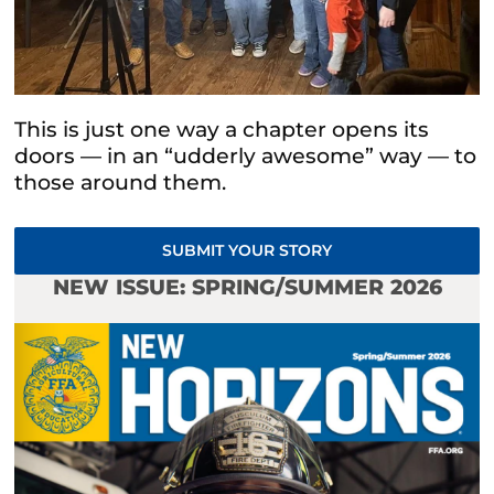
This is just one way a chapter opens its
doors — in an “udderly awesome” way — to
those around them.
SUBMIT YOUR STORY
NEW ISSUE: SPRING/SUMMER 2026