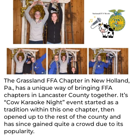
The Grassland FFA Chapter in New Holland,
Pa., has a unique way of bringing FFA
chapters in Lancaster County together. It’s
“Cow Karaoke Night” event started as a
tradition within this one chapter, then
opened up to the rest of the county and
has since gained quite a crowd due to its
popularity.