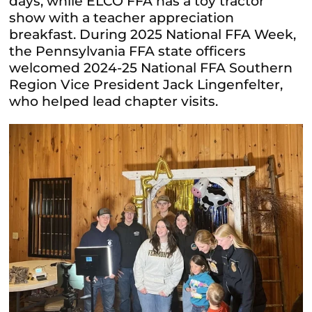
days, while ELCO FFA has a toy tractor
show with a teacher appreciation
breakfast. During 2025 National FFA Week,
the Pennsylvania FFA state officers
welcomed 2024-25 National FFA Southern
Region Vice President Jack Lingenfelter,
who helped lead chapter visits.