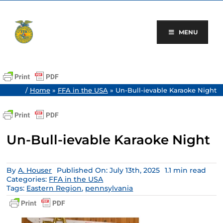
Skip
to
content
MENU
/
Home
»
FFA in the USA
»
Un-Bull-ievable Karaoke Night
Un-Bull-ievable Karaoke Night
By
A. Houser
Published On: July 13th, 2025
1.1 min read
Categories:
FFA in the USA
Tags:
Eastern Region
,
pennsylvania