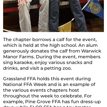
The chapter borrows a calf for the event,
which is held at the high school. An alum
generously donates the calf from Warwick
Manor Farms. During the event, members
sing karaoke, enjoy various snacks and
drinks, and visit a petting zoo.
Grassland FFA holds this event during
National FFA Week and is an example of
the various events chapters host
throughout the week to celebrate. For
example, Pine Grove FFA has fun dress-up