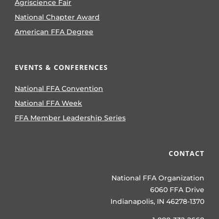
Agriscience Fair
National Chapter Award
American FFA Degree
EVENTS & CONFERENCES
National FFA Convention
National FFA Week
FFA Member Leadership Series
CONTACT
National FFA Organization
6060 FFA Drive
Indianapolis, IN 46278-1370