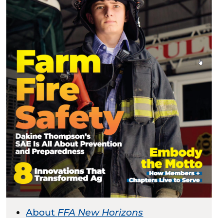
About
FFA New Horizons