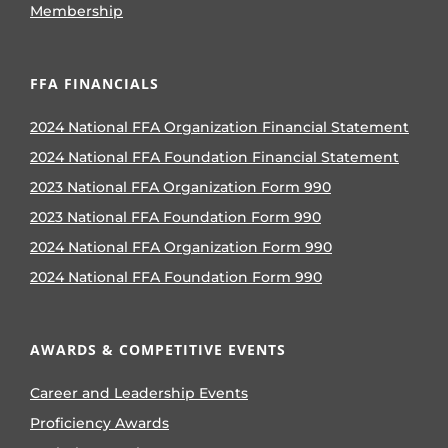
Membership
FFA FINANCIALS
2024 National FFA Organization Financial Statement
2024 National FFA Foundation Financial Statement
2023 National FFA Organization Form 990
2023 National FFA Foundation Form 990
2024 National FFA Organization Form 990
2024 National FFA Foundation Form 990
AWARDS & COMPETITIVE EVENTS
Career and Leadership Events
Proficiency Awards