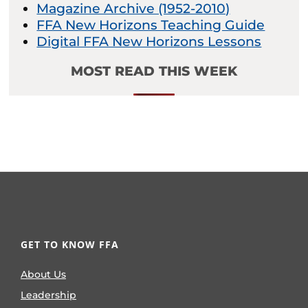
Magazine Archive (1952-2010)
FFA New Horizons Teaching Guide
Digital FFA New Horizons Lessons
MOST READ THIS WEEK
GET TO KNOW FFA
About Us
Leadership