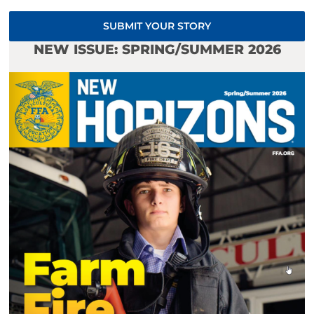
SUBMIT YOUR STORY
NEW ISSUE: SPRING/SUMMER 2026