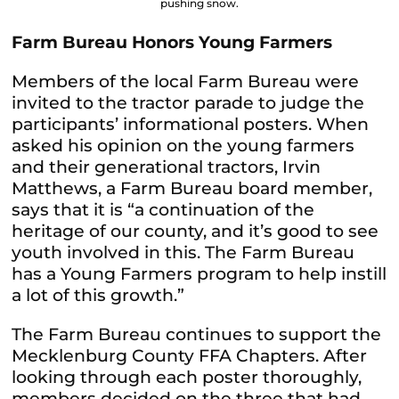
pushing snow.
Farm Bureau Honors Young Farmers
Members of the local Farm Bureau were
invited to the tractor parade to judge the
participants’ informational posters. When
asked his opinion on the young farmers
and their generational tractors, Irvin
Matthews, a Farm Bureau board member,
says that it is “a continuation of the
heritage of our county, and it’s good to see
youth involved in this. The Farm Bureau
has a Young Farmers program to help instill
a lot of this growth.”
The Farm Bureau continues to support the
Mecklenburg County FFA Chapters. After
looking through each poster thoroughly,
members decided on the three that had