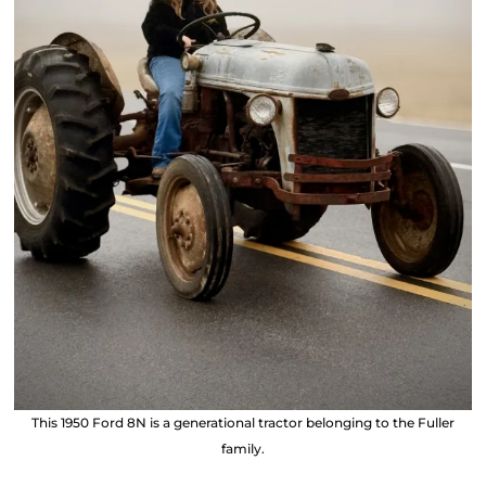
This 1950 Ford 8N is a generational tractor belonging to the Fuller
family.