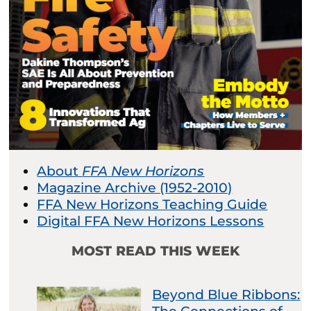
About
FFA New Horizons
Magazine Archive (1952-2010)
FFA New Horizons Teaching Guide
Digital FFA New Horizons Lessons
MOST READ THIS WEEK
Beyond Blue Ribbons: