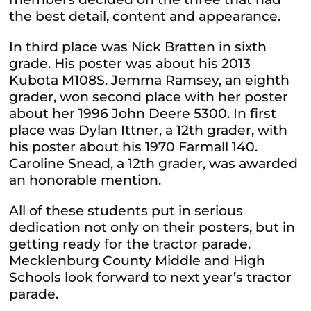
the best detail, content and appearance.
In third place was Nick Bratten in sixth
grade. His poster was about his 2013
Kubota M108S. Jemma Ramsey, an eighth
grader, won second place with her poster
about her 1996 John Deere 5300. In first
place was Dylan Ittner, a 12th grader, with
his poster about his 1970 Farmall 140.
Caroline Snead, a 12th grader, was awarded
an honorable mention.
All of these students put in serious
dedication not only on their posters, but in
getting ready for the tractor parade.
Mecklenburg County Middle and High
Schools look forward to next year’s tractor
parade.