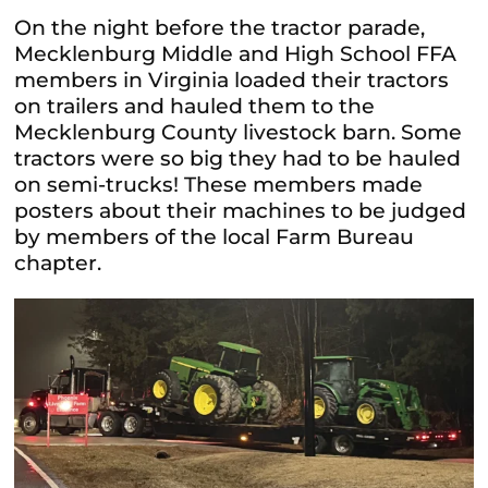
On the night before the tractor parade,
Mecklenburg Middle and High School FFA
members in Virginia loaded their tractors
on trailers and hauled them to the
Mecklenburg County livestock barn. Some
tractors were so big they had to be hauled
on semi-trucks! These members made
posters about their machines to be judged
by members of the local Farm Bureau
chapter.