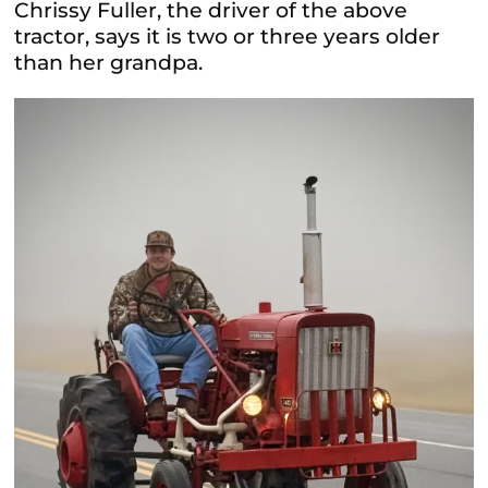
Chrissy Fuller, the driver of the above
tractor, says it is two or three years older
than her grandpa.