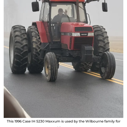
This 1996 Case IH 5230 Maxxum is used by the Wilbourne family for