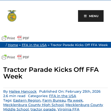
Skip
to
content
MENU
/
Home
»
FFA in the USA
»
Tractor Parade Kicks Off FFA Week
Tractor Parade Kicks Off FFA
Week
By
Hailee Hancock
Published On: February 25th, 2026
2.6 min read
Categories:
FFA in the USA
Tags:
Eastern Region
,
Farm Bureau
,
ffa week
,
Mecklenburg County High School
,
Mecklenburg County
Middle School
,
tractor parade
,
Virginia FFA