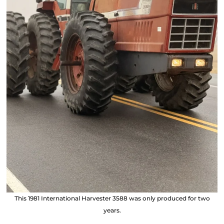
This 1981 International Harvester 3588 was only produced for two
years.