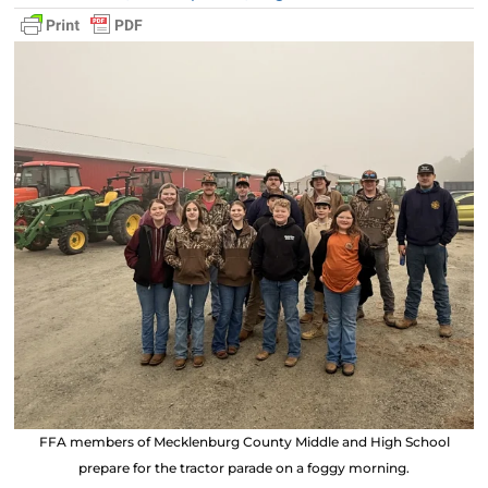
FFA members of Mecklenburg County Middle and High School
prepare for the tractor parade on a foggy morning.