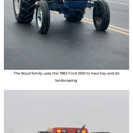
The Boyd family uses this 1983 Ford 3610 to haul hay and do
landscaping.