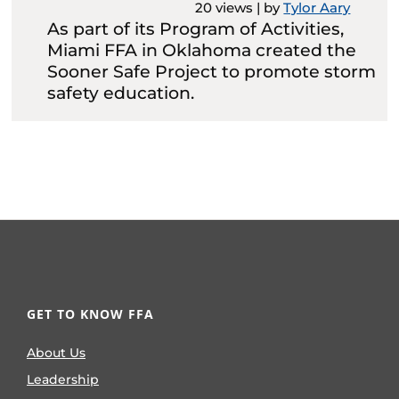
20 views
|
by
Tylor Aary
As part of its Program of Activities,
Miami FFA in Oklahoma created the
Sooner Safe Project to promote storm
safety education.
GET TO KNOW FFA
About Us
Leadership