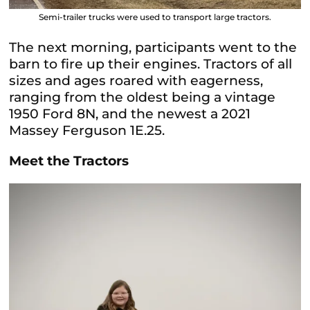
Semi-trailer trucks were used to transport large tractors.
The next morning, participants went to the
barn to fire up their engines. Tractors of all
sizes and ages roared with eagerness,
ranging from the oldest being a vintage
1950 Ford 8N, and the newest a 2021
Massey Ferguson 1E.25.
Meet the Tractors