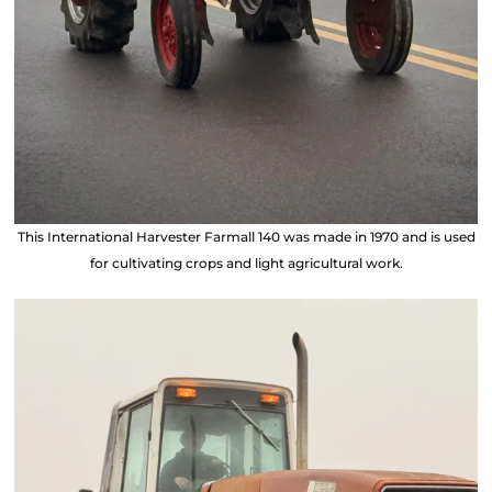
This International Harvester Farmall 140 was made in 1970 and is used
for cultivating crops and light agricultural work.