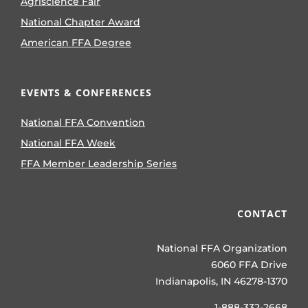
Agriscience Fair
National Chapter Award
American FFA Degree
EVENTS & CONFERENCES
National FFA Convention
National FFA Week
FFA Member Leadership Series
CONTACT
National FFA Organization
6060 FFA Drive
Indianapolis, IN 46278-1370
1-888-332-2668