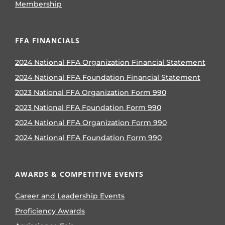
Membership
FFA FINANCIALS
2024 National FFA Organization Financial Statement
2024 National FFA Foundation Financial Statement
2023 National FFA Organization Form 990
2023 National FFA Foundation Form 990
2024 National FFA Organization Form 990
2024 National FFA Foundation Form 990
AWARDS & COMPETITIVE EVENTS
Career and Leadership Events
Proficiency Awards