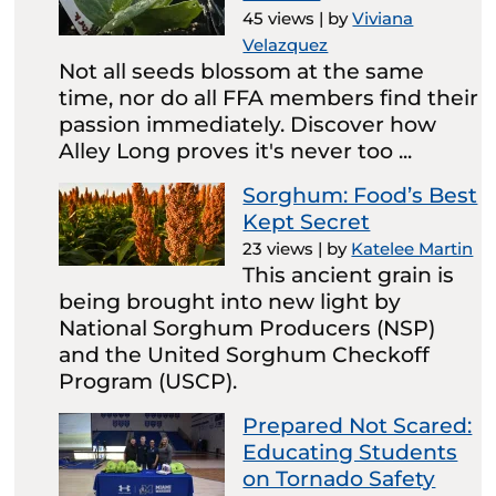
45 views
|
by
Viviana
Velazquez
Not all seeds blossom at the same
time, nor do all FFA members find their
passion immediately. Discover how
Alley Long proves it's never too ...
Sorghum: Food’s Best
Kept Secret
23 views
|
by
Katelee Martin
This ancient grain is
being brought into new light by
National Sorghum Producers (NSP)
and the United Sorghum Checkoff
Program (USCP).
Prepared Not Scared:
Educating Students
on Tornado Safety