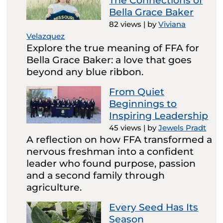
The Connections of
Bella Grace Baker
82 views
|
by
Viviana
Velazquez
Explore the true meaning of FFA for
Bella Grace Baker: a love that goes
beyond any blue ribbon.
From Quiet
Beginnings to
Inspiring Leadership
45 views
|
by
Jewels Pradt
A reflection on how FFA transformed a
nervous freshman into a confident
leader who found purpose, passion
and a second family through
agriculture.
Every Seed Has Its
Season