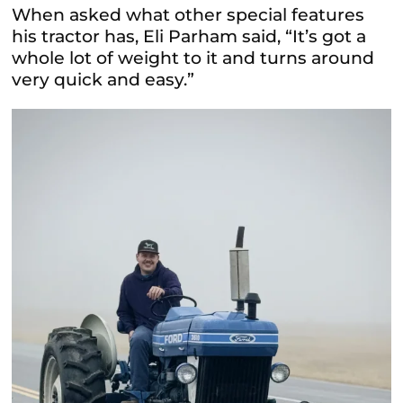
When asked what other special features
his tractor has, Eli Parham said, “It’s got a
whole lot of weight to it and turns around
very quick and easy.”