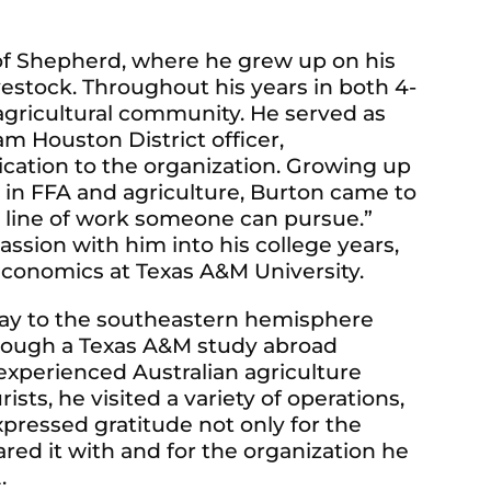
 of Shepherd, where he grew up on his
ivestock. Throughout his years in both 4-
agricultural community. He served as
m Houston District officer,
cation to the organization. Growing up
 in FFA and agriculture, Burton came to
le line of work someone can pursue.”
ssion with him into his college years,
economics at Texas A&M University.
 way to the southeastern hemisphere
hrough a Texas A&M study abroad
experienced Australian agriculture
sts, he visited a variety of operations,
xpressed gratitude not only for the
ared it with and for the organization he
A.