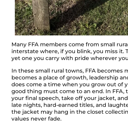
Many FFA members come from small rural 
interstate where, if you blink, you miss it. 
yet one you carry with pride wherever you
In these small rural towns, FFA becomes mo
becomes a place of growth, leadership an
does come a time when you grow out of your
good thing must come to an end. In FFA
your final speech, take off your jacket, and
late nights, hard-earned titles, and laugh
the jacket may hang in the closet collect
values never fade.