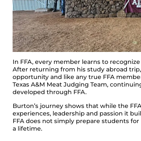
In FFA, every member learns to recognize
After returning from his study abroad tri
opportunity and like any true FFA member
Texas A&M Meat Judging Team, continuing t
developed through FFA.
Burton’s journey shows that while the FF
experiences, leadership and passion it bui
FFA does not simply prepare students for 
a lifetime.