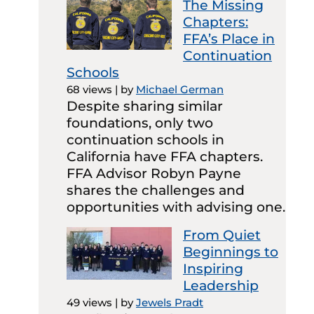
The Missing
Chapters:
FFA’s Place in
Continuation
Schools
68 views
|
by
Michael German
Despite sharing similar
foundations, only two
continuation schools in
California have FFA chapters.
FFA Advisor Robyn Payne
shares the challenges and
opportunities with advising one.
From Quiet
Beginnings to
Inspiring
Leadership
49 views
|
by
Jewels Pradt