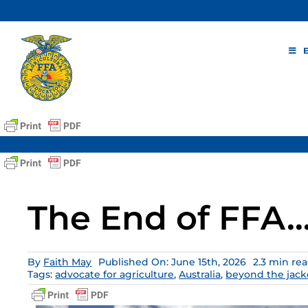
Skip
to
content
The End of FFA… 
By
Faith May
Published On: June 15th, 2026
2.3 min re
Tags:
advocate for agriculture
,
Australia
,
beyond the jack