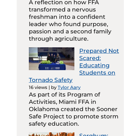
A reflection on how FFA
transformed a nervous
freshman into a confident
leader who found purpose,
passion and a second family
through agriculture.
Prepared Not
Scared:
Educating
Students on
Tornado Safety
16 views
|
by
Tylor Aary
As part of its Program of
Activities, Miami FFA in
Oklahoma created the Sooner
Safe Project to promote storm
safety education.
Sorghum: