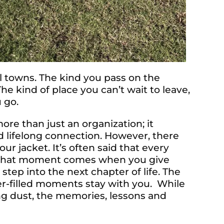
towns. The kind you pass on the
The kind of place you can’t wait to leave,
 go.
re than just an organization; it
d lifelong connection. However, there
 jacket. It’s often said that every
, that moment comes when you give
 step into the next chapter of life. The
ter-filled moments stay with you. While
ing dust, the memories, lessons and