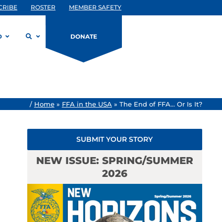
CRIBE
ROSTER
MEMBER SAFETY
D
DONATE
/
Home
»
FFA in the USA
»
The End of FFA… Or Is It?
SUBMIT YOUR STORY
NEW ISSUE: SPRING/SUMMER
2026