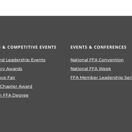
 & COMPETITIVE EVENTS
EVENTS & CONFERENCES
nd Leadership Events
National FFA Convention
ncy Awards
National FFA Week
nce Fair
FFA Member Leadership Ser
 Chapter Award
n FFA Degree