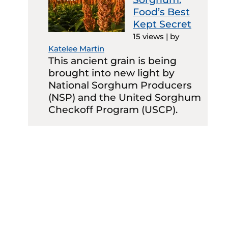
Food’s Best
Kept Secret
15 views
|
by
Katelee Martin
This ancient grain is being
brought into new light by
National Sorghum Producers
(NSP) and the United Sorghum
Checkoff Program (USCP).