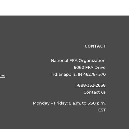
CONTACT
National FFA Organization
6060 FFA Drive
Indianapolis, IN 46278-1370
ies
1-888-332-2668
Contact us
Monday – Friday: 8 a.m. to 5:30 p.m.
EST