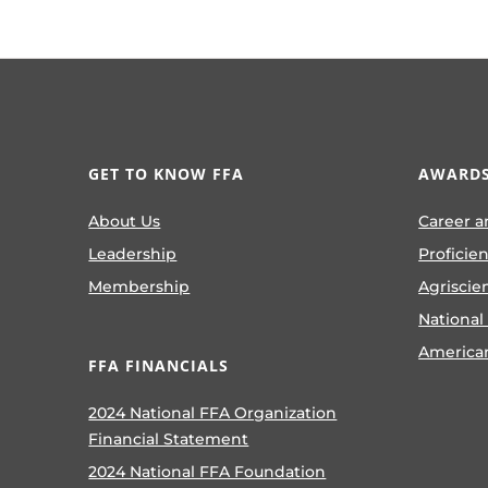
GET TO KNOW FFA
AWARDS
About Us
Career a
Leadership
Proficie
Membership
Agriscie
National
America
FFA FINANCIALS
2024 National FFA Organization
Financial Statement
2024 National FFA Foundation