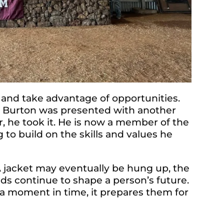
 and take advantage of opportunities.
p, Burton was presented with another
, he took it. He is now a member of the
o build on the skills and values he
A jacket may eventually be hung up, the
lds continue to shape a person’s future.
a moment in time, it prepares them for