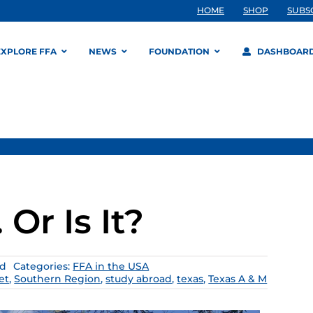
HOME
SHOP
SUBS
EXPLORE FFA
NEWS
FOUNDATION
DASHBOAR
Or Is It?
ad
Categories:
FFA in the USA
et
,
Southern Region
,
study abroad
,
texas
,
Texas A & M