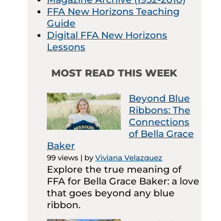
FFA New Horizons Teaching
Guide
Digital FFA New Horizons
Lessons
MOST READ THIS WEEK
Beyond Blue
Ribbons: The
Connections
of Bella Grace
Baker
99 views
|
by
Viviana Velazquez
Explore the true meaning of
FFA for Bella Grace Baker: a love
that goes beyond any blue
ribbon.