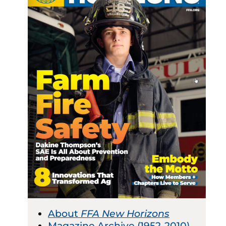
About
FFA New Horizons
Magazine Archive (1952-2010)