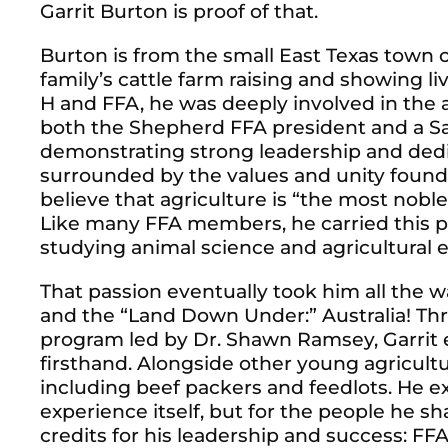
Garrit Burton is proof of that.
Burton is from the small East Texas town
family’s cattle farm raising and showing l
H and FFA, he was deeply involved in the 
both the Shepherd FFA president and a Sa
demonstrating strong leadership and dedi
surrounded by the values and unity found
believe that agriculture is “the most nob
Like many FFA members, he carried this pa
studying animal science and agricultural 
That passion eventually took him all the
and the “Land Down Under:” Australia! T
program led by Dr. Shawn Ramsey, Garrit 
firsthand. Alongside other young agriculturi
including beef packers and feedlots. He e
experience itself, but for the people he sh
credits for his leadership and success: FF