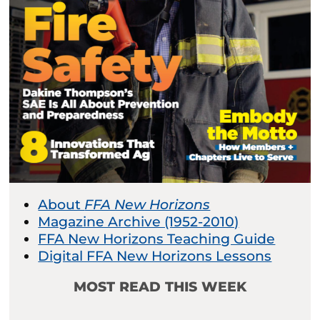
About
FFA New Horizons
Magazine Archive (1952-2010)
FFA New Horizons Teaching Guide
Digital FFA New Horizons Lessons
MOST READ THIS WEEK