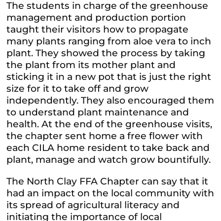
The students in charge of the greenhouse
management and production portion
taught their visitors how to propagate
many plants ranging from aloe vera to inch
plant. They showed the process by taking
the plant from its mother plant and
sticking it in a new pot that is just the right
size for it to take off and grow
independently. They also encouraged them
to understand plant maintenance and
health. At the end of the greenhouse visits,
the chapter sent home a free flower with
each CILA home resident to take back and
plant, manage and watch grow bountifully.
The North Clay FFA Chapter can say that it
had an impact on the local community with
its spread of agricultural literacy and
initiating the importance of local