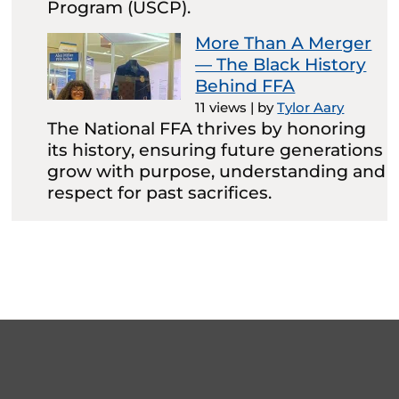
Program (USCP).
More Than A Merger
— The Black History
Behind FFA
11 views
|
by
Tylor Aary
The National FFA thrives by honoring
its history, ensuring future generations
grow with purpose, understanding and
respect for past sacrifices.