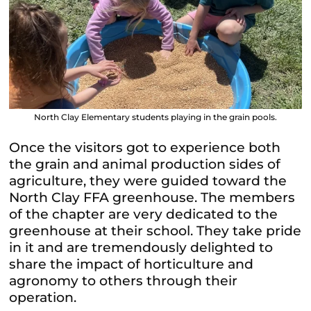
North Clay Elementary students playing in the grain pools.
Once the visitors got to experience both
the grain and animal production sides of
agriculture, they were guided toward the
North Clay FFA greenhouse. The members
of the chapter are very dedicated to the
greenhouse at their school. They take pride
in it and are tremendously delighted to
share the impact of horticulture and
agronomy to others through their
operation.