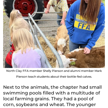
North Clay FFA member Shelly Pierson and alumni member Mark
Pierson teach students about their bottle-fed calves.
Next to the animals, the chapter had small
swimming pools filled with a multitude of
local farming grains. They had a pool of
corn, soybeans and wheat.
The younger