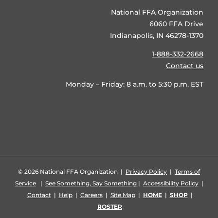
National FFA Organization
6060 FFA Drive
Indianapolis, IN 46278-1370
1-888-332-2668
Contact us
Monday – Friday: 8 a.m. to 5:30 p.m. EST
©
2026 National FFA Organization |
Privacy Policy
|
Terms of
Service
|
See Something, Say Something
|
Accessibility Policy
|
Contact
|
Help
|
Careers
|
Site Map
|
HOME
|
SHOP
|
ROSTER