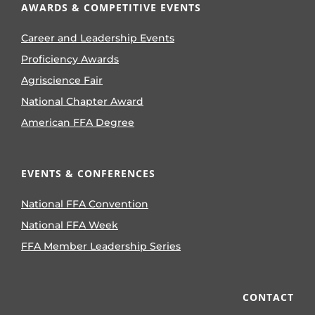
AWARDS & COMPETITIVE EVENTS
Career and Leadership Events
Proficiency Awards
Agriscience Fair
National Chapter Award
American FFA Degree
EVENTS & CONFERENCES
National FFA Convention
National FFA Week
FFA Member Leadership Series
CONTACT