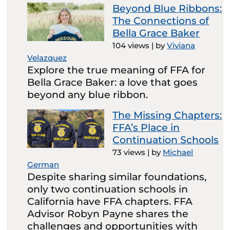
Beyond Blue Ribbons:
The Connections of
Bella Grace Baker
104 views
|
by
Viviana
Velazquez
Explore the true meaning of FFA for
Bella Grace Baker: a love that goes
beyond any blue ribbon.
The Missing Chapters:
FFA’s Place in
Continuation Schools
73 views
|
by
Michael
German
Despite sharing similar foundations,
only two continuation schools in
California have FFA chapters. FFA
Advisor Robyn Payne shares the
challenges and opportunities with