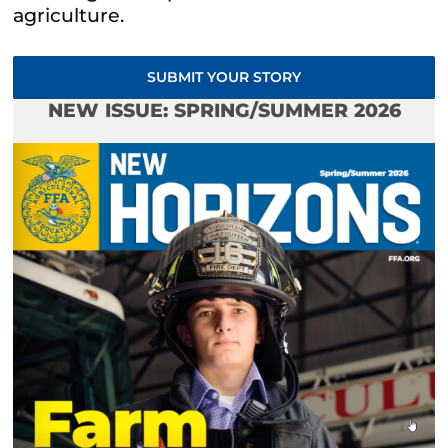
agriculture.
SUBMIT YOUR STORY
NEW ISSUE: SPRING/SUMMER 2026