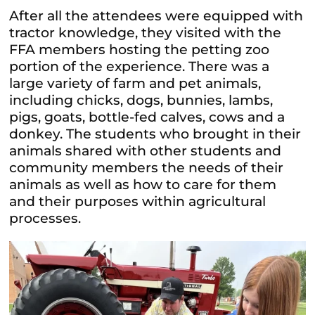
After all the attendees were equipped with
tractor knowledge, they visited with the
FFA members hosting the petting zoo
portion of the experience. There was a
large variety of farm and pet animals,
including chicks, dogs, bunnies, lambs,
pigs, goats, bottle-fed calves, cows and a
donkey. The students who brought in their
animals shared with other students and
community members the needs of their
animals as well as how to care for them
and their purposes within agricultural
processes.