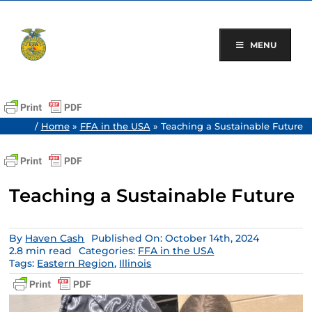
Skip
to
content
MENU
/
Home
»
FFA in the USA
»
Teaching a Sustainable Future
Teaching a Sustainable Future
By
Haven Cash
Published On: October 14th, 2024
2.8 min read
Categories:
FFA in the USA
Tags:
Eastern Region
,
Illinois