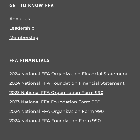
GET TO KNOW FFA
About Us
Leadership
Membership
FFA FINANCIALS
2024 National FFA Organization Financial Statement
2024 National FFA Foundation Financial Statement
2023 National FFA Organization Form 990
2023 National FFA Foundation Form 990
2024 National FFA Organization Form 990
2024 National FFA Foundation Form 990