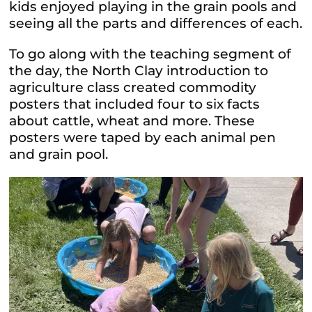
kids enjoyed playing in the grain pools and
seeing all the parts and differences of each.
To go along with the teaching segment of
the day, the North Clay introduction to
agriculture class created commodity
posters that included four to six facts
about cattle, wheat and more. These
posters were taped by each animal pen
and grain pool.