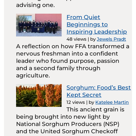
advising one.
From Quiet
Beginnings to
Inspiring Leadership
48 views
|
by
Jewels Pradt
A reflection on how FFA transformed a
nervous freshman into a confident
leader who found purpose, passion
and a second family through
agriculture.
Sorghum: Food’s Best
Kept Secret
12 views
|
by
Katelee Martin
This ancient grain is
being brought into new light by
National Sorghum Producers (NSP)
and the United Sorghum Checkoff