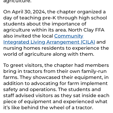
agriculture.
On April 30, 2024, the chapter organized a
day of teaching pre-K through high school
students about the importance of
agriculture within its area. North Clay FFA
also invited the local
Community
Integrated Living Arrangement (CILA)
and
nursing homes residents to experience the
world of agriculture along with them.
To greet visitors, the chapter had members
bring in tractors from their own family-run
farms. They showcased their equipment, in
addition to advocating for farm implement
safety and operations. The students and
staff advised visitors as they sat inside each
piece of equipment and experienced what
it’s like behind the wheel of a tractor.