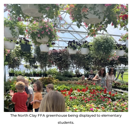
The North Clay FFA greenhouse being displayed to elementary
students.