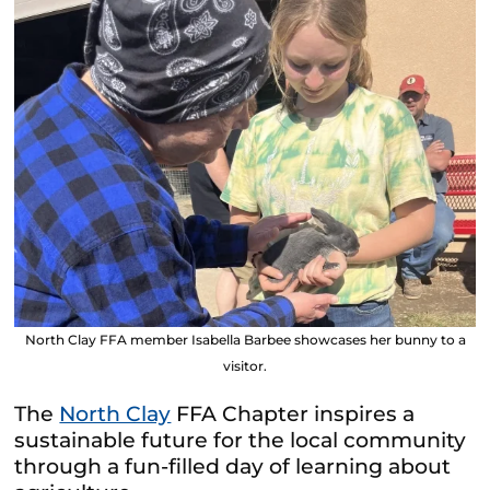
North Clay FFA member Isabella Barbee showcases her bunny to a
visitor.
The
North Clay
FFA Chapter inspires a
sustainable future for the local community
through a fun-filled day of learning about