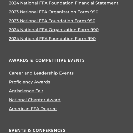
2024 National FFA Foundation Financial Statement
2023 National FFA Organization Form 990
2023 National FFA Foundation Form 990
2024 National FFA Organization Form 990
2024 National FFA Foundation Form 990
AWARDS & COMPETITIVE EVENTS
Career and Leadership Events
Proficiency Awards
Agriscience Fair
National Chapter Award
American FFA Degree
EVENTS & CONFERENCES