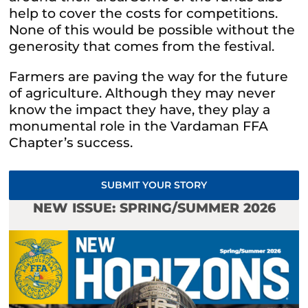
help to cover the costs for competitions.
None of this would be possible without the
generosity that comes from the festival.
Farmers are paving the way for the future
of agriculture. Although they may never
know the impact they have, they play a
monumental role in the Vardaman FFA
Chapter’s success.
SUBMIT YOUR STORY
NEW ISSUE: SPRING/SUMMER 2026