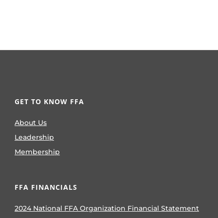
GET TO KNOW FFA
About Us
Leadership
Membership
FFA FINANCIALS
2024 National FFA Organization Financial Statement