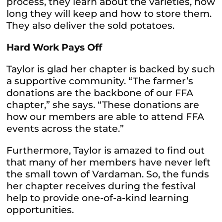
process, they learn about the varieties, how
long they will keep and how to store them.
They also deliver the sold potatoes.
Hard Work Pays Off
Taylor is glad her chapter is backed by such
a supportive community. “The farmer’s
donations are the backbone of our FFA
chapter,” she says. “These donations are
how our members are able to attend FFA
events across the state.”
Furthermore, Taylor is amazed to find out
that many of her members have never left
the small town of Vardaman. So, the funds
her chapter receives during the festival
help to provide one-of-a-kind learning
opportunities.