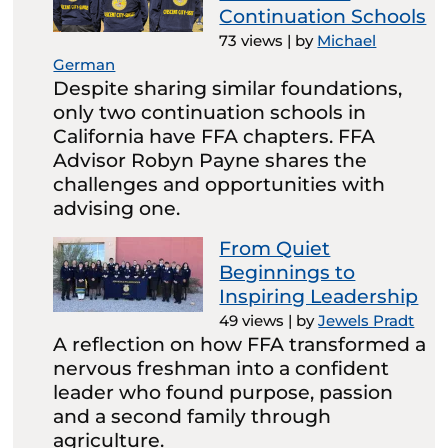
Continuation Schools
73 views
|
by
Michael
German
Despite sharing similar foundations,
only two continuation schools in
California have FFA chapters. FFA
Advisor Robyn Payne shares the
challenges and opportunities with
advising one.
From Quiet
Beginnings to
Inspiring Leadership
49 views
|
by
Jewels Pradt
A reflection on how FFA transformed a
nervous freshman into a confident
leader who found purpose, passion
and a second family through
agriculture.