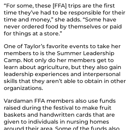
“For some, these [FFA] trips are the first
time they’ve had to be responsible for their
time and money,” she adds. “Some have
never ordered food by themselves or paid
for things at a store.”
One of Taylor’s favorite events to take her
members to is the Summer Leadership
Camp. Not only do her members get to
learn about agriculture, but they also gain
leadership experiences and interpersonal
skills that they aren’t able to obtain in other
organizations.
Vardaman FFA members also use funds
raised during the festival to make fruit
baskets and handwritten cards that are
given to individuals in nursing homes
around their area. Some of the funds also