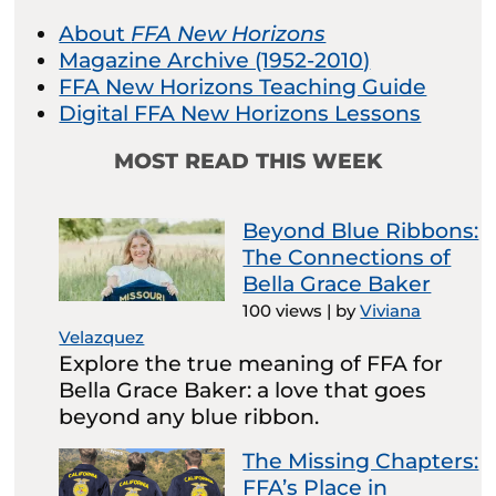
About
FFA New Horizons
Magazine Archive (1952-2010)
FFA New Horizons Teaching Guide
Digital FFA New Horizons Lessons
MOST READ THIS WEEK
Beyond Blue Ribbons:
The Connections of
Bella Grace Baker
100 views
|
by
Viviana
Velazquez
Explore the true meaning of FFA for
Bella Grace Baker: a love that goes
beyond any blue ribbon.
The Missing Chapters:
FFA’s Place in