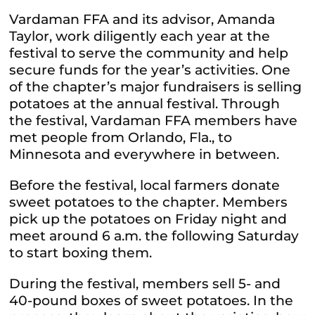
Vardaman FFA and its advisor, Amanda
Taylor, work diligently each year at the
festival to serve the community and help
secure funds for the year’s activities. One
of the chapter’s major fundraisers is selling
potatoes at the annual festival. Through
the festival, Vardaman FFA members have
met people from Orlando, Fla., to
Minnesota and everywhere in between.
Before the festival, local farmers donate
sweet potatoes to the chapter. Members
pick up the potatoes on Friday night and
meet around 6 a.m. the following Saturday
to start boxing them.
During the festival, members sell 5- and
40-pound boxes of sweet potatoes. In the