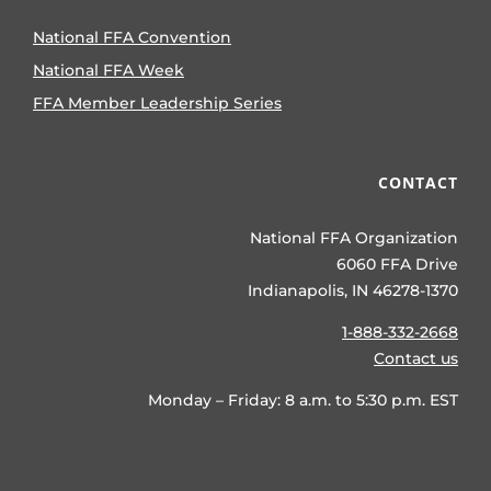
National FFA Convention
National FFA Week
FFA Member Leadership Series
CONTACT
National FFA Organization
6060 FFA Drive
Indianapolis, IN 46278-1370
1-888-332-2668
Contact us
Monday – Friday: 8 a.m. to 5:30 p.m. EST