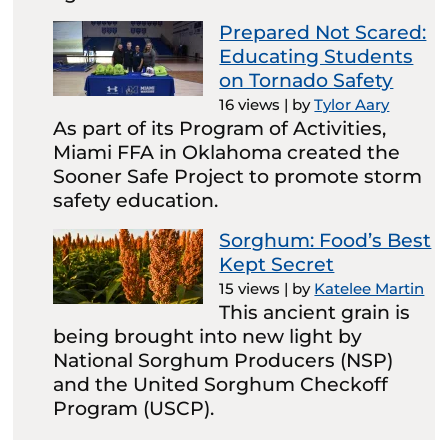
Prepared Not Scared:
Educating Students
on Tornado Safety
16 views
|
by
Tylor Aary
As part of its Program of Activities,
Miami FFA in Oklahoma created the
Sooner Safe Project to promote storm
safety education.
Sorghum: Food’s Best
Kept Secret
15 views
|
by
Katelee Martin
This ancient grain is
being brought into new light by
National Sorghum Producers (NSP)
and the United Sorghum Checkoff
Program (USCP).