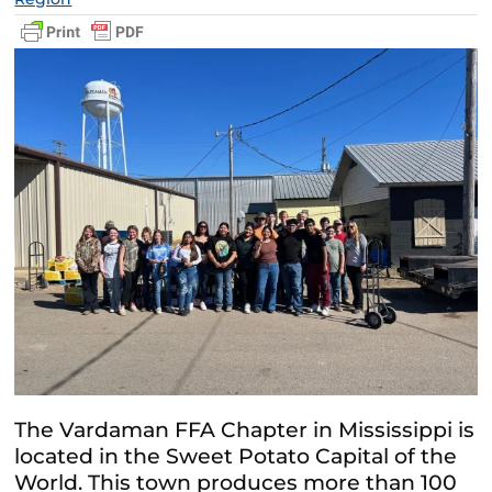
The Vardaman FFA Chapter in Mississippi is
located in the Sweet Potato Capital of the
World. This town produces more than 100