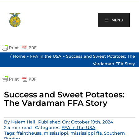
Skip
to
content
MENU
/
Home
»
FFA in the USA
»
Success and Sweet Potatoes: The
Vardaman FFA Story
Success and Sweet Potatoes:
The Vardaman FFA Story
By
Kalem Hall
Published On: October 19th, 2024
2.4 min read
Categories:
FFA in the USA
Tags:
ffaintheusa
,
mississippi
,
mississippi ffa
,
Southern
Region