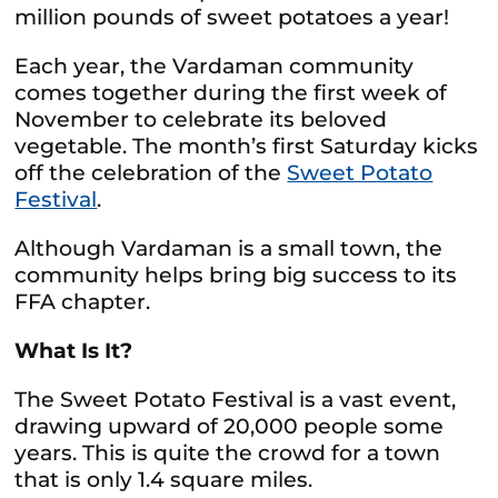
million pounds of sweet potatoes a year!
Each year, the Vardaman community
comes together during the first week of
November to celebrate its beloved
vegetable. The month’s first Saturday kicks
off the celebration of the
Sweet Potato
Festival
.
Although Vardaman is a small town, the
community helps bring big success to its
FFA chapter.
What Is It?
The Sweet Potato Festival is a vast event,
drawing upward of 20,000 people some
years. This is quite the crowd for a town
that is only 1.4 square miles.