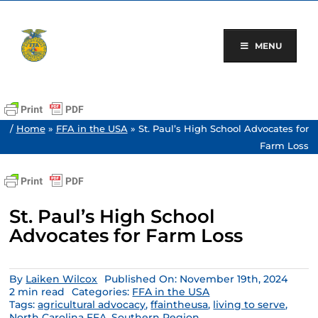
Skip
to
content
MENU
/
Home
»
FFA in the USA
»
St. Paul’s High School Advocates for
Farm Loss
St. Paul’s High School
Advocates for Farm Loss
By
Laiken Wilcox
Published On: November 19th, 2024
2 min read
Categories:
FFA in the USA
Tags:
agricultural advocacy
,
ffaintheusa
,
living to serve
,
North Carolina FFA
,
Southern Region