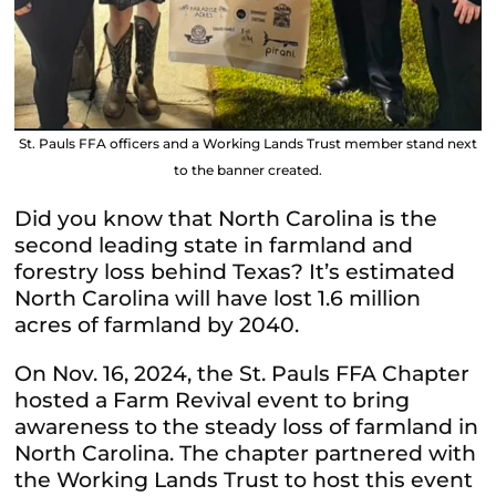
St. Pauls FFA officers and a Working Lands Trust member stand next
to the banner created.
Did you know that North Carolina is the
second leading state in farmland and
forestry loss behind Texas? It’s estimated
North Carolina will have lost 1.6 million
acres of farmland by 2040.
On Nov. 16, 2024, the St. Pauls FFA Chapter
hosted a Farm Revival event to bring
awareness to the steady loss of farmland in
North Carolina. The chapter partnered with
the Working Lands Trust to host this event