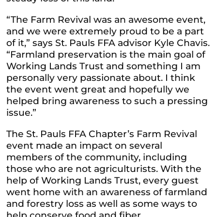
“The Farm Revival was an awesome event,
and we were extremely proud to be a part
of it,” says St. Pauls FFA advisor Kyle Chavis.
“Farmland preservation is the main goal of
Working Lands Trust and something I am
personally very passionate about. I think
the event went great and hopefully we
helped bring awareness to such a pressing
issue.”
The St. Pauls FFA Chapter’s Farm Revival
event made an impact on several
members of the community, including
those who are not agriculturists. With the
help of Working Lands Trust, every guest
went home with an awareness of farmland
and forestry loss as well as some ways to
help conserve food and fiber.