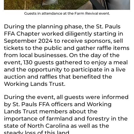
Guests in attendance at the Farm Revival event.
During the planning phase, the St. Pauls
FFA Chapter worked diligently starting in
September 2024 to receive sponsors, sell
tickets to the public and gather raffle items
from local businesses. On the day of the
event, 130 guests gathered to enjoy a meal
and the opportunity to participate in a live
auction and raffles that benefited the
Working Lands Trust.
During the event, all guests were informed
by St. Pauls FFA officers and Working
Lands Trust members about the
importance of farmland and forestry in the
state of North Carolina as well as the
steady loss of this land.