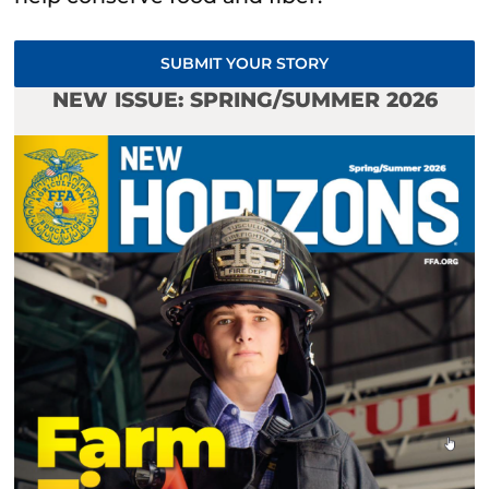
SUBMIT YOUR STORY
NEW ISSUE: SPRING/SUMMER 2026