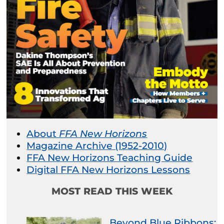
About
FFA New Horizons
Magazine Archive (1952-2010)
FFA New Horizons Teaching Guide
Digital FFA New Horizons Lessons
MOST READ THIS WEEK
Beyond Blue Ribbons: