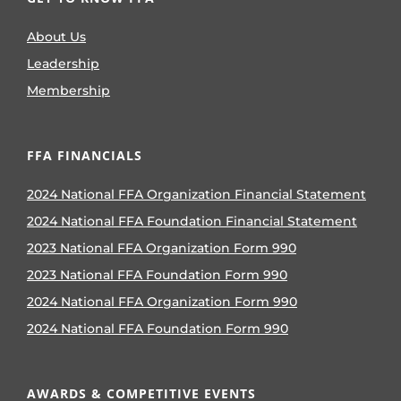
About Us
Leadership
Membership
FFA FINANCIALS
2024 National FFA Organization Financial Statement
2024 National FFA Foundation Financial Statement
2023 National FFA Organization Form 990
2023 National FFA Foundation Form 990
2024 National FFA Organization Form 990
2024 National FFA Foundation Form 990
AWARDS & COMPETITIVE EVENTS