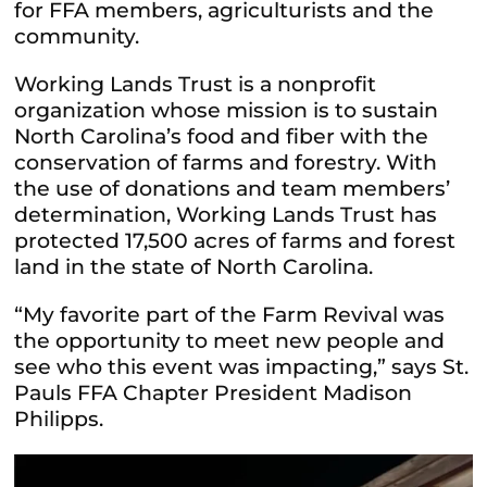
for FFA members, agriculturists and the
community.
Working Lands Trust is a nonprofit
organization whose mission is to sustain
North Carolina’s food and fiber with the
conservation of farms and forestry. With
the use of donations and team members’
determination, Working Lands Trust has
protected 17,500 acres of farms and forest
land in the state of North Carolina.
“My favorite part of the Farm Revival was
the opportunity to meet new people and
see who this event was impacting,” says St.
Pauls FFA Chapter President Madison
Philipps.