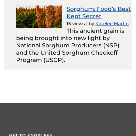
Sorghum: Food’s Best
Kept Secret
15 views
|
by
Katelee Martin
This ancient grain is
being brought into new light by
National Sorghum Producers (NSP)
and the United Sorghum Checkoff
Program (USCP).
GET TO KNOW FFA