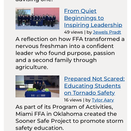
From Quiet
Beginnings to
Inspiring Leadership
49 views
|
by
Jewels Pradt
A reflection on how FFA transformed a
nervous freshman into a confident
leader who found purpose, passion
and a second family through
agriculture.
Prepared Not Scared:
Educating Students
on Tornado Safety
16 views
|
by
Tylor Aary
As part of its Program of Activities,
Miami FFA in Oklahoma created the
Sooner Safe Project to promote storm
safety education.