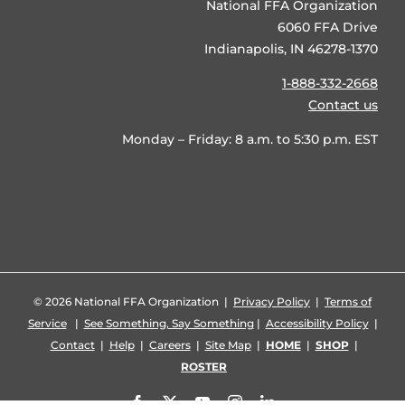
National FFA Organization
6060 FFA Drive
Indianapolis, IN 46278-1370
1-888-332-2668
Contact us
Monday – Friday: 8 a.m. to 5:30 p.m. EST
©
2026 National FFA Organization |
Privacy Policy
|
Terms of
Service
|
See Something, Say Something
|
Accessibility Policy
|
Contact
|
Help
|
Careers
|
Site Map
|
HOME
|
SHOP
|
ROSTER
Facebook
X
YouTube
Instagram
LinkedIn