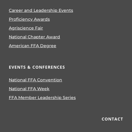
Career and Leadership Events
Proficiency Awards
Agriscience Fair
National Chapter Award
American FFA Degree
EVENTS & CONFERENCES
National FFA Convention
National FFA Week
FFA Member Leadership Series
CONTACT