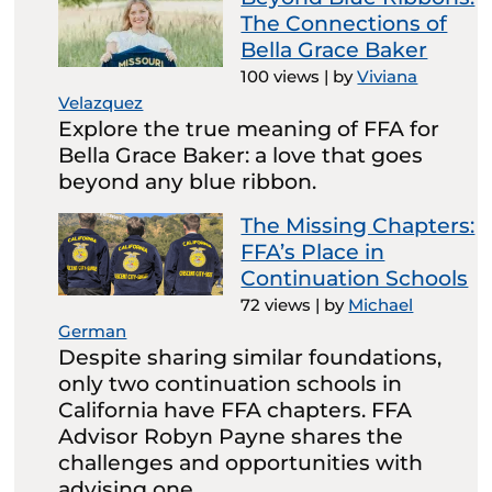
The Connections of
Bella Grace Baker
100 views
|
by
Viviana
Velazquez
Explore the true meaning of FFA for
Bella Grace Baker: a love that goes
beyond any blue ribbon.
The Missing Chapters:
FFA’s Place in
Continuation Schools
72 views
|
by
Michael
German
Despite sharing similar foundations,
only two continuation schools in
California have FFA chapters. FFA
Advisor Robyn Payne shares the
challenges and opportunities with
advising one.