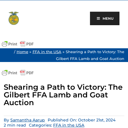
Skip
to
content
MENU
/
Home
»
FFA in the USA
»
Shearing a Path to Victory: The
Gilbert FFA Lamb and Goat Auction
Shearing a Path to Victory: The
Gilbert FFA Lamb and Goat
Auction
By
Samantha Aarup
Published On: October 21st, 2024
2 min read
Categories:
FFA in the USA