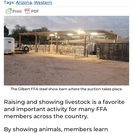
Tags:
Arizona
,
Western
The Gilbert FFA steel show barn where the auction takes place.
Raising and showing livestock is a favorite
and important activity for many FFA
members across the country.
By showing animals, members learn