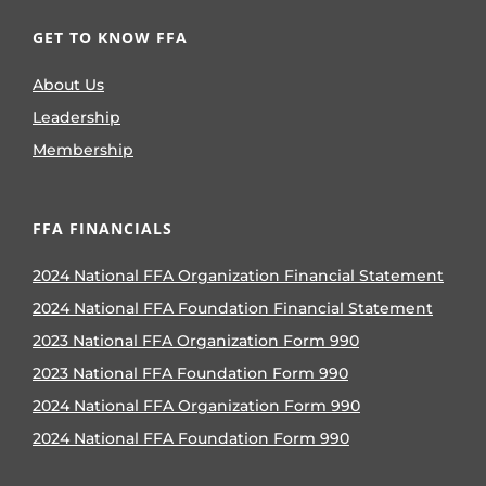
GET TO KNOW FFA
About Us
Leadership
Membership
FFA FINANCIALS
2024 National FFA Organization Financial Statement
2024 National FFA Foundation Financial Statement
2023 National FFA Organization Form 990
2023 National FFA Foundation Form 990
2024 National FFA Organization Form 990
2024 National FFA Foundation Form 990