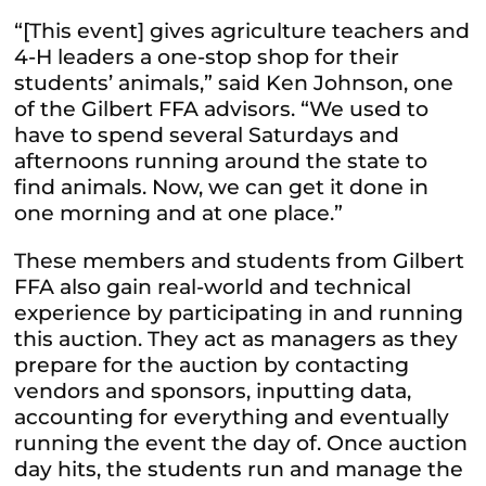
“[This event] gives agriculture teachers and
4-H leaders a one-stop shop for their
students’ animals,” said Ken Johnson, one
of the Gilbert FFA advisors. “We used to
have to spend several Saturdays and
afternoons running around the state to
find animals. Now, we can get it done in
one morning and at one place.”
These members and students from Gilbert
FFA also gain real-world and technical
experience by participating in and running
this auction. They act as managers as they
prepare for the auction by contacting
vendors and sponsors, inputting data,
accounting for everything and eventually
running the event the day of. Once auction
day hits, the students run and manage the