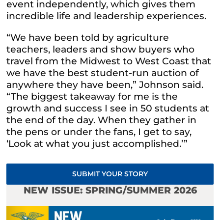
event independently, which gives them
incredible life and leadership experiences.
“We have been told by agriculture
teachers, leaders and show buyers who
travel from the Midwest to West Coast that
we have the best student-run auction of
anywhere they have been,” Johnson said.
“The biggest takeaway for me is the
growth and success I see in 50 students at
the end of the day. When they gather in
the pens or under the fans, I get to say,
‘Look at what you just accomplished.’”
SUBMIT YOUR STORY
NEW ISSUE: SPRING/SUMMER 2026