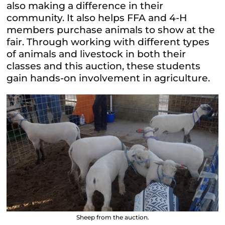
also making a difference in their
community. It also helps FFA and 4-H
members purchase animals to show at the
fair. Through working with different types
of animals and livestock in both their
classes and this auction, these students
gain hands-on involvement in agriculture.
Sheep from the auction.