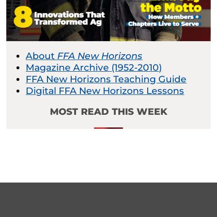
About
FFA New Horizons
Magazine Archive (1952-2010)
FFA New Horizons Teaching Guide
Digital FFA New Horizons Lessons
MOST READ THIS WEEK