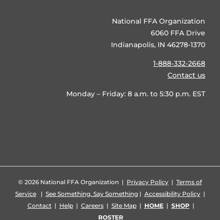
National FFA Organization
6060 FFA Drive
Indianapolis, IN 46278-1370
1-888-332-2668
Contact us
Monday – Friday: 8 a.m. to 5:30 p.m. EST
©
2026 National FFA Organization |
Privacy Policy
|
Terms of
Service
|
See Something, Say Something
|
Accessibility Policy
|
Contact
|
Help
|
Careers
|
Site Map
|
HOME
|
SHOP
|
ROSTER