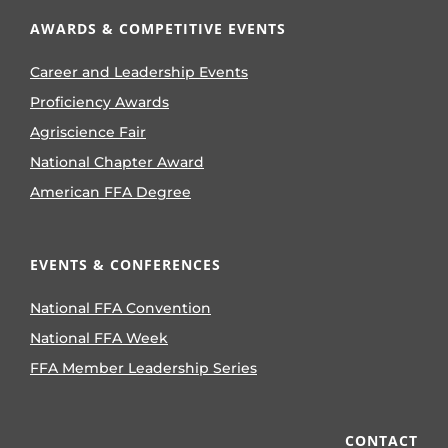
AWARDS & COMPETITIVE EVENTS
Career and Leadership Events
Proficiency Awards
Agriscience Fair
National Chapter Award
American FFA Degree
EVENTS & CONFERENCES
National FFA Convention
National FFA Week
FFA Member Leadership Series
CONTACT