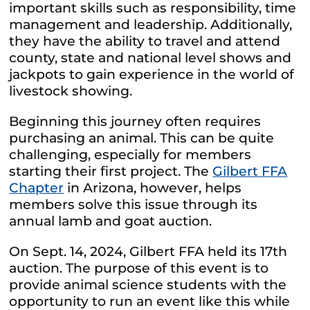
important skills such as responsibility, time
management and leadership. Additionally,
they have the ability to travel and attend
county, state and national level shows and
jackpots to gain experience in the world of
livestock showing.
Beginning this journey often requires
purchasing an animal. This can be quite
challenging, especially for members
starting their first project. The
Gilbert FFA
Chapter
in Arizona, however, helps
members solve this issue through its
annual lamb and goat auction.
On Sept. 14, 2024, Gilbert FFA held its 17th
auction. The purpose of this event is to
provide animal science students with the
opportunity to run an event like this while