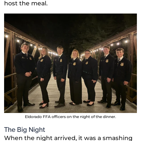
host the meal.
Eldorado FFA officers on the night of the dinner.
The Big Night
When the night arrived, it was a smashing