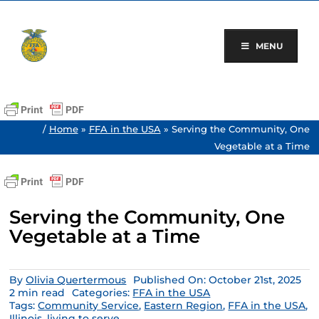
Skip
to
content
MENU
/
Home
»
FFA in the USA
»
Serving the Community, One
Vegetable at a Time
Serving the Community, One
Vegetable at a Time
By
Olivia Quertermous
Published On: October 21st, 2025
2 min read
Categories:
FFA in the USA
Tags:
Community Service
,
Eastern Region
,
FFA in the USA
,
Illinois
,
living to serve