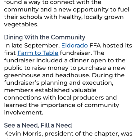
found a way to connect with the
community and a new opportunity to fuel
their schools with healthy, locally grown
vegetables.
Dining With the Community
In late September,
Eldorado
FFA hosted its
first
Farm to Table
fundraiser. The
fundraiser included a dinner open to the
public to raise money to purchase a new
greenhouse and headhouse. During the
fundraiser’s planning and execution,
members established valuable
connections with local producers and
learned the importance of community
involvement.
See a Need, Fill a Need
Kevin Morris, president of the chapter, was