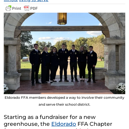
Eldorado FFA members developed a way to involve their community
and serve their school district.
Starting as a fundraiser for a new
greenhouse, the
Eldorado
FFA Chapter