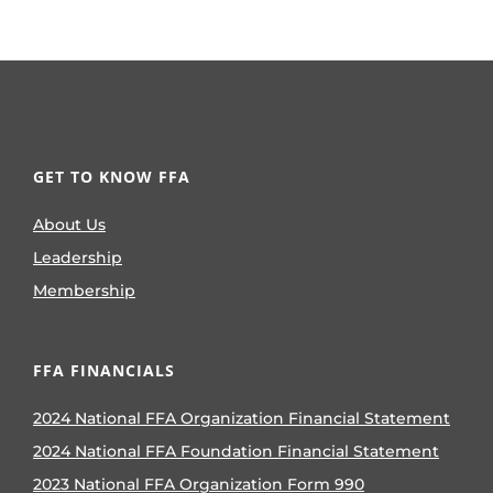
GET TO KNOW FFA
About Us
Leadership
Membership
FFA FINANCIALS
2024 National FFA Organization Financial Statement
2024 National FFA Foundation Financial Statement
2023 National FFA Organization Form 990