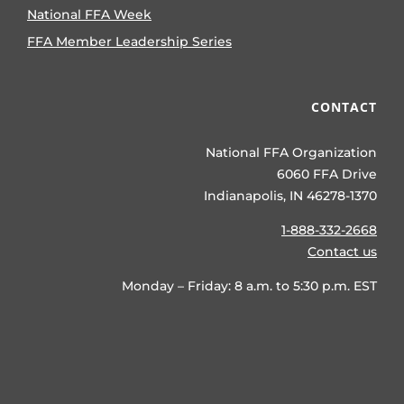
National FFA Week
FFA Member Leadership Series
CONTACT
National FFA Organization
6060 FFA Drive
Indianapolis, IN 46278-1370
1-888-332-2668
Contact us
Monday – Friday: 8 a.m. to 5:30 p.m. EST