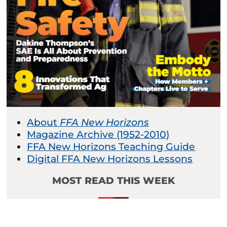
About
FFA New Horizons
Magazine Archive (1952-2010)
FFA New Horizons Teaching Guide
Digital FFA New Horizons Lessons
MOST READ THIS WEEK