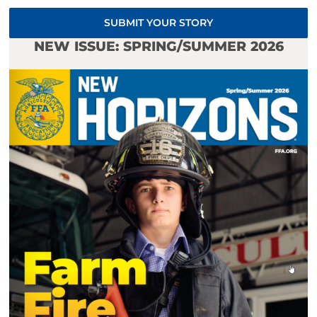
SUBMIT YOUR STORY
NEW ISSUE: SPRING/SUMMER 2026