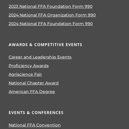
2023 National FFA Foundation Form 990
2024 National FFA Organization Form 990
2024 National FFA Foundation Form 990
AWARDS & COMPETITIVE EVENTS
Career and Leadership Events
Proficiency Awards
Agriscience Fair
National Chapter Award
American FFA Degree
EVENTS & CONFERENCES
National FFA Convention