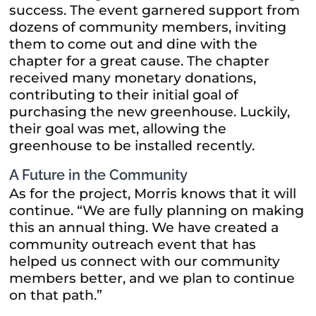
success. The event garnered support from
dozens of community members, inviting
them to come out and dine with the
chapter for a great cause. The chapter
received many monetary donations,
contributing to their initial goal of
purchasing the new greenhouse. Luckily,
their goal was met, allowing the
greenhouse to be installed recently.
A Future in the Community
As for the project, Morris knows that it will
continue. “We are fully planning on making
this an annual thing. We have created a
community outreach event that has
helped us connect with our community
members better, and we plan to continue
on that path.”