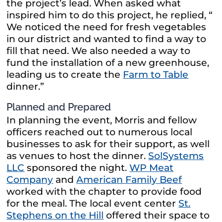
the project’s lead. When asked what
inspired him to do this project, he replied, “
We noticed the need for fresh vegetables
in our district and wanted to find a way to
fill that need. We also needed a way to
fund the installation of a new greenhouse,
leading us to create the
Farm to Table
dinner.”
Planned and Prepared
In planning the event, Morris and fellow
officers reached out to numerous local
businesses to ask for their support, as well
as venues to host the dinner.
SolSystems
LLC
sponsored the night.
WP Meat
Company
and
American Family Beef
worked with the chapter to provide food
for the meal. The local event center
St.
Stephens on the Hill
offered their space to