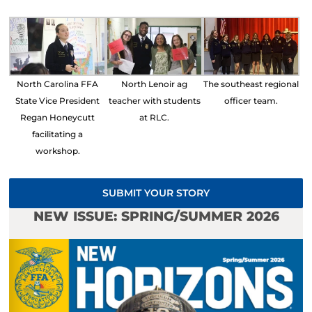
North Carolina FFA
North Lenoir ag
The southeast regional
State Vice President
teacher with students
officer team.
Regan Honeycutt
at RLC.
facilitating a
workshop.
SUBMIT YOUR STORY
NEW ISSUE: SPRING/SUMMER 2026