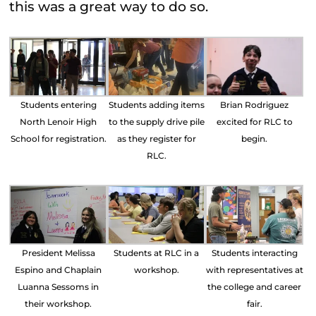
this was a great way to do so.
Students entering
Students adding items
Brian Rodriguez
North Lenoir High
to the supply drive pile
excited for RLC to
School for registration.
as they register for
begin.
RLC.
President Melissa
Students at RLC in a
Students interacting
Espino and Chaplain
workshop.
with representatives at
Luanna Sessoms in
the college and career
their workshop.
fair.