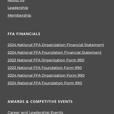
About Us
Leadership
Membership
FFA FINANCIALS
2024 National FFA Organization Financial Statement
2024 National FFA Foundation Financial Statement
2023 National FFA Organization Form 990
2023 National FFA Foundation Form 990
2024 National FFA Organization Form 990
2024 National FFA Foundation Form 990
AWARDS & COMPETITIVE EVENTS
Career and Leadership Events