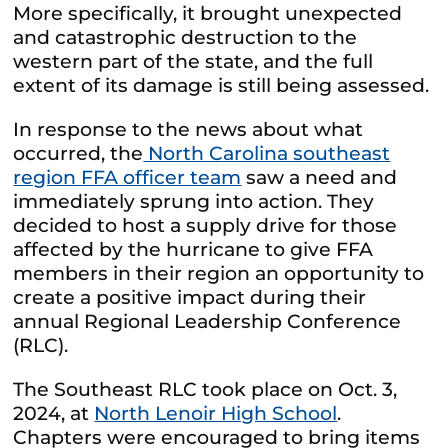
More specifically, it brought unexpected
and catastrophic destruction to the
western part of the state, and the full
extent of its damage is still being assessed.
In response to the news about what
occurred, the
North Carolina southeast
region FFA officer team
saw a need and
immediately sprung into action. They
decided to host a supply drive for those
affected by the hurricane to give FFA
members in their region an opportunity to
create a positive impact during their
annual Regional Leadership Conference
(RLC).
The Southeast RLC took place on Oct. 3,
2024, at
North Lenoir High School
.
Chapters were encouraged to bring items