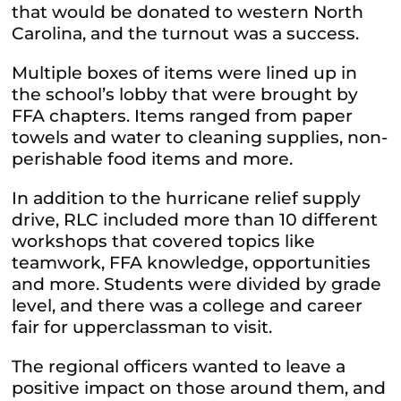
that would be donated to western North
Carolina, and the turnout was a success.
Multiple boxes of items were lined up in
the school’s lobby that were brought by
FFA chapters. Items ranged from paper
towels and water to cleaning supplies, non-
perishable food items and more.
In addition to the hurricane relief supply
drive, RLC included more than 10 different
workshops that covered topics like
teamwork, FFA knowledge, opportunities
and more. Students were divided by grade
level, and there was a college and career
fair for upperclassman to visit.
The regional officers wanted to leave a
positive impact on those around them, and