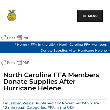
Skip
to
content
MENU
/
Home
»
FFA in the USA
»
North Carolina FFA Members
Donate Supplies After Hurricane Helene
North Carolina FFA Members
Donate Supplies After
Hurricane Helene
By
Jazmin Palma
Published On: November 15th, 2024
1.2 min read
Categories:
FFA in the USA