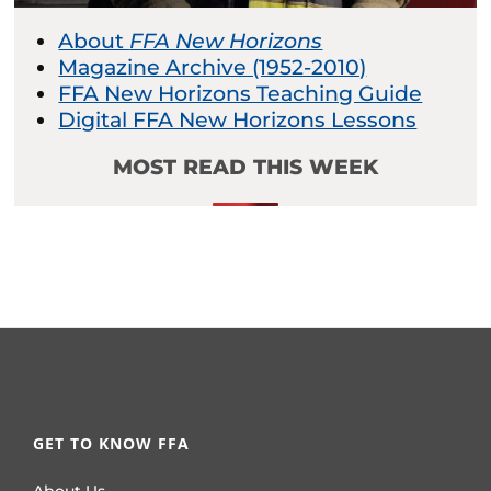
About
FFA New Horizons
Magazine Archive (1952-2010)
FFA New Horizons Teaching Guide
Digital FFA New Horizons Lessons
MOST READ THIS WEEK
GET TO KNOW FFA