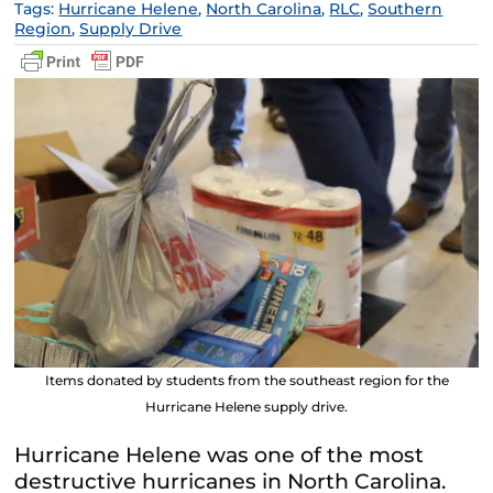
Tags:
Hurricane Helene
,
North Carolina
,
RLC
,
Southern
Region
,
Supply Drive
Items donated by students from the southeast region for the
Hurricane Helene supply drive.
Hurricane Helene was one of the most
destructive hurricanes in North Carolina.