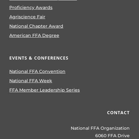
Proficiency Awards
Agriscience Fair
National Chapter Award
American FFA Degree
EVENTS & CONFERENCES
National FFA Convention
National FFA Week
FFA Member Leadership Series
CONTACT
National FFA Organization
6060 FFA Drive